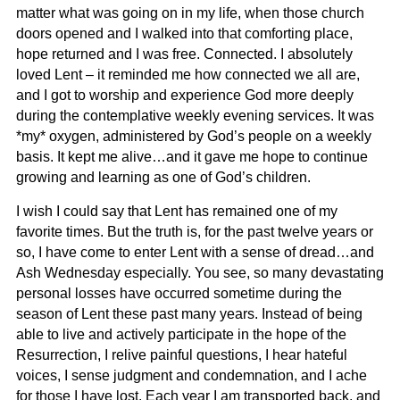
matter what was going on in my life, when those church
doors opened and I walked into that comforting place,
hope returned and I was free. Connected. I absolutely
loved Lent – it reminded me how connected we all are,
and I got to worship and experience God more deeply
during the contemplative weekly evening services. It was
*my* oxygen, administered by God’s people on a weekly
basis. It kept me alive…and it gave me hope to continue
growing and learning as one of God’s children.
I wish I could say that Lent has remained one of my
favorite times. But the truth is, for the past twelve years or
so, I have come to enter Lent with a sense of dread…and
Ash Wednesday especially. You see, so many devastating
personal losses have occurred sometime during the
season of Lent these past many years. Instead of being
able to live and actively participate in the hope of the
Resurrection, I relive painful questions, I hear hateful
voices, I sense judgment and condemnation, and I ache
for those I have lost. Each year I am transported back, and