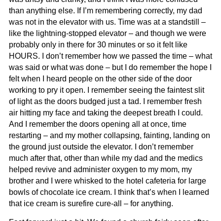
than anything else. If I’m remembering correctly, my dad
was not in the elevator with us. Time was at a standstill –
like the lightning-stopped elevator – and though we were
probably only in there for 30 minutes or so it felt like
HOURS. I don’t remember how we passed the time – what
was said or what was done – but I do remember the hope I
felt when I heard people on the other side of the door
working to pry it open. I remember seeing the faintest slit
of light as the doors budged just a tad. I remember fresh
air hitting my face and taking the deepest breath I could.
And I remember the doors opening all at once, time
restarting – and my mother collapsing, fainting, landing on
the ground just outside the elevator. I don’t remember
much after that, other than while my dad and the medics
helped revive and administer oxygen to my mom, my
brother and I were whisked to the hotel cafeteria for large
bowls of chocolate ice cream. I think that’s when I learned
that ice cream is surefire cure-all – for anything.