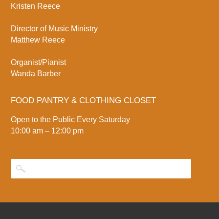
Kristen Reece
Director of Music Ministry
Matthew Reece
Organist/Pianist
Wanda Barber
FOOD PANTRY & CLOTHING CLOSET
Open to the Public Every Saturday
10:00 am – 12:00 pm