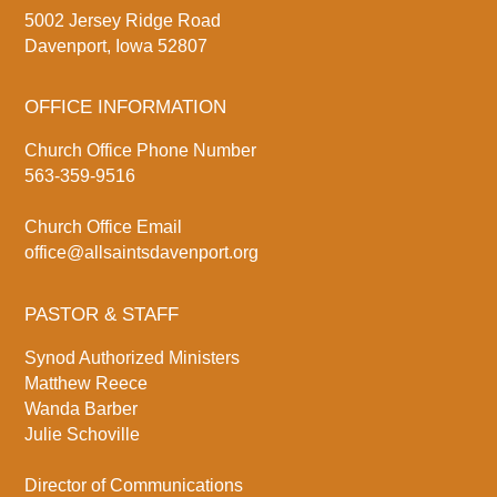
5002 Jersey Ridge Road
Davenport, Iowa 52807
OFFICE INFORMATION
Church Office Phone Number
563-359-9516
Church Office Email
office@allsaintsdavenport.org
PASTOR & STAFF
Synod Authorized Ministers
Matthew Reece
Wanda Barber
Julie Schoville
Director of Communications