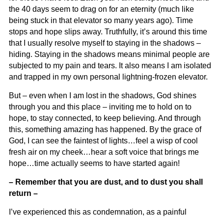
the 40 days seem to drag on for an eternity (much like
being stuck in that elevator so many years ago). Time
stops and hope slips away. Truthfully, it’s around this time
that I usually resolve myself to staying in the shadows –
hiding. Staying in the shadows means minimal people are
subjected to my pain and tears. It also means I am isolated
and trapped in my own personal lightning-frozen elevator.
But – even when I am lost in the shadows, God shines
through you and this place – inviting me to hold on to
hope, to stay connected, to keep believing. And through
this, something amazing has happened. By the grace of
God, I can see the faintest of lights…feel a wisp of cool
fresh air on my cheek…hear a soft voice that brings me
hope…time actually seems to have started again!
– Remember that you are dust, and to dust you shall
return –
I’ve experienced this as condemnation, as a painful