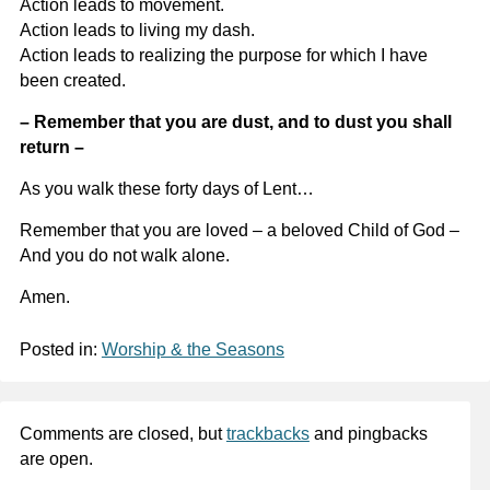
Action leads to movement.
Action leads to living my dash.
Action leads to realizing the purpose for which I have
been created.
– Remember that you are dust, and to dust you shall
return –
As you walk these forty days of Lent…
Remember that you are loved – a beloved Child of God –
And you do not walk alone.
Amen.
Posted in:
Worship & the Seasons
Comments are closed, but
trackbacks
and pingbacks
are open.