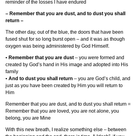
reminder of the losses I have endured
– Remember that you are dust, and to dust you shall
return –
The other day, out of the blue, the doors that have been
fused shut for so long burst open – and it was as though
oxygen was being administered by God Himself.
•
Remember that you are dust
– you were formed and
created by God’s hand in His image and adopted into His
family
•
And to dust you shall return
– you are God’s child, and
just as you have been created by Him you will return to
Him
Remember that you are dust, and to dust you shall return =
Remember that you are loved, you are not alone, you
belong, you are Mine
With this new breath, I realize something else – between