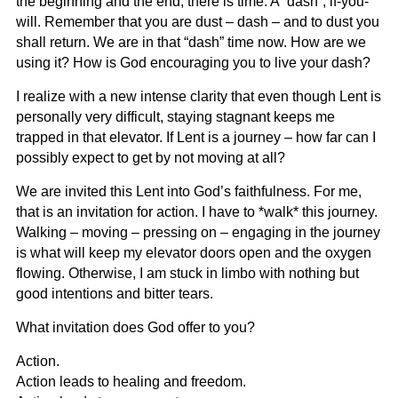
the beginning and the end, there is time. A “dash”, if-you-
will. Remember that you are dust – dash – and to dust you
shall return. We are in that “dash” time now. How are we
using it? How is God encouraging you to live your dash?
I realize with a new intense clarity that even though Lent is
personally very difficult, staying stagnant keeps me
trapped in that elevator. If Lent is a journey – how far can I
possibly expect to get by not moving at all?
We are invited this Lent into God’s faithfulness. For me,
that is an invitation for action. I have to *walk* this journey.
Walking – moving – pressing on – engaging in the journey
is what will keep my elevator doors open and the oxygen
flowing. Otherwise, I am stuck in limbo with nothing but
good intentions and bitter tears.
What invitation does God offer to you?
Action.
Action leads to healing and freedom.