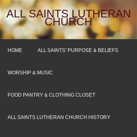
ALL SAINTS LUTHERAN
CHURCH
HOME
ALL SAINTS’ PURPOSE & BELIEFS
WORSHIP & MUSIC
FOOD PANTRY & CLOTHING CLOSET
ALL SAINTS LUTHERAN CHURCH HISTORY