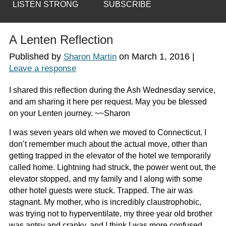
LISTEN STRONG
SUBSCRIBE
A Lenten Reflection
Published by
on
March 1, 2016
|
Sharon Martin
Leave a response
I shared this reflection during the Ash Wednesday service,
and am sharing it here per request. May you be blessed
on your Lenten journey. ~~Sharon
I was seven years old when we moved to Connecticut. I
don’t remember much about the actual move, other than
getting trapped in the elevator of the hotel we temporarily
called home. Lightning had struck, the power went out, the
elevator stopped, and my family and I along with some
other hotel guests were stuck. Trapped. The air was
stagnant. My mother, who is incredibly claustrophobic,
was trying not to hyperventilate, my three year old brother
was antsy and cranky, and I think I was more confused