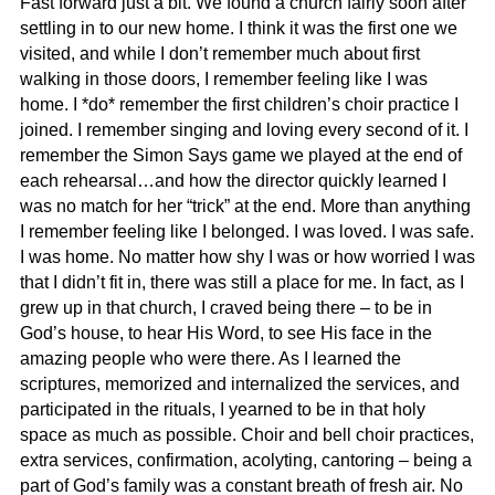
Fast forward just a bit. We found a church fairly soon after
settling in to our new home. I think it was the first one we
visited, and while I don’t remember much about first
walking in those doors, I remember feeling like I was
home. I *do* remember the first children’s choir practice I
joined. I remember singing and loving every second of it. I
remember the Simon Says game we played at the end of
each rehearsal…and how the director quickly learned I
was no match for her “trick” at the end. More than anything
I remember feeling like I belonged. I was loved. I was safe.
I was home. No matter how shy I was or how worried I was
that I didn’t fit in, there was still a place for me. In fact, as I
grew up in that church, I craved being there – to be in
God’s house, to hear His Word, to see His face in the
amazing people who were there. As I learned the
scriptures, memorized and internalized the services, and
participated in the rituals, I yearned to be in that holy
space as much as possible. Choir and bell choir practices,
extra services, confirmation, acolyting, cantoring – being a
part of God’s family was a constant breath of fresh air. No