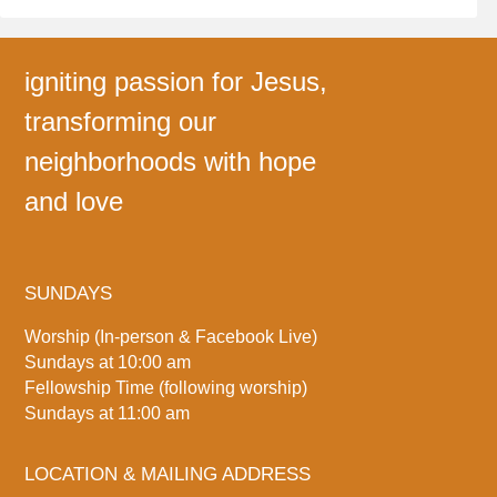
igniting passion for Jesus,
transforming our
neighborhoods with hope
and love
SUNDAYS
Worship (In-person & Facebook Live)
Sundays at 10:00 am
Fellowship Time (following worship)
Sundays at 11:00 am
LOCATION & MAILING ADDRESS