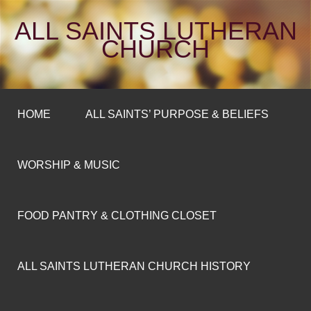
ALL SAINTS LUTHERAN
CHURCH
HOME
ALL SAINTS’ PURPOSE & BELIEFS
WORSHIP & MUSIC
FOOD PANTRY & CLOTHING CLOSET
ALL SAINTS LUTHERAN CHURCH HISTORY