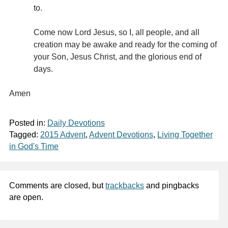
to.
Come now Lord Jesus, so I, all people, and all
creation may be awake and ready for the coming of
your Son, Jesus Christ, and the glorious end of
days.
Amen
Posted in:
Daily Devotions
Tagged:
2015 Advent
,
Advent Devotions
,
Living Together
in God's Time
Comments are closed, but
trackbacks
and pingbacks
are open.