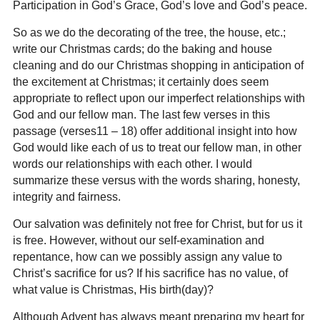
Participation in God’s Grace, God’s love and God’s peace.
So as we do the decorating of the tree, the house, etc.;
write our Christmas cards; do the baking and house
cleaning and do our Christmas shopping in anticipation of
the excitement at Christmas; it certainly does seem
appropriate to reflect upon our imperfect relationships with
God and our fellow man. The last few verses in this
passage (verses11 – 18) offer additional insight into how
God would like each of us to treat our fellow man, in other
words our relationships with each other. I would
summarize these versus with the words sharing, honesty,
integrity and fairness.
Our salvation was definitely not free for Christ, but for us it
is free. However, without our self-examination and
repentance, how can we possibly assign any value to
Christ’s sacrifice for us? If his sacrifice has no value, of
what value is Christmas, His birth(day)?
Although Advent has always meant preparing my heart for