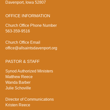
Davenport, Iowa 52807
OFFICE INFORMATION
Church Office Phone Number
563-359-9516
Church Office Email
office@allsaintsdavenport.org
PASTOR & STAFF
Synod Authorized Ministers
Matthew Reece
Wanda Barber
Julie Schoville
Director of Communications
Kristen Reece