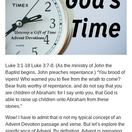
Luke 3:1-18 Luke 3:7-8. (
As the ministry of John the
Baptist begins, John preaches repentance
.) “You brood of
vipers! Who warned you to flee from the wrath to come?
Bear fruits worthy of repentance, and do not say that you
are children of Abraham: for I say unto you, that God is
able to raise up children unto Abraham from these
stones.”
Wow! I have to admit that is not my typical concept of an
Advent Devotion passage and verse. But let’s explore the
significance of Advent. By definition, Advent is preparing