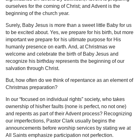
ourselves for the coming of Christ; and Advent is the
beginning of the church year.
Surely, Baby Jesus is more than a sweet little Baby for us
to be excited about. Yes, we prepare for his birth, but more
important we prepare for his ultimate purpose for His
humanly presence on earth. And, at Christmas we
welcome and celebrate the birth of Baby Jesus and
recognize his birthday represents the beginning of our
salvation through Christ.
But, how often do we think of repentance as an element of
Christmas preparation?
In our “focused on individual rights” society, who takes
ownership of his/her faults (none is perfect, no not one)
and repents as part of their Advent process? Recognizing
our imperfections, Pastor Clark usually begins the
announcements before worship services by stating we at
All Saints emphasize participation not perfection.