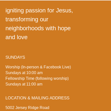
igniting passion for Jesus,
transforming our
neighborhoods with hope
and love
SUNDAYS
Worship (In-person & Facebook Live)
Sundays at 10:00 am
Fellowship Time (following worship)
Sundays at 11:00 am
LOCATION & MAILING ADDRESS
5002 Jersey Ridge Road