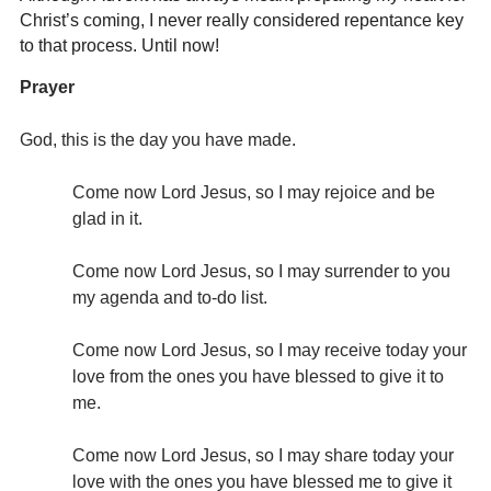
Christ’s coming, I never really considered repentance key
to that process. Until now!
Prayer
God, this is the day you have made.
Come now Lord Jesus, so I may rejoice and be
glad in it.
Come now Lord Jesus, so I may surrender to you
my agenda and to-do list.
Come now Lord Jesus, so I may receive today your
love from the ones you have blessed to give it to
me.
Come now Lord Jesus, so I may share today your
love with the ones you have blessed me to give it