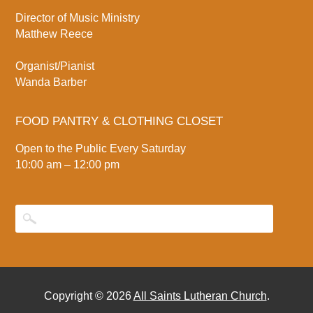
Director of Music Ministry
Matthew Reece
Organist/Pianist
Wanda Barber
FOOD PANTRY & CLOTHING CLOSET
Open to the Public Every Saturday
10:00 am – 12:00 pm
Copyright © 2026
All Saints Lutheran Church
.