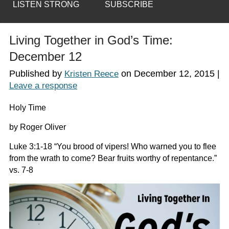
LISTEN STRONG
SUBSCRIBE
Living Together in God’s Time:
December 12
Published by
on
December 12, 2015
|
Kristen Reece
Leave a response
Holy Time
by Roger Oliver
Luke 3:1-18 “You brood of vipers! Who warned you to flee
from the wrath to come? Bear fruits worthy of repentance.”
vs. 7-8