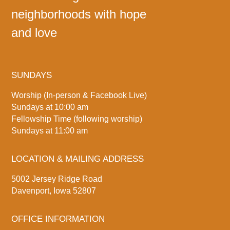
neighborhoods with hope
and love
SUNDAYS
Worship (In-person & Facebook Live)
Sundays at 10:00 am
Fellowship Time (following worship)
Sundays at 11:00 am
LOCATION & MAILING ADDRESS
5002 Jersey Ridge Road
Davenport, Iowa 52807
OFFICE INFORMATION