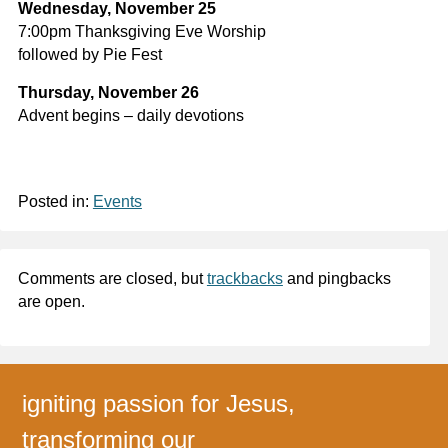
Wednesday, November 25
7:00pm Thanksgiving Eve Worship
followed by Pie Fest
Thursday, November 26
Advent begins – daily devotions
Posted in:
Events
Comments are closed, but
trackbacks
and pingbacks
are open.
igniting passion for Jesus,
transforming our