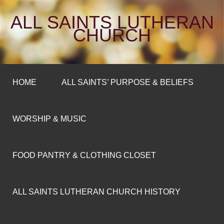
ALL SAINTS LUTHERAN
CHURCH
HOME
ALL SAINTS’ PURPOSE & BELIEFS
WORSHIP & MUSIC
FOOD PANTRY & CLOTHING CLOSET
ALL SAINTS LUTHERAN CHURCH HISTORY