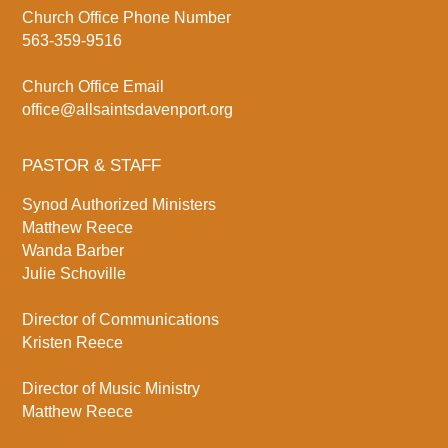
Church Office Phone Number
563-359-9516
Church Office Email
office@allsaintsdavenport.org
PASTOR & STAFF
Synod Authorized Ministers
Matthew Reece
Wanda Barber
Julie Schoville
Director of Communications
Kristen Reece
Director of Music Ministry
Matthew Reece