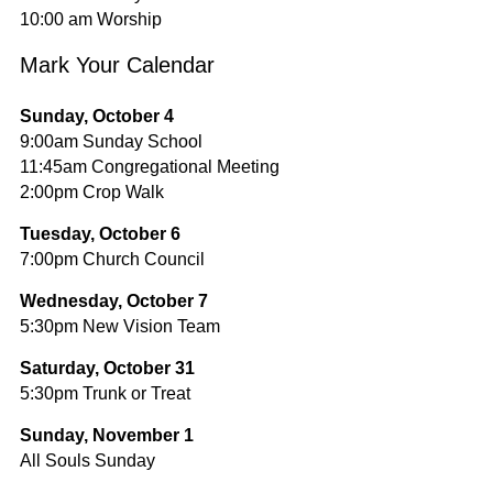
10:00 am Worship
Mark Your Calendar
Sunday, October 4
9:00am Sunday School
11:45am Congregational Meeting
2:00pm Crop Walk
Tuesday, October 6
7:00pm Church Council
Wednesday, October 7
5:30pm New Vision Team
Saturday, October 31
5:30pm Trunk or Treat
Sunday, November 1
All Souls Sunday