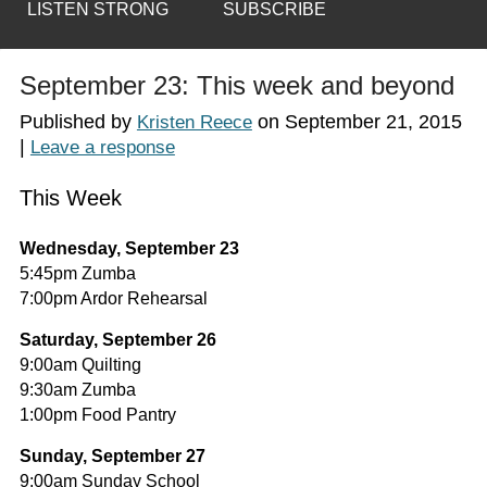
LISTEN STRONG
SUBSCRIBE
September 23: This week and beyond
Published by
on
September 21, 2015
Kristen Reece
|
Leave a response
This Week
Wednesday, September 23
5:45pm Zumba
7:00pm Ardor Rehearsal
Saturday, September 26
9:00am Quilting
9:30am Zumba
1:00pm Food Pantry
Sunday, September 27
9:00am Sunday School