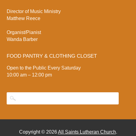
Director of Music Ministry
Matthew Reece
Organist/Pianist
Wanda Barber
FOOD PANTRY & CLOTHING CLOSET
Open to the Public Every Saturday
10:00 am – 12:00 pm
Copyright © 2026
All Saints Lutheran Church
.