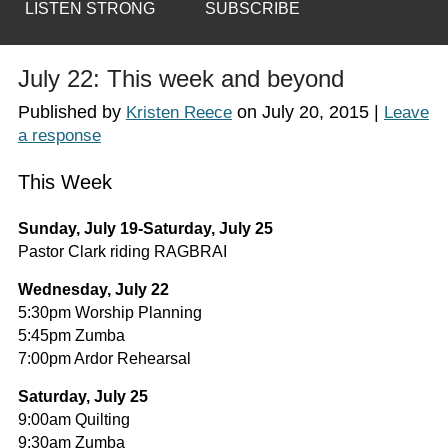
LISTEN STRONG
SUBSCRIBE
July 22: This week and beyond
Published by
on
July 20, 2015
|
Kristen Reece
Leave
a response
This Week
Sunday, July 19-Saturday, July 25
Pastor Clark riding RAGBRAI
Wednesday, July 22
5:30pm Worship Planning
5:45pm Zumba
7:00pm Ardor Rehearsal
Saturday, July 25
9:00am Quilting
9:30am Zumba