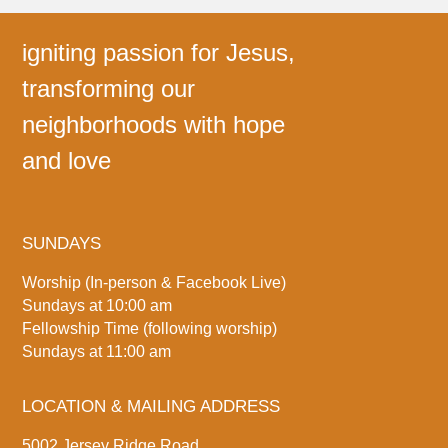
igniting passion for Jesus,
transforming our
neighborhoods with hope
and love
SUNDAYS
Worship (In-person & Facebook Live)
Sundays at 10:00 am
Fellowship Time (following worship)
Sundays at 11:00 am
LOCATION & MAILING ADDRESS
5002 Jersey Ridge Road