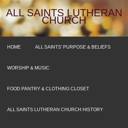
ALL SAINTS LUTHERAN
CHURCH
HOME
ALL SAINTS’ PURPOSE & BELIEFS
WORSHIP & MUSIC
FOOD PANTRY & CLOTHING CLOSET
ALL SAINTS LUTHERAN CHURCH HISTORY