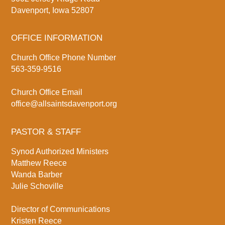
Davenport, Iowa 52807
OFFICE INFORMATION
Church Office Phone Number
563-359-9516
Church Office Email
office@allsaintsdavenport.org
PASTOR & STAFF
Synod Authorized Ministers
Matthew Reece
Wanda Barber
Julie Schoville
Director of Communications
Kristen Reece