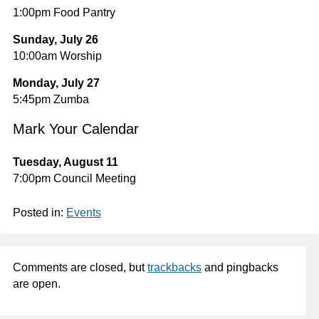
1:00pm Food Pantry
Sunday, July 26
10:00am Worship
Monday, July 27
5:45pm Zumba
Mark Your Calendar
Tuesday, August 11
7:00pm Council Meeting
Posted in:
Events
Comments are closed, but
trackbacks
and pingbacks
are open.