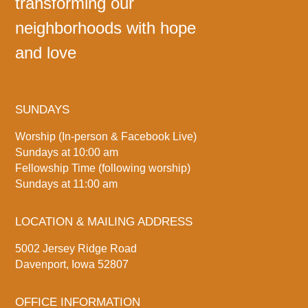
transforming our
neighborhoods with hope
and love
SUNDAYS
Worship (In-person & Facebook Live)
Sundays at 10:00 am
Fellowship Time (following worship)
Sundays at 11:00 am
LOCATION & MAILING ADDRESS
5002 Jersey Ridge Road
Davenport, Iowa 52807
OFFICE INFORMATION