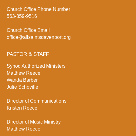
Church Office Phone Number
563-359-9516
Church Office Email
office@allsaintsdavenport.org
PASTOR & STAFF
Synod Authorized Ministers
Matthew Reece
Wanda Barber
Julie Schoville
Director of Communications
Kristen Reece
Director of Music Ministry
Matthew Reece