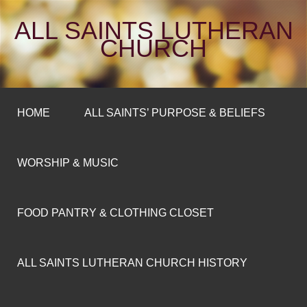
ALL SAINTS LUTHERAN
CHURCH
HOME
ALL SAINTS’ PURPOSE & BELIEFS
WORSHIP & MUSIC
FOOD PANTRY & CLOTHING CLOSET
ALL SAINTS LUTHERAN CHURCH HISTORY