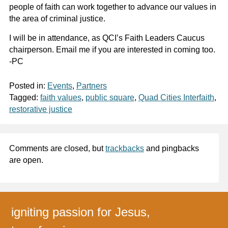
people of faith can work together to advance our values in
the area of criminal justice.
I will be in attendance, as QCI’s Faith Leaders Caucus
chairperson. Email me if you are interested in coming too.
-PC
Posted in:
Events
,
Partners
Tagged:
faith values
,
public square
,
Quad Cities Interfaith
,
restorative justice
Comments are closed, but
trackbacks
and pingbacks
are open.
igniting passion for Jesus,