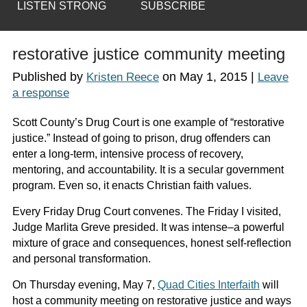
LISTEN STRONG
SUBSCRIBE
restorative justice community meeting
Published by
on
May 1, 2015
|
Kristen Reece
Leave
a response
Scott County’s Drug Court is one example of “restorative
justice.” Instead of going to prison, drug offenders can
enter a long-term, intensive process of recovery,
mentoring, and accountability. It is a secular government
program. Even so, it enacts Christian faith values.
Every Friday Drug Court convenes. The Friday I visited,
Judge Marlita Greve presided. It was intense–a powerful
mixture of grace and consequences, honest self-reflection
and personal transformation.
On Thursday evening, May 7,
Quad Cities Interfaith
will
host a community meeting on restorative justice and ways