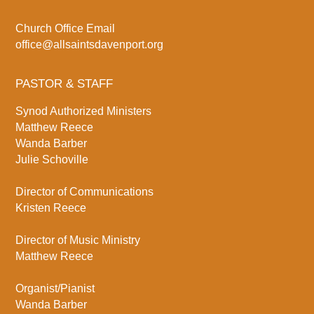
Church Office Email
office@allsaintsdavenport.org
PASTOR & STAFF
Synod Authorized Ministers
Matthew Reece
Wanda Barber
Julie Schoville
Director of Communications
Kristen Reece
Director of Music Ministry
Matthew Reece
Organist/Pianist
Wanda Barber