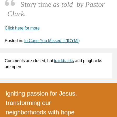
Story time
as told by Pastor
Clark.
Click here for more
Posted in:
In Case You Missed It (ICYMI)
Comments are closed, but
trackbacks
and pingbacks
are open.
igniting passion for Jesus,
transforming our
neighborhoods with hope