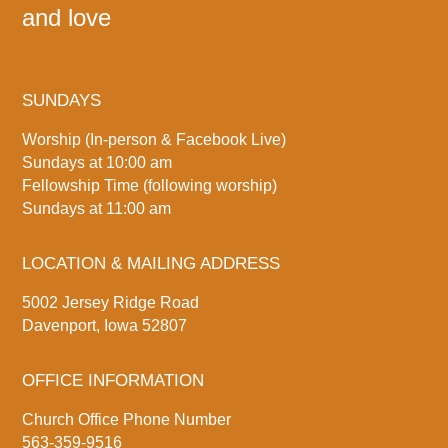
and love
SUNDAYS
Worship (In-person & Facebook Live)
Sundays at 10:00 am
Fellowship Time (following worship)
Sundays at 11:00 am
LOCATION & MAILING ADDRESS
5002 Jersey Ridge Road
Davenport, Iowa 52807
OFFICE INFORMATION
Church Office Phone Number
563-359-9516