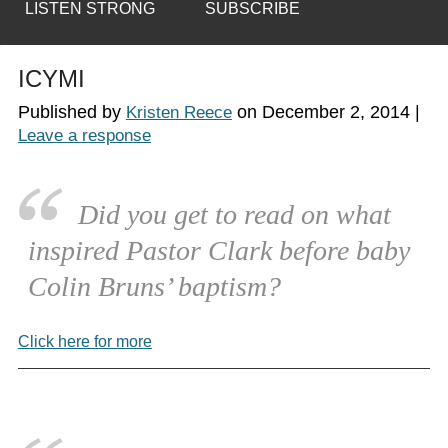
LISTEN STRONG
SUBSCRIBE
ICYMI
Published by
on
December 2, 2014
|
Kristen Reece
Leave a response
Did you get to read on what
inspired Pastor Clark before baby
Colin Bruns’ baptism?
Click here for more