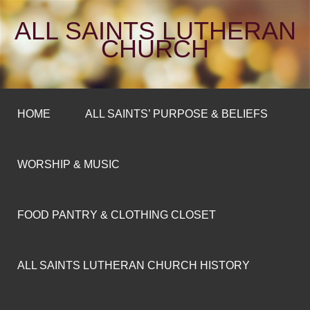
ALL SAINTS LUTHERAN
CHURCH
HOME
ALL SAINTS’ PURPOSE & BELIEFS
WORSHIP & MUSIC
FOOD PANTRY & CLOTHING CLOSET
ALL SAINTS LUTHERAN CHURCH HISTORY