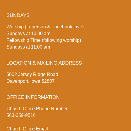
SUNDAYS
Worship (In-person & Facebook Live)
Sundays at 10:00 am
Fellowship Time (following worship)
Sundays at 11:00 am
LOCATION & MAILING ADDRESS
5002 Jersey Ridge Road
Davenport, Iowa 52807
OFFICE INFORMATION
Church Office Phone Number
563-359-9516
Church Office Email