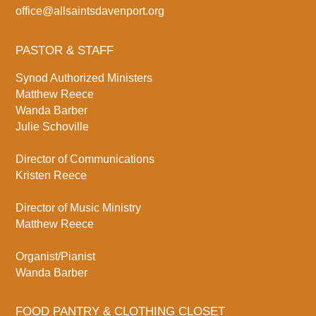
office@allsaintsdavenport.org
PASTOR & STAFF
Synod Authorized Ministers
Matthew Reece
Wanda Barber
Julie Schoville
Director of Communications
Kristen Reece
Director of Music Ministry
Matthew Reece
Organist/Pianist
Wanda Barber
FOOD PANTRY & CLOTHING CLOSET