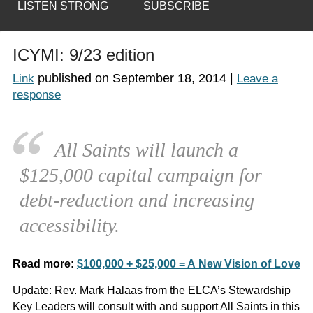
LISTEN STRONG
SUBSCRIBE
ICYMI: 9/23 edition
published on
September 18, 2014
|
Link
Leave a
response
All Saints will launch a
$125,000 capital campaign for
debt-reduction and increasing
accessibility.
Read more:
$100,000 + $25,000 = A New Vision of Love
Update:
Rev. Mark Halaas from the ELCA’s Stewardship
Key Leaders will consult with and support All Saints in this