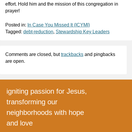
effort. Hold him and the mission of this congregation in
prayer!
Posted in:
In Case You Missed It (ICYMI)
Tagged:
debt-reduction
,
Stewardship Key Leaders
Comments are closed, but
trackbacks
and pingbacks
are open.
igniting passion for Jesus,
transforming our
neighborhoods with hope
and love