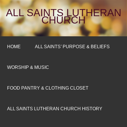
ALL SAINTS LUTHERAN
CHURCH
HOME
ALL SAINTS’ PURPOSE & BELIEFS
WORSHIP & MUSIC
FOOD PANTRY & CLOTHING CLOSET
ALL SAINTS LUTHERAN CHURCH HISTORY