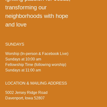
transforming our
neighborhoods with hope
and love
SUNDAYS
Worship (In-person & Facebook Live)
Sundays at 10:00 am
Fellowship Time (following worship)
Sundays at 11:00 am
LOCATION & MAILING ADDRESS
5002 Jersey Ridge Road
Davenport, Iowa 52807