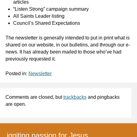
articles
“Listen Strong” campaign summary
All Saints Leader listing
Council’s Shared Expectations
The newsletter is generally intended to put in print what is
shared on our website, in our bulletins, and through our e-
news. It has already been mailed to those who’ve had
previously requested it.
Posted in:
Newsletter
Comments are closed, but
trackbacks
and pingbacks
are open.
igniting passion for Jesus,