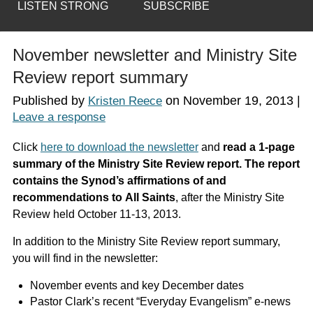
LISTEN STRONG
SUBSCRIBE
November newsletter and Ministry Site
Review report summary
Published by
on
November 19, 2013
|
Kristen Reece
Leave a response
Click
here to download the newsletter
and
read a 1-page
summary of the Ministry Site Review report. The report
contains the Synod’s affirmations of and
recommendations to
All Saints
, after the Ministry Site
Review held October 11-13, 2013.
In addition to the Ministry Site Review report summary,
you will find in the newsletter:
November events and key December dates
Pastor Clark’s recent “Everyday Evangelism” e-news