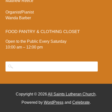
Matthew Reece
Organist/Pianist
Wanda Barber
FOOD PANTRY & CLOTHING CLOSET
Open to the Public Every Saturday
10:00 am – 12:00 pm
Copyright © 2026
All Saints Lutheran Church
.
Powered by
WordPress
and
Celebrate
.