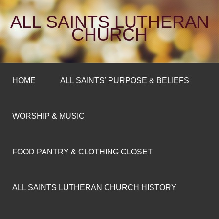
ALL SAINTS LUTHERAN
CHURCH
HOME
ALL SAINTS’ PURPOSE & BELIEFS
WORSHIP & MUSIC
FOOD PANTRY & CLOTHING CLOSET
ALL SAINTS LUTHERAN CHURCH HISTORY