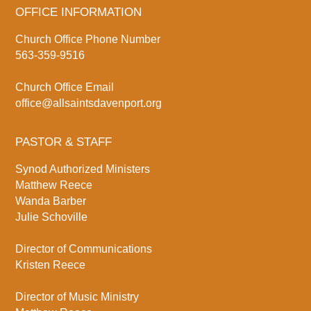
OFFICE INFORMATION
Church Office Phone Number
563-359-9516
Church Office Email
office@allsaintsdavenport.org
PASTOR & STAFF
Synod Authorized Ministers
Matthew Reece
Wanda Barber
Julie Schoville
Director of Communications
Kristen Reece
Director of Music Ministry