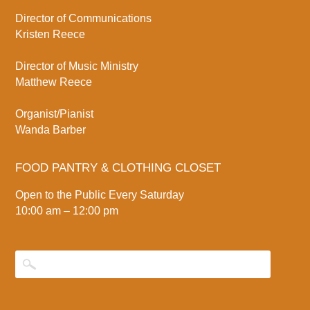
Director of Communications
Kristen Reece
Director of Music Ministry
Matthew Reece
Organist/Pianist
Wanda Barber
FOOD PANTRY & CLOTHING CLOSET
Open to the Public Every Saturday
10:00 am – 12:00 pm