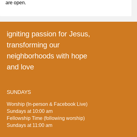
are open.
igniting passion for Jesus,
transforming our
neighborhoods with hope
and love
SUNDAYS
Worship (In-person & Facebook Live)
Sundays at 10:00 am
Fellowship Time (following worship)
Sundays at 11:00 am