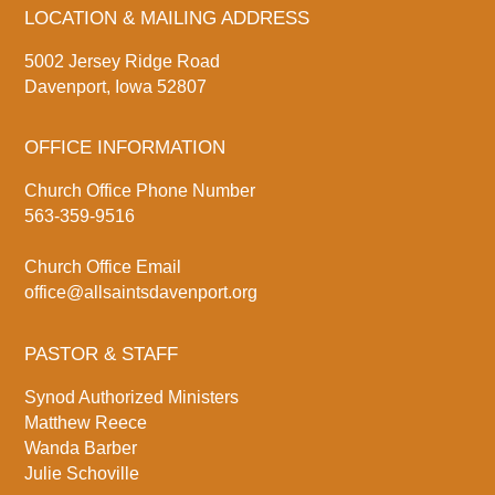
LOCATION & MAILING ADDRESS
5002 Jersey Ridge Road
Davenport, Iowa 52807
OFFICE INFORMATION
Church Office Phone Number
563-359-9516
Church Office Email
office@allsaintsdavenport.org
PASTOR & STAFF
Synod Authorized Ministers
Matthew Reece
Wanda Barber
Julie Schoville