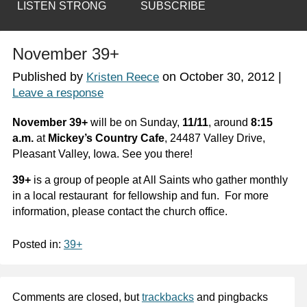
LISTEN STRONG
SUBSCRIBE
November 39+
Published by
on
October 30, 2012
|
Kristen Reece
Leave a response
November 39+
will be on Sunday,
11/11
, around
8:15
a.m.
at
Mickey’s Country Cafe
, 24487 Valley Drive,
Pleasant Valley, Iowa. See you there!
39+
is a group of people at All Saints who gather monthly
in a local restaurant for fellowship and fun. For more
information, please contact the church office.
Posted in:
39+
Comments are closed, but
trackbacks
and pingbacks