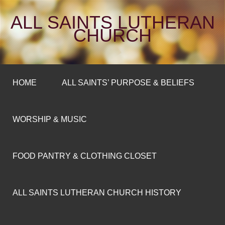
ALL SAINTS LUTHERAN
CHURCH
HOME
ALL SAINTS’ PURPOSE & BELIEFS
WORSHIP & MUSIC
FOOD PANTRY & CLOTHING CLOSET
ALL SAINTS LUTHERAN CHURCH HISTORY