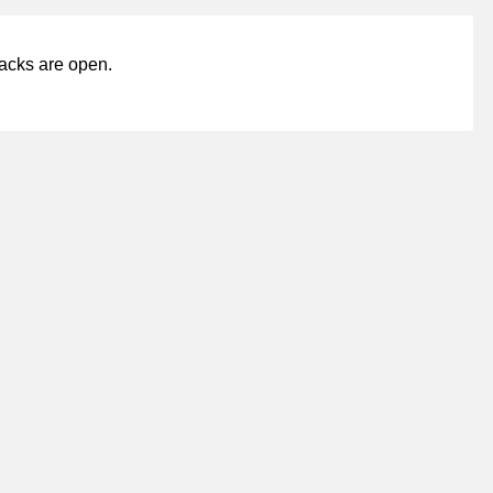
acks are open.