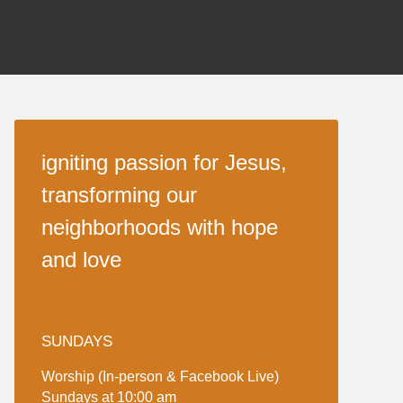
igniting passion for Jesus,
transforming our
neighborhoods with hope
and love
SUNDAYS
Worship (In-person & Facebook Live)
Sundays at 10:00 am