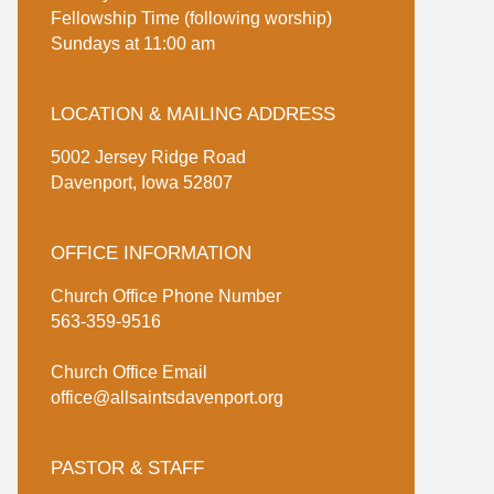
Fellowship Time (following worship)
Sundays at 11:00 am
LOCATION & MAILING ADDRESS
5002 Jersey Ridge Road
Davenport, Iowa 52807
OFFICE INFORMATION
Church Office Phone Number
563-359-9516
Church Office Email
office@allsaintsdavenport.org
PASTOR & STAFF