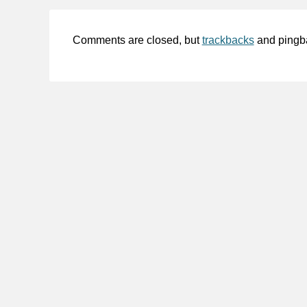
Comments are closed, but
trackbacks
and pingb