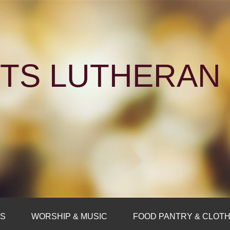
NTS LUTHERA
FS
WORSHIP & MUSIC
FOOD PANTRY & CLOTH