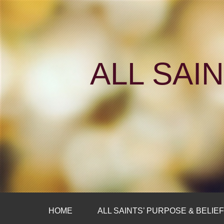
ALL SAI
HOME
ALL SAINTS’ PURPOSE & BELIE