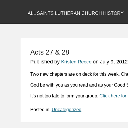
ALL SAINTS LUTHERAN CHURCH HISTORY
Acts 27 & 28
Published by
on
July 9, 2012
Kristen Reece
Two new chapters are on deck for this week. Ch
God be with you as you read and as your Good S
It’s not too late to form your group.
Click here for
Posted in:
Uncategorized