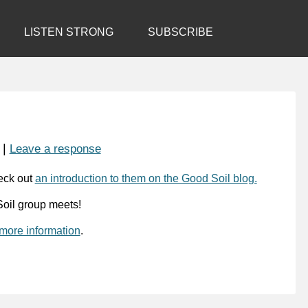
LISTEN STRONG
SUBSCRIBE
|
Leave a response
eck out
an introduction to them on the Good Soil blog.
oil group meets!
 more information
.