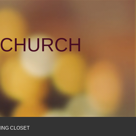
N CHURCH
ING CLOSET