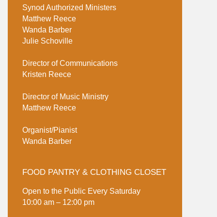
Synod Authorized Ministers
Matthew Reece
Wanda Barber
Julie Schoville
Director of Communications
Kristen Reece
Director of Music Ministry
Matthew Reece
Organist/Pianist
Wanda Barber
FOOD PANTRY & CLOTHING CLOSET
Open to the Public Every Saturday
10:00 am – 12:00 pm