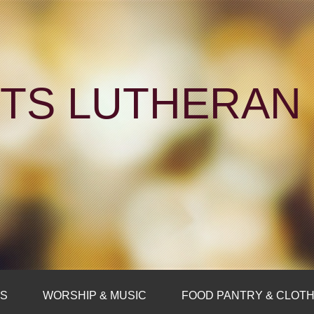
NTS LUTHERA
FS
WORSHIP & MUSIC
FOOD PANTRY & CLOTH