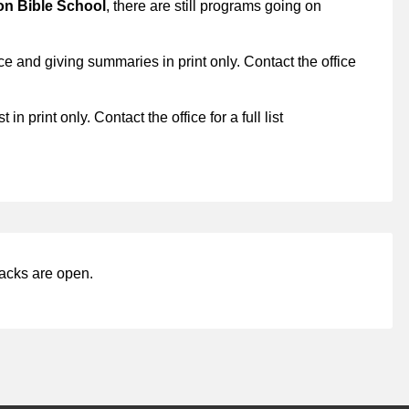
on Bible School
, there are still programs going on
e and giving summaries in print only. Contact the office
 in print only. Contact the office for a full list
acks are open.