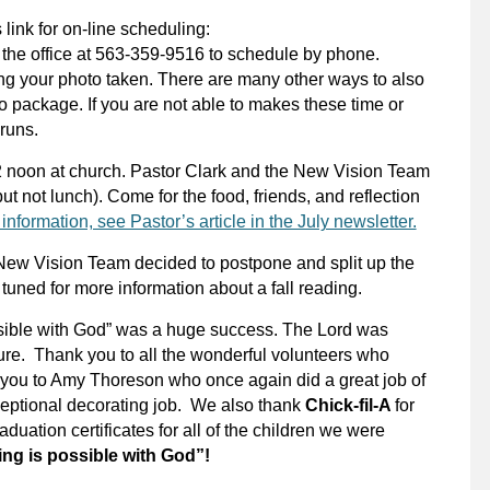
 link for on-line scheduling:
l the office at 563-359-9516 to schedule by phone.
ng your photo taken. There are many other ways to also
o package. If you are not able to makes these time or
Bruns.
12 noon at church. Pastor Clark and the New Vision Team
but not lunch). Come for the food, friends, and reflection
information, see Pastor’s article in the July newsletter.
he New Vision Team decided to postpone and split up the
y tuned for more information about a fall reading.
ssible with God” was a huge success. The Lord was
ture. Thank you to all the wonderful volunteers who
 you to Amy Thoreson who once again did a great job of
xceptional decorating job. We also
thank
Chick-fil-A
for
duation certificates for all of the children we were
ng is possible with God”!