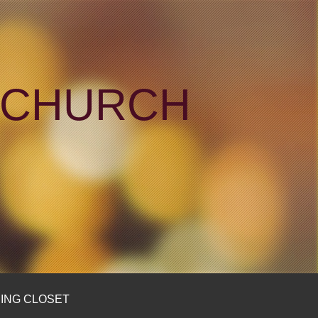
N CHURCH
ING CLOSET