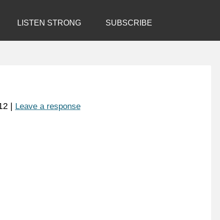
LISTEN STRONG
SUBSCRIBE
12
|
Leave a response