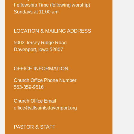
Fellowship Time (following worship)
Sundays at 11:00 am
LOCATION & MAILING ADDRESS
5002 Jersey Ridge Road
Davenport, Iowa 52807
OFFICE INFORMATION
Church Office Phone Number
563-359-9516
Church Office Email
office@allsaintsdavenport.org
PASTOR & STAFF