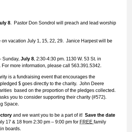
uly 8
. Pastor Don Sondrol will preach and lead worship
e on vacation July 1, 15, 22, 29. Janice Harpest will be
 Sunday,
July 8
, 2:30-4:30 pm. 1130 W. 53 St. in
 For more information, please call 563.391.5342.
rity is a fundraising event that encourages the
pledged $ goes directly to the charity. John Deere
arities based on the proportion of the pledges collected.
sks you to consider supporting their charity (#572).
ing Space.
rectory
and we want you to be a part of it!
Save the date
July 17 & 18 from 2:30 pm – 9:00 pm for
FREE
family
tin boards.