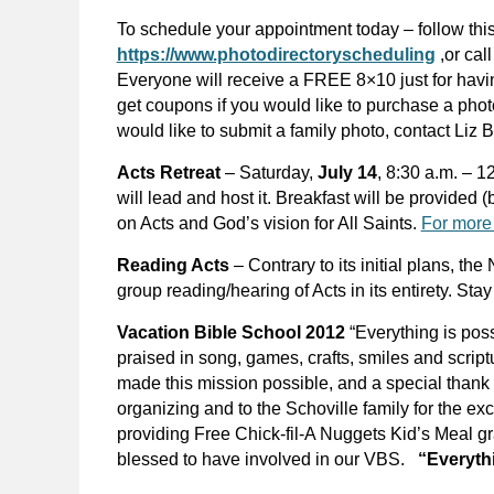
To schedule your appointment today – follow this
https://www.photodirectoryscheduling
,or cal
Everyone will receive a FREE 8×10 just for havi
get coupons if you would like to purchase a phot
would like to submit a family photo, contact Liz 
Acts Retreat
– Saturday,
July 14
, 8:30 a.m. – 
will lead and host it. Breakfast will be provided (
on Acts and God’s vision for All Saints.
For more 
Reading Acts
– Contrary to its initial plans, t
group reading/hearing of Acts in its entirety. Sta
Vacation Bible School 2012
“Everything is po
praised in song, games, crafts, smiles and scrip
made this mission possible, and a special thank
organizing and to the Schoville family for the e
providing Free Chick-fil-A Nuggets Kid’s Meal gra
blessed to have involved in our VBS.
“Everythi