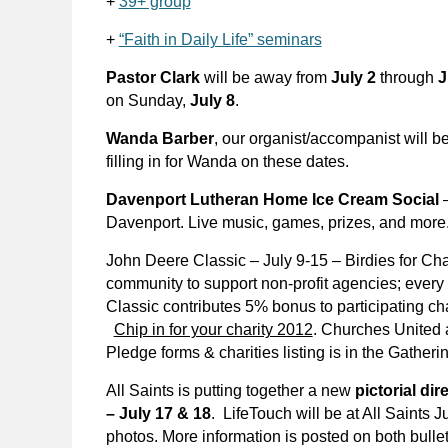
+
39+ group
+
“Faith in Daily Life” seminars
Pastor Clark
will be away from
July 2
through
J
on Sunday,
July 8
.
Wanda Barber
, our organist/accompanist will b
filling in for Wanda on these dates.
Davenport Lutheran Home Ice Cream Social
–
Davenport. Live music, games, prizes, and more.
John Deere Classic – July 9-15 – Birdies for Cha
community to support non-profit agencies; every 
Classic contributes 5% bonus to participating ch
Chip in for your charity 2012
. Churches United a
Pledge forms & charities listing is in the Gather
All Saints is putting together a new
pictorial di
– July 17 & 18
.
LifeTouch will be at All Saints 
photos. More information is posted on both bulle