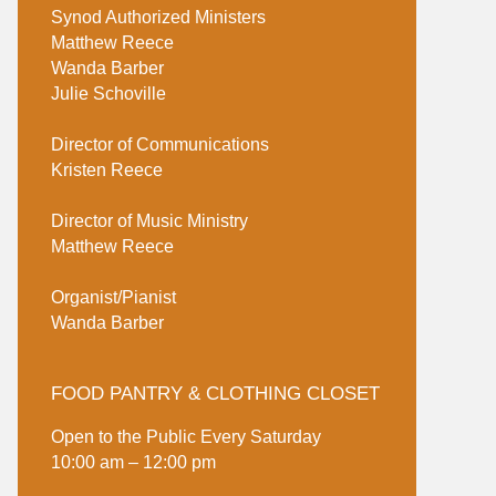
Synod Authorized Ministers
Matthew Reece
Wanda Barber
Julie Schoville
Director of Communications
Kristen Reece
Director of Music Ministry
Matthew Reece
Organist/Pianist
Wanda Barber
FOOD PANTRY & CLOTHING CLOSET
Open to the Public Every Saturday
10:00 am – 12:00 pm