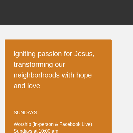
igniting passion for Jesus,
transforming our
neighborhoods with hope
and love
SUNDAYS
Worship (In-person & Facebook Live)
Sundays at 10:00 am