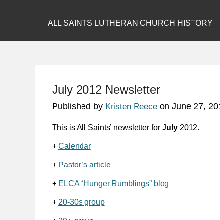
ALL SAINTS LUTHERAN CHURCH HISTORY
July 2012 Newsletter
Published by
on
June 27, 20
Kristen Reece
This is All Saints’ newsletter for
July
2012.
+
Calendar
+
Pastor’s article
+
ELCA “Hunger Rumblings” blog
+
20-30s group