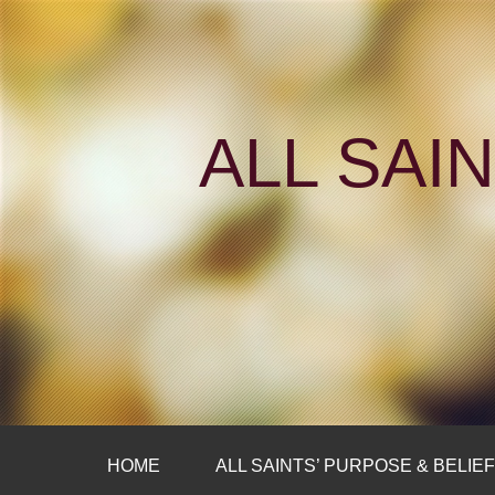
ALL SAI
HOME
ALL SAINTS’ PURPOSE & BELIE