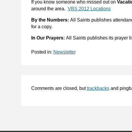
If you know someone who missed out on
Vacati
around the area.
VBS 2012 Locations
By the Numbers:
All Saints publishes attendanc
for a copy.
In Our Prayers:
All Saints publishes its prayer list
Posted in:
Newsletter
Comments are closed, but
trackbacks
and pingb