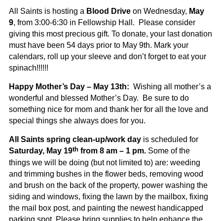
All Saints is hosting a
Blood Drive
on Wednesday,
May
9
, from 3:00-6:30 in Fellowship Hall. Please consider
giving this most precious gift. To donate, your last donation
must have been 54 days prior to May 9th. Mark your
calendars, roll up your sleeve and don’t forget to eat your
spinach!!!!!!
Happy Mother’s Day – May 13th:
Wishing all mother’s a
wonderful and blessed Mother’s Day. Be sure to do
something nice for mom and thank her for all the love and
special things she always does for you.
All Saints
spring clean-up/work day
is scheduled for
th
Saturday, May 19
from 8 am – 1 pm.
Some of the
things we will be doing (but not limited to) are: weeding
and trimming bushes in the flower beds, removing wood
and brush on the back of the property, power washing the
siding and windows, fixing the lawn by the mailbox, fixing
the mail box post, and painting the newest handicapped
parking spot. Please bring supplies to help enhance the