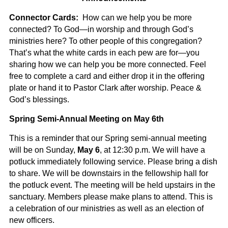
Connector Cards:
How can we help you be more
connected? To God—in worship and through God’s
ministries here? To other people of this congregation?
That’s what the white cards in each pew are for—you
sharing how we can help you be more connected. Feel
free to complete a card and either drop it in the offering
plate or hand it to Pastor Clark after worship.
Peace &
God’s blessings.
Spring Semi-Annual Meeting on May 6th
This is a reminder that our Spring semi-annual meeting
will be on Sunday,
May 6
, at 12:30 p.m. We will have a
potluck immediately following service. Please bring a dish
to share. We will be downstairs in the fellowship hall for
the potluck event. The meeting will be held upstairs in the
sanctuary. Members please make plans to attend. This is
a celebration of our ministries as well as an election of
new officers.