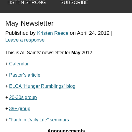
LISTEN STRONG
SUBSCRIBE
May Newsletter
Published by
on
April 24, 2012
|
Kristen Reece
Leave a response
This is All Saints’ newsletter for
May
2012.
+
Calendar
+
Pastor’s article
+
ELCA “Hunger Rumblings” blog
+
20-30s group
+
39+ group
+
“Faith in Daily Life” seminars
Announcements