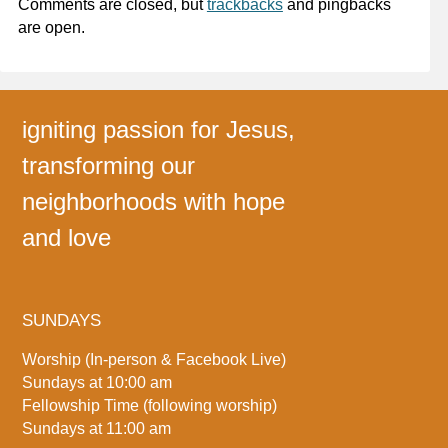
Comments are closed, but
trackbacks
and pingbacks
are open.
igniting passion for Jesus,
transforming our
neighborhoods with hope
and love
SUNDAYS
Worship (In-person & Facebook Live)
Sundays at 10:00 am
Fellowship Time (following worship)
Sundays at 11:00 am