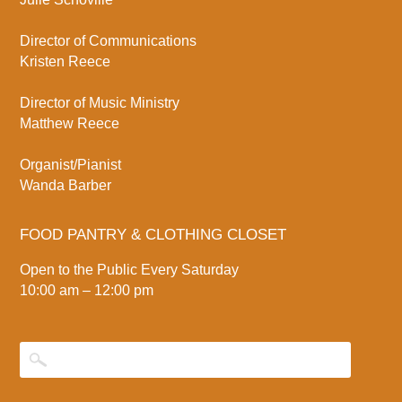
Director of Communications
Kristen Reece
Director of Music Ministry
Matthew Reece
Organist/Pianist
Wanda Barber
FOOD PANTRY & CLOTHING CLOSET
Open to the Public Every Saturday
10:00 am – 12:00 pm