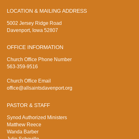
LOCATION & MAILING ADDRESS
5002 Jersey Ridge Road
Davenport, Iowa 52807
OFFICE INFORMATION
Church Office Phone Number
563-359-9516
Church Office Email
office@allsaintsdavenport.org
PASTOR & STAFF
Synod Authorized Ministers
Matthew Reece
Wanda Barber
Julie Schoville