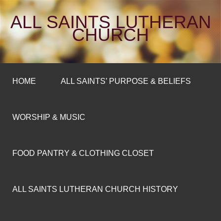
ALL SAINTS LUTHERAN
CHURCH
HOME
ALL SAINTS’ PURPOSE & BELIEFS
WORSHIP & MUSIC
FOOD PANTRY & CLOTHING CLOSET
ALL SAINTS LUTHERAN CHURCH HISTORY