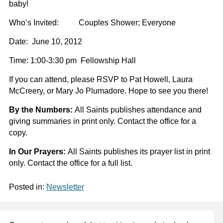
baby!
Who’s Invited: Couples Shower; Everyone
Date: June 10, 2012
Time: 1:00-3:30 pm Fellowship Hall
If you can attend, please RSVP to Pat Howell, Laura
McCreery, or Mary Jo Plumadore.
Hope to see you there!
By the Numbers:
All Saints publishes attendance and
giving summaries in print only. Contact the office for a
copy.
In Our Prayers:
All Saints publishes its prayer list in print
only. Contact the office for a full list.
Posted in:
Newsletter