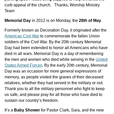
curb appeal of the church. Thanks, Worship Ministry
Team
Memorial Day
in 2012 is on Monday, the
28th of May
.
Formerly known as Decoration Day, it originated after the
American Civil War
to commemorate the fallen Union
soldiers of the Civil War. By the 20th century Memorial
Day had been extended to honor all Americans who have
died in all wars. Memorial Day is a day of remembering
the men and women who died while serving in the
United
States Armed Forces
. By the early 20th century, Memorial
Day was an occasion for more general expressions of
memory, as people visited the graves of their deceased
relatives, whether they had served in the military or not.
Thank you to all the military personnel who fight to keep
us safe, and please pray for all those who have died to
sustain our country’s freedom.
It’s a
Baby Shower
for Pastor Clark, Sara, and the new