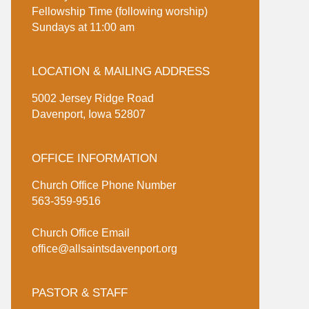
Fellowship Time (following worship)
Sundays at 11:00 am
LOCATION & MAILING ADDRESS
5002 Jersey Ridge Road
Davenport, Iowa 52807
OFFICE INFORMATION
Church Office Phone Number
563-359-9516
Church Office Email
office@allsaintsdavenport.org
PASTOR & STAFF