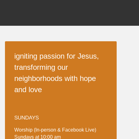
igniting passion for Jesus,
transforming our
neighborhoods with hope
and love
SUNDAYS
Worship (In-person & Facebook Live)
Sundays at 10:00 am