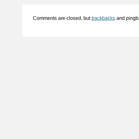
Comments are closed, but
trackbacks
and pingb