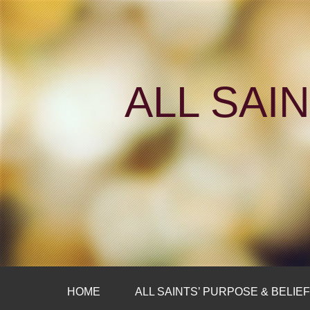
ALL SAI
HOME
ALL SAINTS’ PURPOSE & BELIE