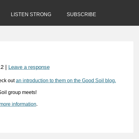
LISTEN STRONG
SUBSCRIBE
12
|
Leave a response
eck out
an
introduction to them on the G
ood Soil blog.
oil group meets!
 more information
.