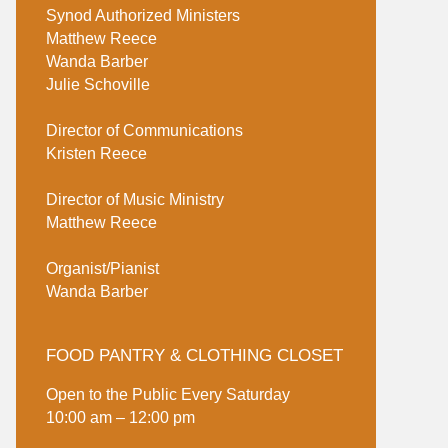
Synod Authorized Ministers
Matthew Reece
Wanda Barber
Julie Schoville
Director of Communications
Kristen Reece
Director of Music Ministry
Matthew Reece
Organist/Pianist
Wanda Barber
FOOD PANTRY & CLOTHING CLOSET
Open to the Public Every Saturday
10:00 am – 12:00 pm