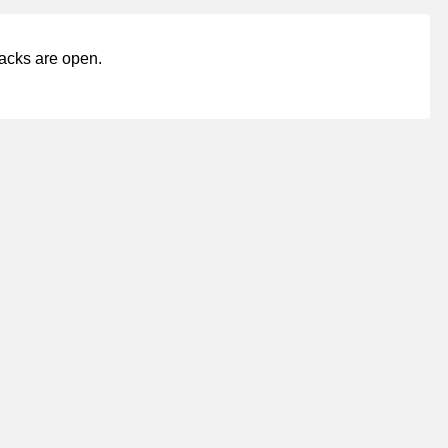
acks are open.