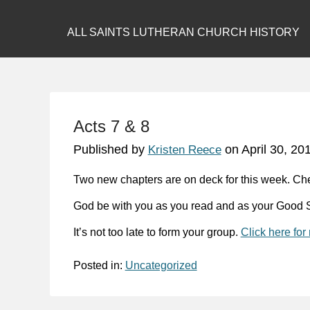
ALL SAINTS LUTHERAN CHURCH HISTORY
Acts 7 & 8
Published by
on
April 30, 20
Kristen Reece
Two new chapters are on deck for this week. Ch
God be with you as you read and as your Good S
It’s not too late to form your group.
Click here for
Posted in:
Uncategorized