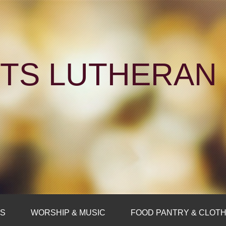
NTS LUTHERA
FS
WORSHIP & MUSIC
FOOD PANTRY & CLOTH