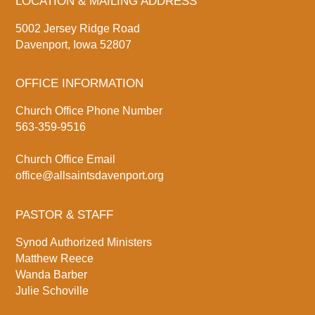
LOCATION & MAILING ADDRESS
5002 Jersey Ridge Road
Davenport, Iowa 52807
OFFICE INFORMATION
Church Office Phone Number
563-359-9516
Church Office Email
office@allsaintsdavenport.org
PASTOR & STAFF
Synod Authorized Ministers
Matthew Reece
Wanda Barber
Julie Schoville