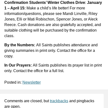
Confirmation Students’ Winter Clothes Drive
:
January
1 – April 15:
Make a child’s life better!
For more
information/questions, please see Mandi Linville, Riley
Jones, Elli or Mati Robischon, Spencer Jones, or Aleck
Reece. Cash donations are also gratefully accepted, and
suitable clothing will be purchased by the confirmation
class.
By the Numbers:
All Saints publishes attendance and
giving summaries in print only. Contact the office for a
copy.
In Our Prayers:
All Saints publishes its prayer list in print
only. Contact the office for a full list.
Posted in:
Newsletter
Comments are closed, but
trackbacks
and pingbacks
are open.