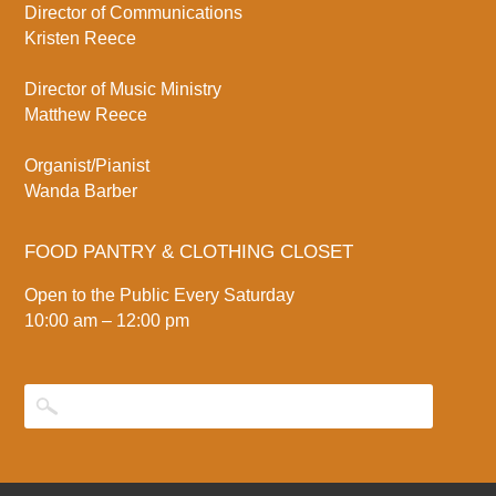
Director of Communications
Kristen Reece
Director of Music Ministry
Matthew Reece
Organist/Pianist
Wanda Barber
FOOD PANTRY & CLOTHING CLOSET
Open to the Public Every Saturday
10:00 am – 12:00 pm