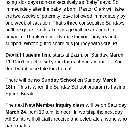
using sick days non-consecutively as “baby” days. So
immediately after the baby is born, Pastor Clark will take
the two weeks of paternity leave followed immediately by
one week of vacation. That’s three consecutive Sundays
he’ll be gone. Pastoral coverage will be arranged in
advance. Thank you in advance for your prayers and
support! What a gift to share this journey with you! -PC
Daylight saving time
starts at 2 a.m. on Sunday,
March
11
; Don’t forget to set your clocks ahead an hour — You
don’t want to be late for church!
There will be
no Sunday School
on Sunday,
March
18
th
. This is when the Sunday School program is having
Spring Break.
The next
New Member Inquiry class
will be on Saturday,
March 24
, from 10 a.m. to noon. In worship the next day,
All Saints will officially receive and celebrate anyone who
participates.