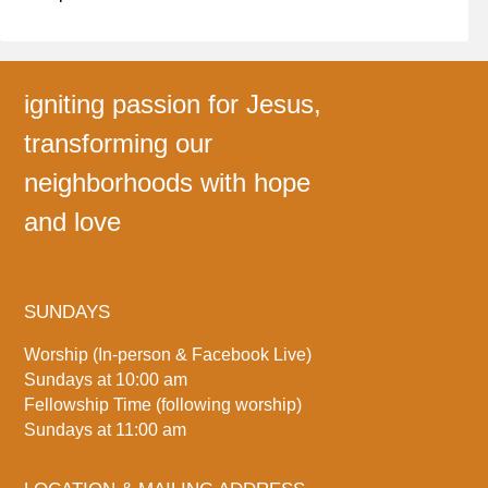
igniting passion for Jesus,
transforming our
neighborhoods with hope
and love
SUNDAYS
Worship (In-person & Facebook Live)
Sundays at 10:00 am
Fellowship Time (following worship)
Sundays at 11:00 am