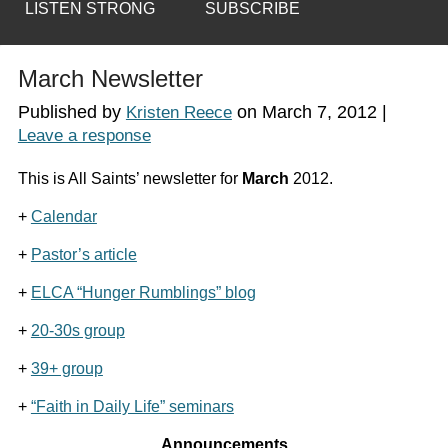
LISTEN STRONG
SUBSCRIBE
March Newsletter
Published by
on
March 7, 2012
|
Kristen Reece
Leave a response
This is All Saints’ newsletter for
March
2012.
+
Calendar
+
Pastor’s article
+
ELCA “Hunger Rumblings” blog
+
20-30s group
+
39+ group
+
“Faith in Daily Life” seminars
Announcements