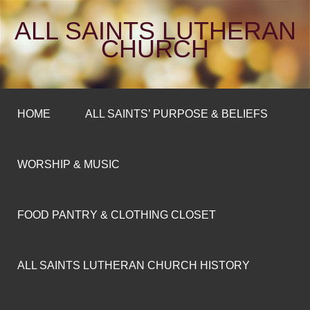
ALL SAINTS LUTHERAN
CHURCH
HOME
ALL SAINTS’ PURPOSE & BELIEFS
WORSHIP & MUSIC
FOOD PANTRY & CLOTHING CLOSET
ALL SAINTS LUTHERAN CHURCH HISTORY