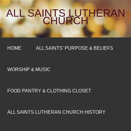
ALL SAINTS LUTHERAN
CHURCH
HOME
ALL SAINTS’ PURPOSE & BELIEFS
WORSHIP & MUSIC
FOOD PANTRY & CLOTHING CLOSET
ALL SAINTS LUTHERAN CHURCH HISTORY