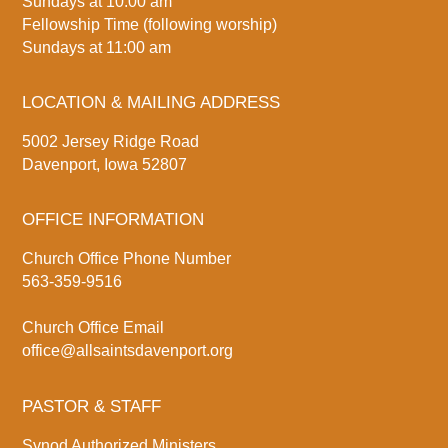
Sundays at 10:00 am
Fellowship Time (following worship)
Sundays at 11:00 am
LOCATION & MAILING ADDRESS
5002 Jersey Ridge Road
Davenport, Iowa 52807
OFFICE INFORMATION
Church Office Phone Number
563-359-9516
Church Office Email
office@allsaintsdavenport.org
PASTOR & STAFF
Synod Authorized Ministers