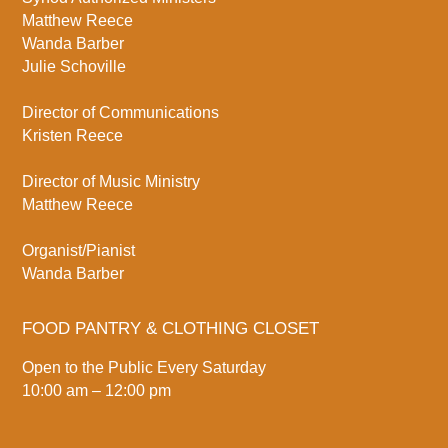
Matthew Reece
Wanda Barber
Julie Schoville
Director of Communications
Kristen Reece
Director of Music Ministry
Matthew Reece
Organist/Pianist
Wanda Barber
FOOD PANTRY & CLOTHING CLOSET
Open to the Public Every Saturday
10:00 am – 12:00 pm