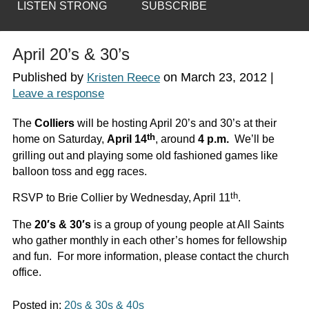
LISTEN STRONG
SUBSCRIBE
April 20’s & 30’s
Published by
on
March 23, 2012
|
Kristen Reece
Leave a response
The
Colliers
will be hosting April 20’s and 30’s at their
th
home on Saturday,
April 14
, around
4 p.m.
We’ll be
grilling out and playing some old fashioned games like
balloon toss and egg races.
th
RSVP to Brie Collier by Wednesday, April 11
.
The
20′s & 30′s
is a group of young people at All Saints
who gather monthly in each other’s homes for fellowship
and fun. For more information, please contact the church
office.
Posted in:
20s & 30s & 40s