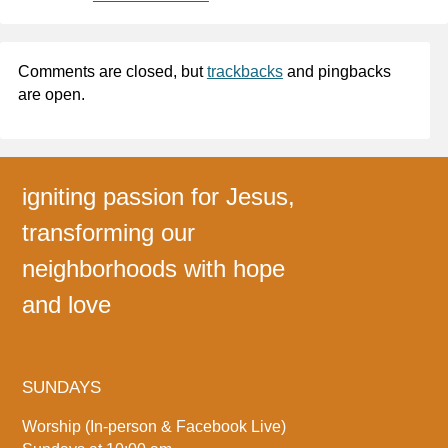
Comments are closed, but
trackbacks
and pingbacks
are open.
igniting passion for Jesus,
transforming our
neighborhoods with hope
and love
SUNDAYS
Worship (In-person & Facebook Live)