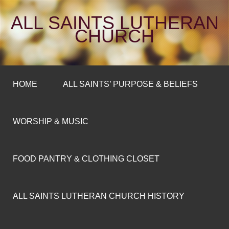
ALL SAINTS LUTHERAN
CHURCH
HOME
ALL SAINTS’ PURPOSE & BELIEFS
WORSHIP & MUSIC
FOOD PANTRY & CLOTHING CLOSET
ALL SAINTS LUTHERAN CHURCH HISTORY