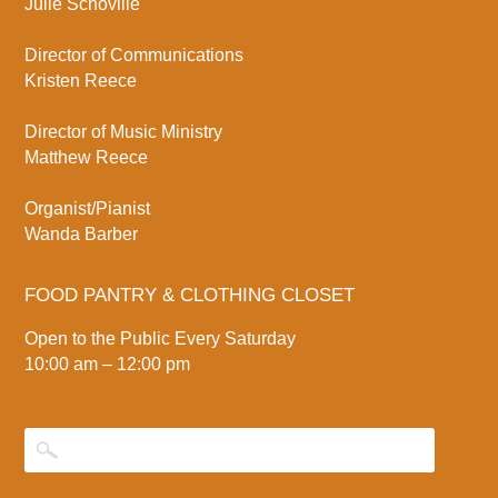
Julie Schoville
Director of Communications
Kristen Reece
Director of Music Ministry
Matthew Reece
Organist/Pianist
Wanda Barber
FOOD PANTRY & CLOTHING CLOSET
Open to the Public Every Saturday
10:00 am – 12:00 pm