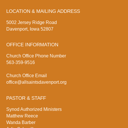
LOCATION & MAILING ADDRESS
5002 Jersey Ridge Road
Davenport, Iowa 52807
OFFICE INFORMATION
Church Office Phone Number
563-359-9516
Church Office Email
office@allsaintsdavenport.org
PASTOR & STAFF
Synod Authorized Ministers
Matthew Reece
Wanda Barber