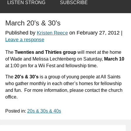
LISTEN STRONG
SUBSCRIBE
March 20’s & 30’s
Published by
on
February 27, 2012
|
Kristen Reece
Leave a response
The
Twenties and Thirties group
will meet at the home
of Wade and Melissa Lechtenberg on Saturday,
March 10
at 1:00 pm for a Wii Fest and fellowship time.
The
20′s & 30′s
is a group of young people at All Saints
who gather monthly in each other’s homes for fellowship
and fun. For more information, please contact the church
office.
Posted in:
20s & 30s & 40s