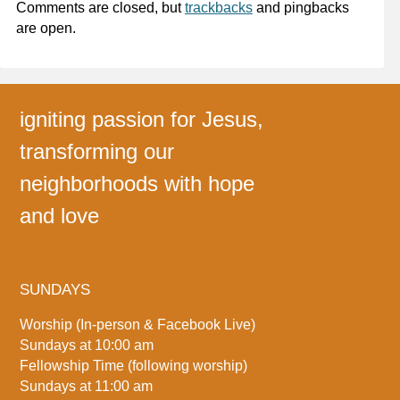
Comments are closed, but
trackbacks
and pingbacks
are open.
igniting passion for Jesus,
transforming our
neighborhoods with hope
and love
SUNDAYS
Worship (In-person & Facebook Live)
Sundays at 10:00 am
Fellowship Time (following worship)
Sundays at 11:00 am