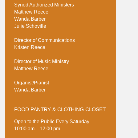
Synod Authorized Ministers
Matthew Reece
Wanda Barber
Julie Schoville
Director of Communications
Kristen Reece
Director of Music Ministry
Matthew Reece
Organist/Pianist
Wanda Barber
FOOD PANTRY & CLOTHING CLOSET
Open to the Public Every Saturday
10:00 am – 12:00 pm