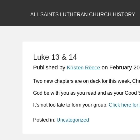
ALL SAINTS LUTHERAN CHURCH HISTORY
Luke 13 & 14
Published by
on
February 20
Kristen Reece
Two new chapters are on deck for this week. Ch
God be with you as you read and as your Good S
It’s not too late to form your group.
Click here for
Posted in:
Uncategorized