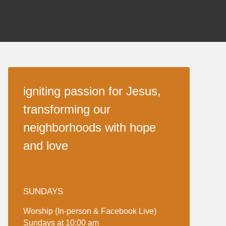
igniting passion for Jesus,
transforming our
neighborhoods with hope
and love
SUNDAYS
Worship (In-person & Facebook Live)
Sundays at 10:00 am