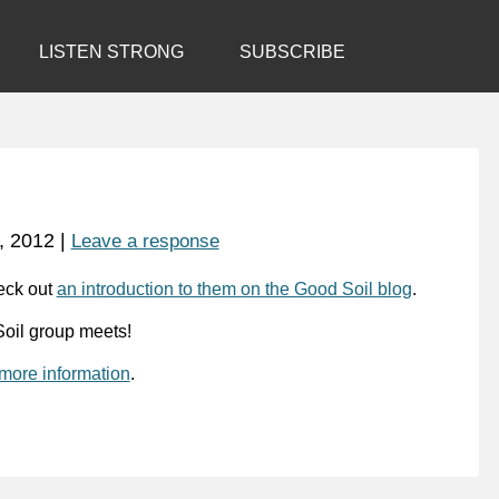
LISTEN STRONG
SUBSCRIBE
, 2012
|
Leave a response
eck out
an introduction to them on the Good Soil blog
.
oil group meets!
 more information
.