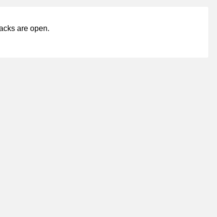
acks are open.