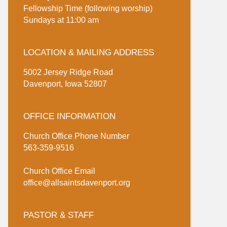
Fellowship Time (following worship)
Sundays at 11:00 am
LOCATION & MAILING ADDRESS
5002 Jersey Ridge Road
Davenport, Iowa 52807
OFFICE INFORMATION
Church Office Phone Number
563-359-9516
Church Office Email
office@allsaintsdavenport.org
PASTOR & STAFF