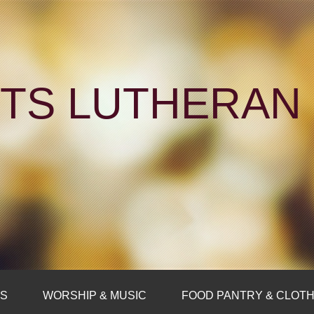
NTS LUTHERA
FS
WORSHIP & MUSIC
FOOD PANTRY & CLOTH