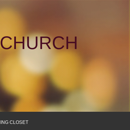
N CHURCH
ING CLOSET