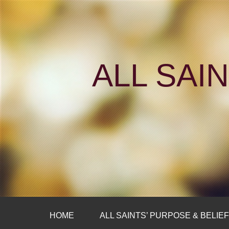
ALL SAI
HOME
ALL SAINTS’ PURPOSE & BELIE