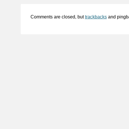
Comments are closed, but
trackbacks
and pingb