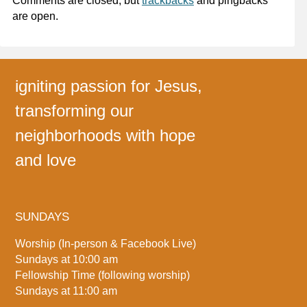
Comments are closed, but
trackbacks
and pingbacks
are open.
igniting passion for Jesus,
transforming our
neighborhoods with hope
and love
SUNDAYS
Worship (In-person & Facebook Live)
Sundays at 10:00 am
Fellowship Time (following worship)
Sundays at 11:00 am