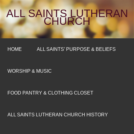
ALL SAINTS LUTHERAN
CHURCH
HOME
ALL SAINTS’ PURPOSE & BELIEFS
WORSHIP & MUSIC
FOOD PANTRY & CLOTHING CLOSET
ALL SAINTS LUTHERAN CHURCH HISTORY