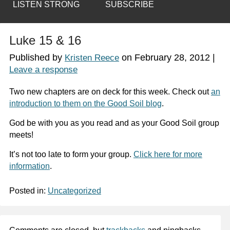
LISTEN STRONG
SUBSCRIBE
Luke 15 & 16
Published by
on
February 28, 2012
|
Kristen Reece
Leave a response
Two new chapters are on deck for this week. Check out
an
introduction to them on the Good Soil blog
.
God be with you as you read and as your Good Soil group
meets!
It’s not too late to form your group.
Click here for more
information
.
Posted in:
Uncategorized