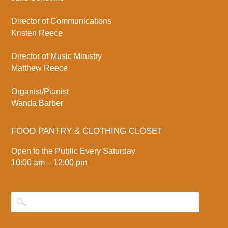
Director of Communications
Kristen Reece
Director of Music Ministry
Matthew Reece
Organist/Pianist
Wanda Barber
FOOD PANTRY & CLOTHING CLOSET
Open to the Public Every Saturday
10:00 am – 12:00 pm