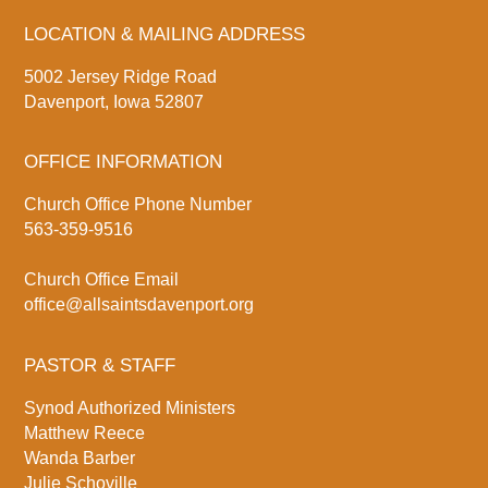
LOCATION & MAILING ADDRESS
5002 Jersey Ridge Road
Davenport, Iowa 52807
OFFICE INFORMATION
Church Office Phone Number
563-359-9516
Church Office Email
office@allsaintsdavenport.org
PASTOR & STAFF
Synod Authorized Ministers
Matthew Reece
Wanda Barber
Julie Schoville