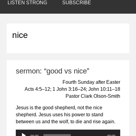
LISTEN STRONG
SUBSCRIBE
nice
sermon: “good vs nice”
Fourth Sunday after Easter
Acts 4:5–12; 1 John 3:16–24; John 10:11–18
Pastor Clark Olson-Smith
Jesus is the good shepherd, not the nice
shepherd. Jesus uses his power to stand
between us and the wolf, to die and rise again.
Audio
00:00
00:00