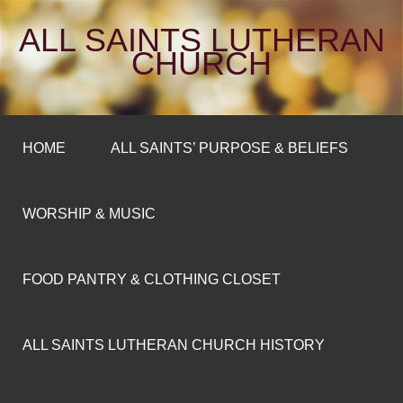
ALL SAINTS LUTHERAN
CHURCH
HOME
ALL SAINTS’ PURPOSE & BELIEFS
WORSHIP & MUSIC
FOOD PANTRY & CLOTHING CLOSET
ALL SAINTS LUTHERAN CHURCH HISTORY