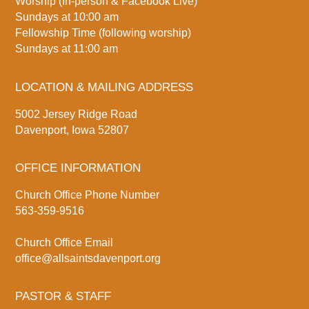
Worship (In-person & Facebook Live)
Sundays at 10:00 am
Fellowship Time (following worship)
Sundays at 11:00 am
LOCATION & MAILING ADDRESS
5002 Jersey Ridge Road
Davenport, Iowa 52807
OFFICE INFORMATION
Church Office Phone Number
563-359-9516
Church Office Email
office@allsaintsdavenport.org
PASTOR & STAFF