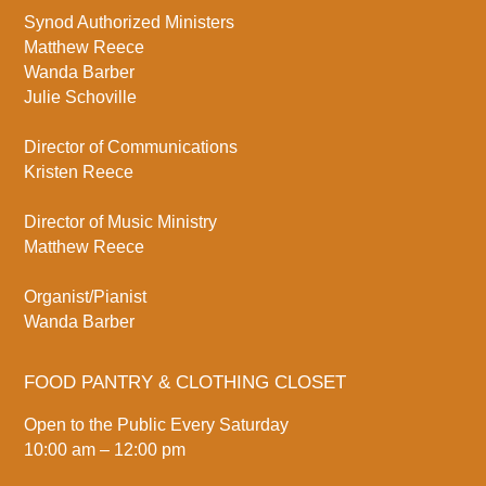
Synod Authorized Ministers
Matthew Reece
Wanda Barber
Julie Schoville
Director of Communications
Kristen Reece
Director of Music Ministry
Matthew Reece
Organist/Pianist
Wanda Barber
FOOD PANTRY & CLOTHING CLOSET
Open to the Public Every Saturday
10:00 am – 12:00 pm