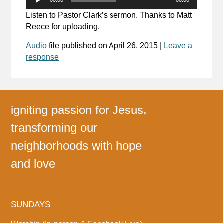
Player
Listen to Pastor Clark’s sermon. Thanks to Matt
Reece for uploading.
Audio
file published on
April 26, 2015
|
Leave a
response
igniting passion for Jesus,
transforming our
neighborhoods with hope
and love
SUNDAYS