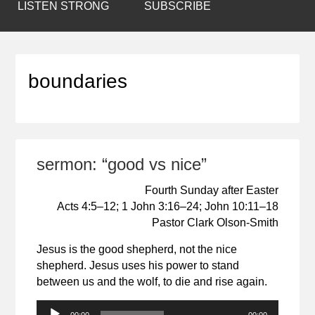
LISTEN STRONG
SUBSCRIBE
boundaries
sermon: “good vs nice”
Fourth Sunday after Easter
Acts 4:5–12; 1 John 3:16–24; John 10:11–18
Pastor Clark Olson-Smith
Jesus is the good shepherd, not the nice
shepherd. Jesus uses his power to stand
between us and the wolf, to die and rise again.
Audio
00:00
00:00