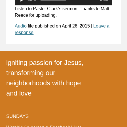
Player
Listen to Pastor Clark’s sermon. Thanks to Matt
Reece for uploading.
Audio
file published on
April 26, 2015
|
Leave a
response
igniting passion for Jesus,
transforming our
neighborhoods with hope
and love
SUNDAYS