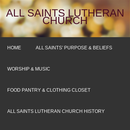
ALL SAINTS LUTHERAN
CHURCH
HOME
ALL SAINTS’ PURPOSE & BELIEFS
WORSHIP & MUSIC
FOOD PANTRY & CLOTHING CLOSET
ALL SAINTS LUTHERAN CHURCH HISTORY