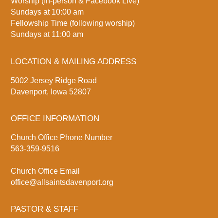
Worship (In-person & Facebook Live)
Sundays at 10:00 am
Fellowship Time (following worship)
Sundays at 11:00 am
LOCATION & MAILING ADDRESS
5002 Jersey Ridge Road
Davenport, Iowa 52807
OFFICE INFORMATION
Church Office Phone Number
563-359-9516
Church Office Email
office@allsaintsdavenport.org
PASTOR & STAFF