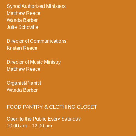
Synod Authorized Ministers
Matthew Reece
Wanda Barber
Julie Schoville
Director of Communications
Kristen Reece
Director of Music Ministry
Matthew Reece
Organist/Pianist
Wanda Barber
FOOD PANTRY & CLOTHING CLOSET
Open to the Public Every Saturday
10:00 am – 12:00 pm