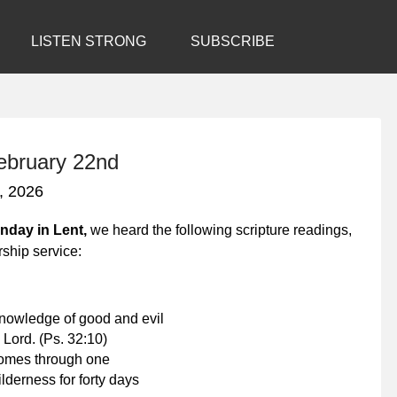
LISTEN STRONG
SUBSCRIBE
February 22nd
, 2026
unday in Lent,
we heard the following scripture readings,
rship service:
 knowledge of good and evil
 Lord.
(Ps. 32:10)
comes through one
lderness for forty days