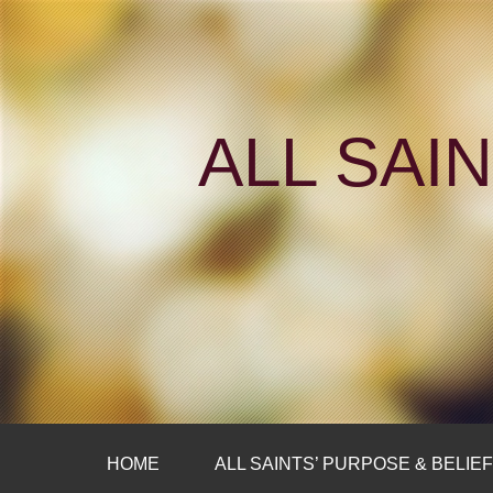
ALL SAI
HOME
ALL SAINTS’ PURPOSE & BELIE