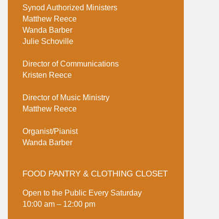
Synod Authorized Ministers
Matthew Reece
Wanda Barber
Julie Schoville
Director of Communications
Kristen Reece
Director of Music Ministry
Matthew Reece
Organist/Pianist
Wanda Barber
FOOD PANTRY & CLOTHING CLOSET
Open to the Public Every Saturday
10:00 am – 12:00 pm