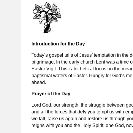
Introduction for the Day
Today’s gospel tells of Jesus’ temptation in the 
pilgrimage. In the early church Lent was a time of
Easter Vigil. This catechetical focus on the meani
baptismal waters of Easter. Hungry for God’s merc
ahead.
Prayer of the Day
Lord God, our strength, the struggle between goo
and all the forces that defy you tempt us with e
we fall, raise us again and restore us through y
reigns with you and the Holy Spirit, one God, no