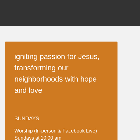
igniting passion for Jesus,
transforming our
neighborhoods with hope
and love
SUNDAYS
Worship (In-person & Facebook Live)
Sundays at 10:00 am