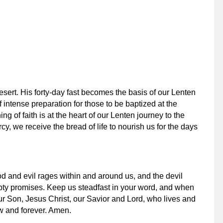
desert. His forty-day fast becomes the basis of our Lenten
 intense preparation for those to be baptized at the
ng of faith is at the heart of our Lenten journey to the
y, we receive the bread of life to nourish us for the days
d and evil rages within and around us, and the devil
mpty promises. Keep us steadfast in your word, and when
our Son, Jesus Christ, our Savior and Lord, who lives and
w and forever. Amen.