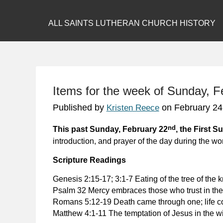
ALL SAINTS LUTHERAN CHURCH HISTORY
Items for the week of Sunday, 
Published by
on
February 24
Kristen Reece
nd
This past Sunday, February 22
, the First S
introduction, and prayer of the day during the wo
Scripture Readings
Genesis 2:15-17; 3:1-7
Eating of the tree of the
Psalm 32 Mercy embraces those who trust in the
Romans 5:12-19
Death came through one; life 
Matthew 4:1-11
The temptation of Jesus in the wi