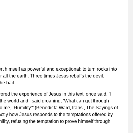
rt himself as powerful and exceptional: to turn rocks into
 all the earth. Three times Jesus rebuffs the devil,
he bait.
ored the experience of Jesus in this text, once said, “I
the world and I said groaning, ‘What can get through
o me, ‘Humility’” (Benedicta Ward, trans.,
The Sayings of
xactly how Jesus responds to the temptations offered by
mility, refusing the temptation to prove himself through