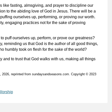
 like fasting, almsgiving, and prayer to discipline our
ion to the abiding love of God in Jesus. There will be a
puffing ourselves up, performing, or proving our worth.
ty, engaging practices not for the sake of proving
to puff ourselves up, perform, or prove our greatness?
y, reminding us that God is the author of all good things,
o humbly took on flesh for the sake of the world?
 and to trust that God walks with us, making all things
2, 2026, reprinted from sundaysandseasons.com. Copyright © 2023
Worship