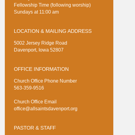
Fellowship Time (following worship)
Sundays at 11:00 am
LOCATION & MAILING ADDRESS
5002 Jersey Ridge Road
Davenport, Iowa 52807
OFFICE INFORMATION
Church Office Phone Number
563-359-9516
Church Office Email
office@allsaintsdavenport.org
PASTOR & STAFF