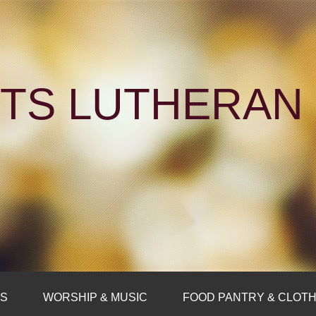
NTS LUTHERA
FS
WORSHIP & MUSIC
FOOD PANTRY & CLOTH