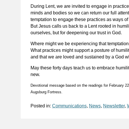
During Lent, we are invited to engage in practices
minds and bodies so we can return our full attent
temptation to engage these practices as ways of 
But Jesus calls us back to a Lent rooted in humili
ourselves, but for deepening our trust in God.
Where might we be experiencing that temptation 
What practices might support a posture of humilit
and that we are loved and sustained by a God wh
May these forty days teach us to embrace humility
new.
Devotional message based on the readings for February 2
Augsburg Fortress.
Posted in:
Communications
,
News
,
Newsletter
,