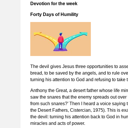
Devotion for the week
Forty Days of Humility
The devil gives Jesus three opportunities to asse
bread, to be saved by the angels, and to rule over
turning his attention to God and refusing to take t
Anthony the Great, a desert father whose life mirr
saw the snares that the enemy spreads out over 
from such snares?’ Then I heard a voice saying t
the Desert Fathers
, Cistercian, 1975). This is e
the devil: turning his attention back to God in hu
miracles and acts of power.