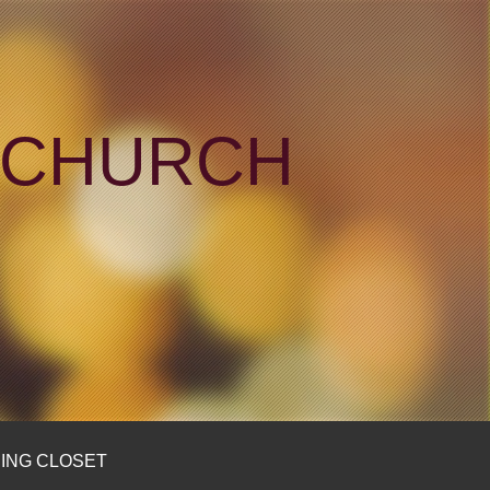
N CHURCH
ING CLOSET