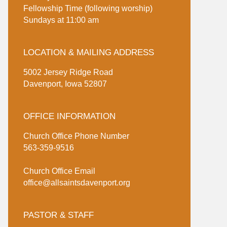
Fellowship Time (following worship)
Sundays at 11:00 am
LOCATION & MAILING ADDRESS
5002 Jersey Ridge Road
Davenport, Iowa 52807
OFFICE INFORMATION
Church Office Phone Number
563-359-9516
Church Office Email
office@allsaintsdavenport.org
PASTOR & STAFF