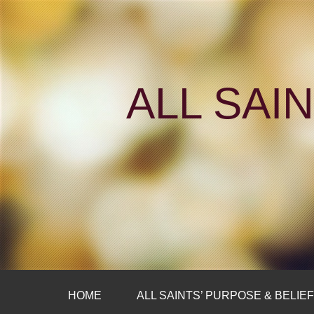
ALL SAI
HOME
ALL SAINTS’ PURPOSE & BELIE