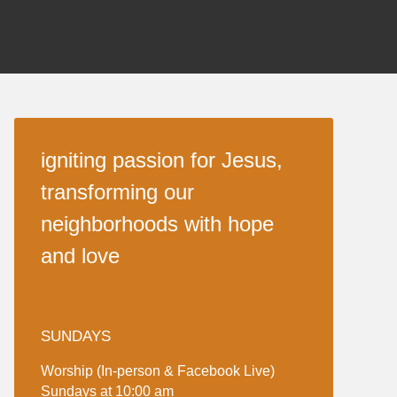
igniting passion for Jesus,
transforming our
neighborhoods with hope
and love
SUNDAYS
Worship (In-person & Facebook Live)
Sundays at 10:00 am