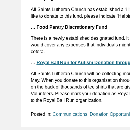
All Saints Lutheran Church has established a “He
like to donate to this fund, please indicate “Hel
… Food Pantry Discretionary Fund
There is a newly established designated fund. It
would cover any expenses that individuals might
cetera.
…
Royal Ball Run for Autism Donation throug
All Saints Lutheran Church will be collecting mo
May. When you donate to this organization throug
on the back of thousands of tee shirts that are 
Volunteers. Please mark your donation as Royal B
to the Royal Ball Run organization.
Posted in:
Communications
,
Donation Opportuni