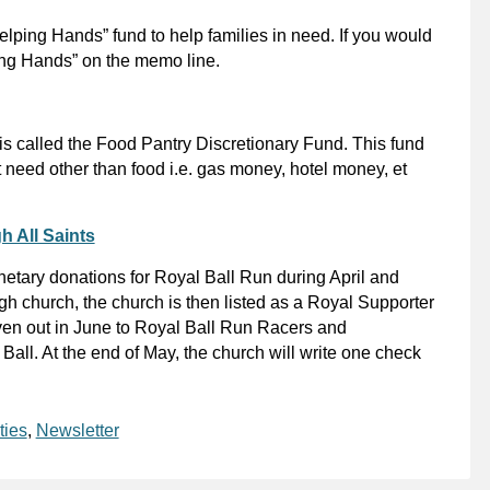
lping Hands” fund to help families in need. If you would
ping Hands” on the memo line.
 is called the Food Pantry Discretionary Fund. This fund
 need other than food i.e. gas money, hotel money, et
h All Saints
netary donations for Royal Ball Run during April and
h church, the church is then listed as a Royal Supporter
given out in June to Royal Ball Run Racers and
all. At the end of May, the church will write one check
ties
,
Newsletter