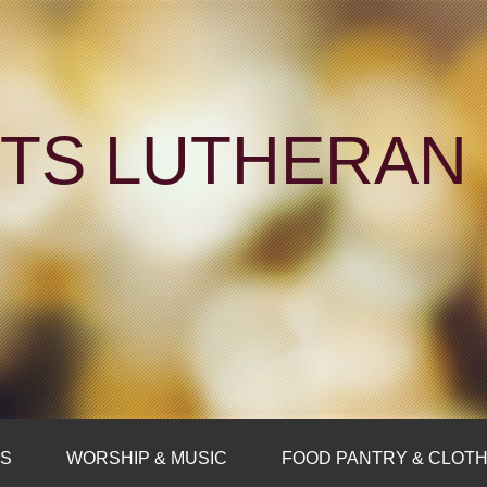
NTS LUTHERA
FS
WORSHIP & MUSIC
FOOD PANTRY & CLOTH