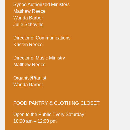
Synod Authorized Ministers
Matthew Reece
Wanda Barber
Julie Schoville
Director of Communications
Kristen Reece
Director of Music Ministry
Matthew Reece
Organist/Pianist
Wanda Barber
FOOD PANTRY & CLOTHING CLOSET
Open to the Public Every Saturday
10:00 am – 12:00 pm