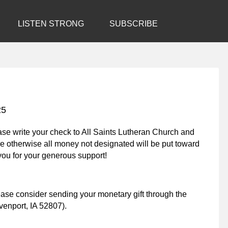
LISTEN STRONG
SUBSCRIBE
25
lease write your check to All Saints Lutheran Church and
e otherwise all money not designated will be put toward
ou for your generous support!
lease consider sending your monetary gift through the
enport, IA 52807).