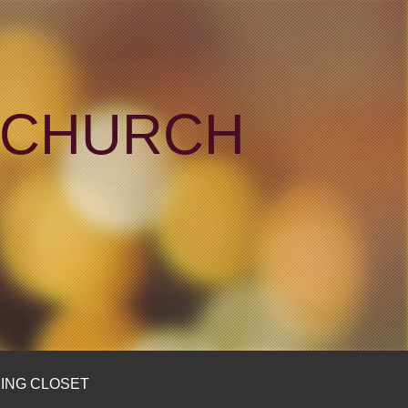
N CHURCH
ING CLOSET