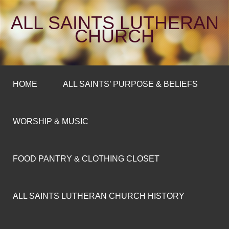
ALL SAINTS LUTHERAN
CHURCH
HOME
ALL SAINTS’ PURPOSE & BELIEFS
WORSHIP & MUSIC
FOOD PANTRY & CLOTHING CLOSET
ALL SAINTS LUTHERAN CHURCH HISTORY