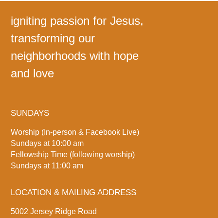
igniting passion for Jesus,
transforming our
neighborhoods with hope
and love
SUNDAYS
Worship (In-person & Facebook Live)
Sundays at 10:00 am
Fellowship Time (following worship)
Sundays at 11:00 am
LOCATION & MAILING ADDRESS
5002 Jersey Ridge Road