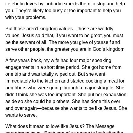
celebrity drives by, nobody expects them to stop and help
you. They’re likely too busy or too important to help you
with your problems.
But those aren’t kingdom values—those are worldly
values. Jesus said that, if you want to be great, you must
be the servant of all. The more you give of yourself and
serve other people, the greater you are in God’s kingdom.
A few years back, my wife had four major speaking
engagements in a short time period. She got home from
one trip and was totally wiped out. But she went
immediately to the kitchen and started cooking a meal for
neighbors who were going through a major struggle. She
didn’t think she was too important. She put her exhaustion
aside so she could help others. She has done this over
and over again—because she wants to be like Jesus. She
wants to serve.
What does it mean to love like Jesus? The Message