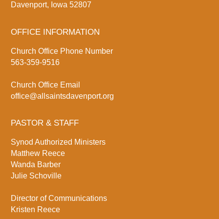
Davenport, Iowa 52807
OFFICE INFORMATION
Church Office Phone Number
563-359-9516
Church Office Email
office@allsaintsdavenport.org
PASTOR & STAFF
Synod Authorized Ministers
Matthew Reece
Wanda Barber
Julie Schoville
Director of Communications
Kristen Reece