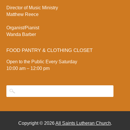
Director of Music Ministry
Matthew Reece
Organist/Pianist
Wanda Barber
FOOD PANTRY & CLOTHING CLOSET
Open to the Public Every Saturday
10:00 am – 12:00 pm
Copyright © 2026
All Saints Lutheran Church
.