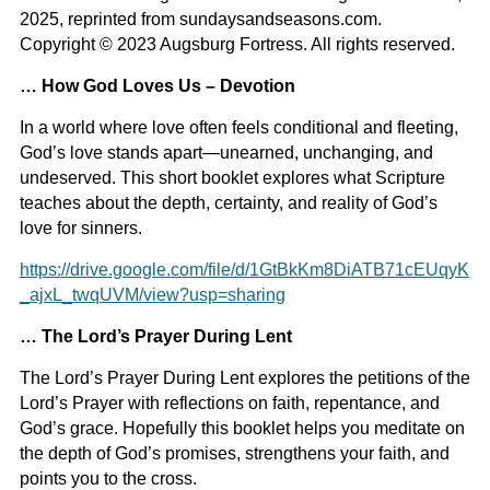
2025, reprinted from sundaysandseasons.com.
Copyright © 2023 Augsburg Fortress. All rights reserved.
… How God Loves Us – Devotion
In a world where love often feels conditional and fleeting,
God’s love stands apart—unearned, unchanging, and
undeserved. This short booklet explores what Scripture
teaches about the depth, certainty, and reality of God’s
love for sinners.
https://drive.google.com/file/d/1GtBkKm8DiATB71cEUqyK
_ajxL_twqUVM/view?usp=sharing
… The Lord’s Prayer During Lent
The Lord’s Prayer During
Lent explores the petitions of the
Lord’s Prayer with reflections on faith, repentance, and
God’s grace. Hopefully this booklet helps you meditate on
the depth of God’s promises, strengthens your faith, and
points you to the cross.