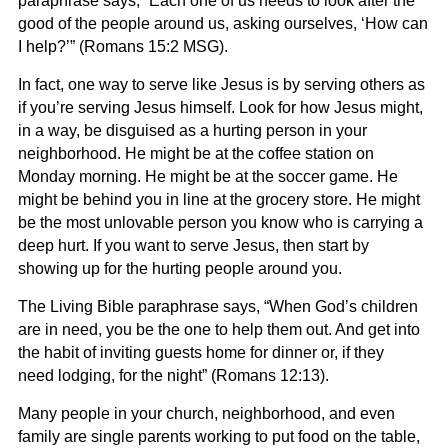
paraphrase says,
“Each one of us needs to look after the
good of the people around us, asking ourselves,
‘
How can
I help?’”
(Romans 15:2 MSG).
In fact, one way to serve like Jesus is by serving others as
if you’re serving Jesus himself. Look for how Jesus might,
in a way, be disguised as a hurting person in your
neighborhood. He might be at the coffee station on
Monday morning. He might be at the soccer game. He
might be behind you in line at the grocery store. He might
be the most unlovable person you know who is carrying a
deep hurt. If you want to serve Jesus, then start by
showing up for the hurting people around you.
The Living Bible paraphrase says, “
When God’s children
are in need, you be the one to help them out. And get into
the habit of inviting guests home for dinner or, if they
need
lodging, for the night”
(Romans 12:13).
Many people in your church, neighborhood, and even
family are single parents working to put food on the table,