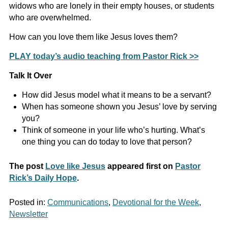
widows who are lonely in their empty houses, or students
who are overwhelmed.
How can you love them like Jesus loves them?
PLAY today’s audio teaching from Pastor Rick >>
Talk It Over
How did Jesus model what it means to be a servant?
When has someone shown you Jesus’ love by serving
you?
Think of someone in your life who’s hurting. What’s
one thing you can do today to love that person?
The post
Love like Jesus
appeared first on
Pastor
Rick’s Daily Hope
.
Posted in:
Communications
,
Devotional for the Week
,
Newsletter