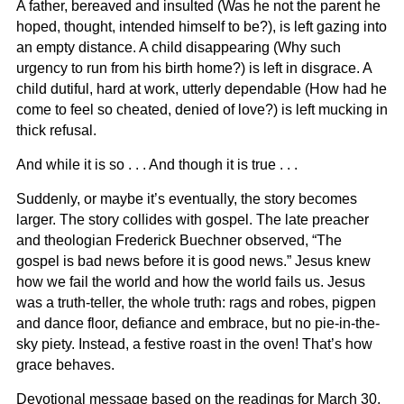
A father, bereaved and insulted (Was he not the parent he
hoped, thought, intended himself to be?), is left gazing into
an empty distance. A child disappearing (Why such
urgency to run from his birth home?) is left in disgrace. A
child dutiful, hard at work, utterly dependable (How had he
come to feel so cheated, denied of love?) is left mucking in
thick refusal.
And while it is so . . . And though it is true . . .
Suddenly, or maybe it’s eventually, the story becomes
larger. The story collides with gospel. The late preacher
and theologian Frederick Buechner observed, “The
gospel is bad news before it is good news.” Jesus knew
how we fail the world and how the world fails us. Jesus
was a truth-teller, the whole truth: rags and robes, pigpen
and dance floor, defiance and embrace, but no pie-in-the-
sky piety. Instead, a festive roast in the oven! That’s how
grace behaves.
Devotional message based on the readings for March 30,