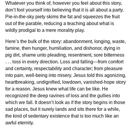
Whatever you think of, however you feel about this story,
don’t fool yourself into believing that it is all about a party.
Pie-in-the-sky piety skims the fat and squeezes the fruit
out of the parable, reducing a teaching about what is
wildly prodigal to a mere morality play.
Here’s the bulk of the story: abandonment, longing, waste,
famine, then hunger, humiliation, and dishonor, dying in
pig dirt, shame unto pleading, resentment, sore bitterness
. . . loss in every direction. Loss and falling—from comfort
and certainty, respectability and character; from pleasure
into pain, well-being into misery. Jesus told this agonizing,
heartbreaking, undignified, lowdown, vanished-hope story
for a reason. Jesus knew what life can be like. He
recognized the deep ravines of loss and the gullies into
which we fall. It doesn’t look as if the story begins in those
sad places, but it surely lands and sits there for a while,
the kind of sedentary existence that is too much like an
awful eternity.