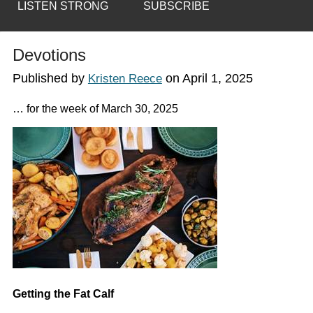
LISTEN STRONG
SUBSCRIBE
Devotions
Published by
on
April 1, 2025
Kristen Reece
… for the week of March 30, 2025
Getting the Fat Calf