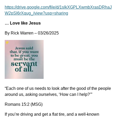
https://drive.google.com/file/d/1slkXGPLXwmbXrasDRhaJ
W2pSl6rXqug_/view?usp=sharing
… Love like Jesus
By Rick Warren – 03/26/2025
“Each one of us needs to look after the good of the people
around us, asking ourselves, ‘How can I help?’”
Romans 15:2 (MSG)
If you’re driving and get a flat tire, and a well-known