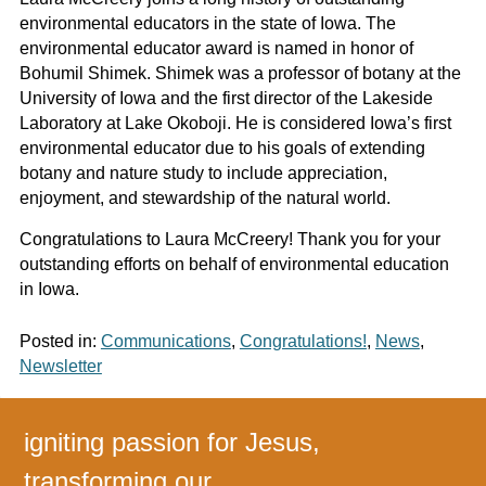
environmental educators in the state of Iowa. The
environmental educator award is named in honor of
Bohumil Shimek. Shimek was a professor of botany at the
University of Iowa and the first director of the Lakeside
Laboratory at Lake Okoboji. He is considered Iowa’s first
environmental educator due to his goals of extending
botany and nature study to include appreciation,
enjoyment, and stewardship of the natural world.
Congratulations to Laura McCreery! Thank you for your
outstanding efforts on behalf of environmental education
in Iowa.
Posted in:
Communications
,
Congratulations!
,
News
,
Newsletter
igniting passion for Jesus,
transforming our