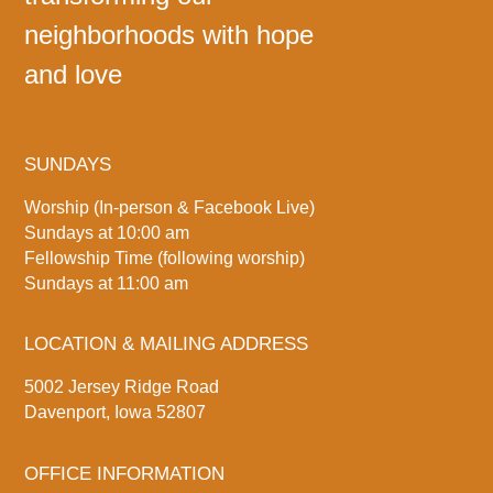
neighborhoods with hope
and love
SUNDAYS
Worship (In-person & Facebook Live)
Sundays at 10:00 am
Fellowship Time (following worship)
Sundays at 11:00 am
LOCATION & MAILING ADDRESS
5002 Jersey Ridge Road
Davenport, Iowa 52807
OFFICE INFORMATION