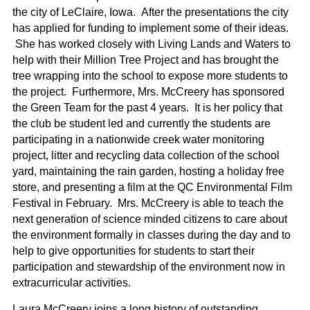
the city of LeClaire, Iowa. After the presentations the city
has applied for funding to implement some of their ideas.
She has worked closely with Living Lands and Waters to
help with their Million Tree Project and has brought the
tree wrapping into the school to expose more students to
the project. Furthermore, Mrs. McCreery has sponsored
the Green Team for the past 4 years. It is her policy that
the club be student led and currently the students are
participating in a nationwide creek water monitoring
project, litter and recycling data collection of the school
yard, maintaining the rain garden, hosting a holiday free
store, and presenting a film at the QC Environmental Film
Festival in February. Mrs. McCreery is able to teach the
next generation of science minded citizens to care about
the environment formally in classes during the day and to
help to give opportunities for students to start their
participation and stewardship of the environment now in
extracurricular activities.
Laura McCreery joins a long history of outstanding