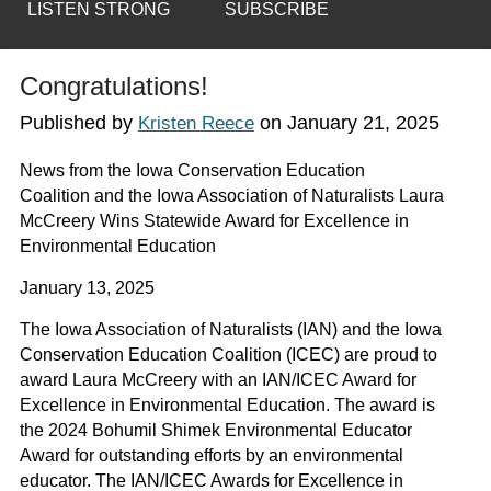
LISTEN STRONG
SUBSCRIBE
Congratulations!
Published by
on
January 21, 2025
Kristen Reece
News from the
Iowa Conservation Education
Coalition
and the
Iowa Association of Naturalists Laura
McCreery Wins Statewide Award for Excellence in
Environmental Education
January 13, 2025
The Iowa Association of Naturalists (IAN) and the Iowa
Conservation Education Coalition (ICEC) are proud to
award Laura McCreery with an IAN/ICEC Award for
Excellence in Environmental Education. The award is
the 2024 Bohumil Shimek Environmental Educator
Award for outstanding efforts by an environmental
educator. The IAN/ICEC Awards for Excellence in