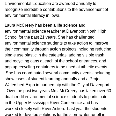
Environmental Education are awarded annually to
recognize incredible contributions to the advancement of
environmental literacy in Iowa.
Laura McCreery has been a life science and
environmental science teacher at Davenport North High
School for the past 21 years. She has challenged
environmental science students to take action to improve
their community through action projects including reducing
single use plastic in the cafeterias, adding visible trash
and recycling cans at each of the school entrances, and
pop up recycling containers to be used at athletic events.
She has coordinated several community events including
showcases of student learning annually and a Project
Watershed Expo in partnership with the City of Davenport.
Over the past two years Mrs. McCreery has taken over 60
dual credit environmental science students to participate
in the Upper Mississippi River Conference and has
worked closely with River Action. Last year the students
worked to develop solutions for the stormwater runoff in