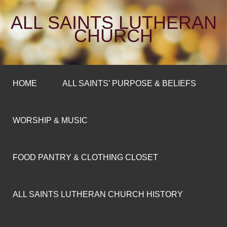
ALL SAINTS LUTHERAN
CHURCH
HOME
ALL SAINTS’ PURPOSE & BELIEFS
WORSHIP & MUSIC
FOOD PANTRY & CLOTHING CLOSET
ALL SAINTS LUTHERAN CHURCH HISTORY