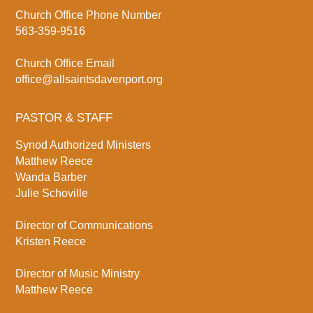
Church Office Phone Number
563-359-9516
Church Office Email
office@allsaintsdavenport.org
PASTOR & STAFF
Synod Authorized Ministers
Matthew Reece
Wanda Barber
Julie Schoville
Director of Communications
Kristen Reece
Director of Music Ministry
Matthew Reece