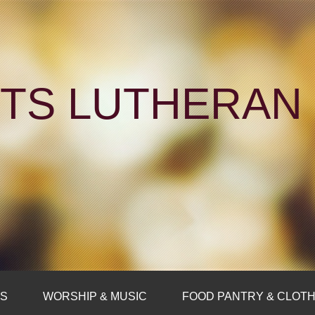
NTS LUTHERA
FS
WORSHIP & MUSIC
FOOD PANTRY & CLOTH