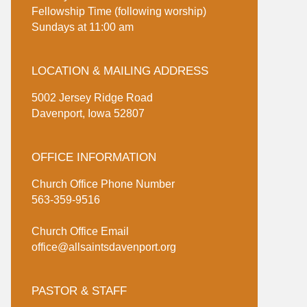
Fellowship Time (following worship)
Sundays at 11:00 am
LOCATION & MAILING ADDRESS
5002 Jersey Ridge Road
Davenport, Iowa 52807
OFFICE INFORMATION
Church Office Phone Number
563-359-9516
Church Office Email
office@allsaintsdavenport.org
PASTOR & STAFF