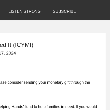
LISTEN STRONG
SUBSCRIBE
ed It (ICYMI)
17, 2024
lease consider sending your monetary gift through the
lping Hands” fund to help families in need. If you would