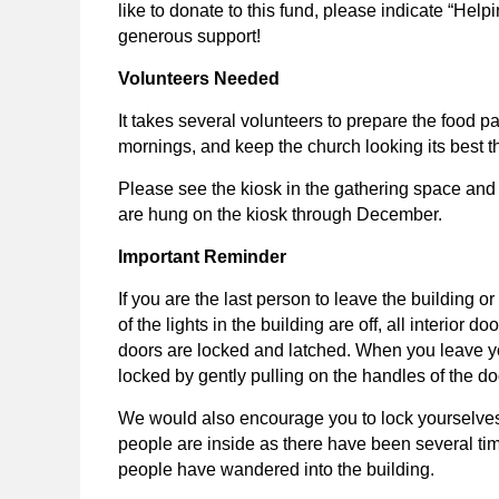
like to donate to this fund, please indicate “He
generous support!
Volunteers Needed
It takes several volunteers to prepare the food 
mornings, and keep the church looking its best 
Please see the kiosk in the gathering space and
are hung on the kiosk through December.
Important Reminder
If you are the last person to leave the building 
of the lights in the building are off, all interior d
doors are locked and latched. When you leave y
locked by gently pulling on the handles of the do
We would also encourage you to lock yourselves i
people are inside as there have been several ti
people have wandered into the building.