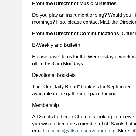
From the Director of Music Ministries
Do you play an instrument or sing? Would you lik
mornings? If so, please contact Matt, the Director
From the Director of Communications
(Church
E-Weekly and Bulletin
Please have items for the Wednesday e-weekly 
office by 8 am Mondays.
Devotional Booklets
The “Our Daily Bread” booklets for September – 
available in the gathering space for you.
Membership
All Saints Lutheran Church is looking to receive
you wish to become a member of All Saints Luth
email to:
office@allsaintsdavenport.org
. More in