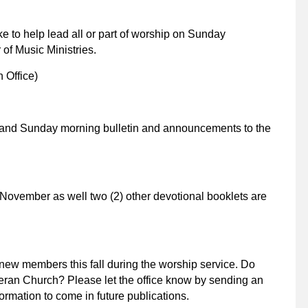
e to help lead all or part of worship on Sunday
 of Music Ministries.
 Office)
and Sunday morning bulletin and announcements to the
November as well two (2) other devotional booklets are
 new members this fall during the worship service. Do
eran Church? Please let the office know by sending an
formation to come in future publications.