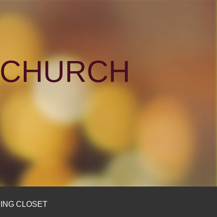
N CHURCH
ING CLOSET