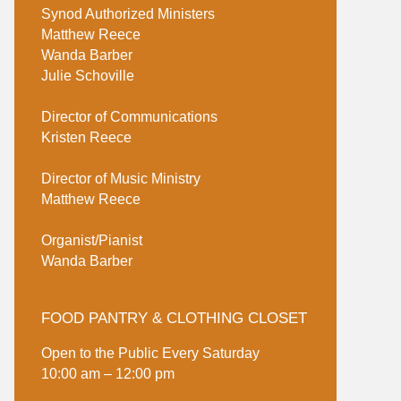
Synod Authorized Ministers
Matthew Reece
Wanda Barber
Julie Schoville
Director of Communications
Kristen Reece
Director of Music Ministry
Matthew Reece
Organist/Pianist
Wanda Barber
FOOD PANTRY & CLOTHING CLOSET
Open to the Public Every Saturday
10:00 am – 12:00 pm