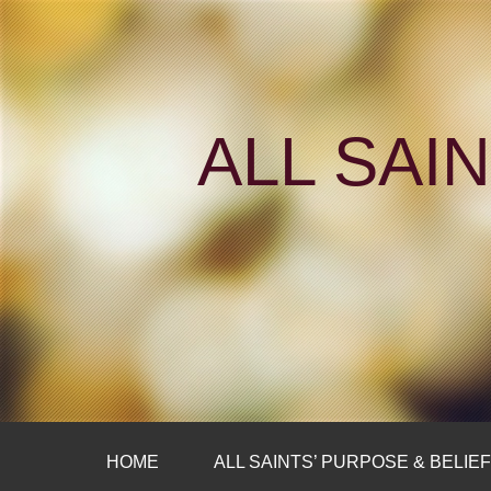
ALL SAI
HOME
ALL SAINTS’ PURPOSE & BELIE