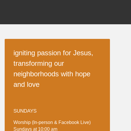
igniting passion for Jesus,
transforming our
neighborhoods with hope
and love
SUNDAYS
Worship (In-person & Facebook Live)
Sundays at 10:00 am