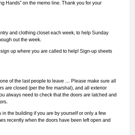
lping Hands” on the memo line. Thank you for your
pantry and clothing closet each week, to help Sunday
though out the week.
 sign up where you are called to help! Sign-up sheets
or one of the last people to leave … Please make sure all
oors are closed (per the fire marshal), and all exterior
ou always need to check that the doors are latched and
ors.
n the building if you are by yourself or only a few
mes recently when the doors have been left open and