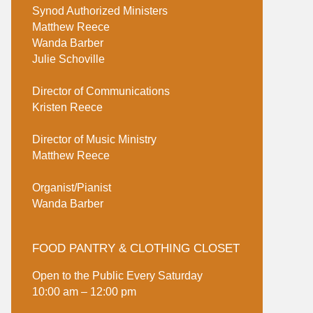
Synod Authorized Ministers
Matthew Reece
Wanda Barber
Julie Schoville
Director of Communications
Kristen Reece
Director of Music Ministry
Matthew Reece
Organist/Pianist
Wanda Barber
FOOD PANTRY & CLOTHING CLOSET
Open to the Public Every Saturday
10:00 am – 12:00 pm