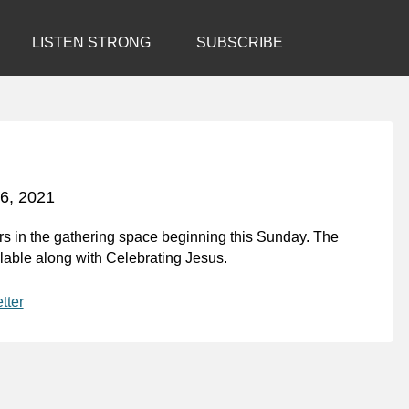
LISTEN STRONG
SUBSCRIBE
6, 2021
s in the gathering space beginning this Sunday. The
ilable along with
Celebrating Jesus
.
tter