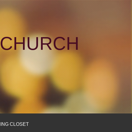
N CHURCH
ING CLOSET