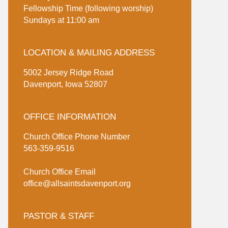
Fellowship Time (following worship)
Sundays at 11:00 am
LOCATION & MAILING ADDRESS
5002 Jersey Ridge Road
Davenport, Iowa 52807
OFFICE INFORMATION
Church Office Phone Number
563-359-9516
Church Office Email
office@allsaintsdavenport.org
PASTOR & STAFF