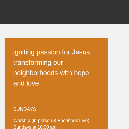
igniting passion for Jesus,
transforming our
neighborhoods with hope
and love
SUNDAYS
Worship (In-person & Facebook Live)
Sundays at 10:00 am