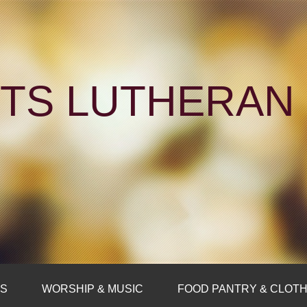
NTS LUTHERA
FS
WORSHIP & MUSIC
FOOD PANTRY & CLOTH