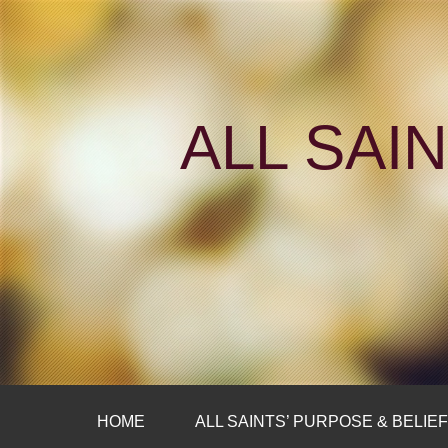
ALL SAI
HOME
ALL SAINTS’ PURPOSE & BELIE