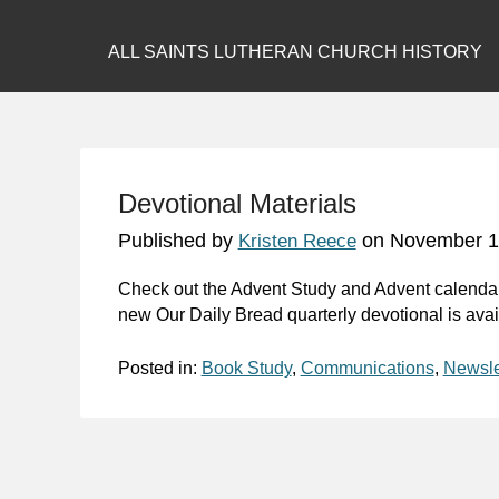
ALL SAINTS LUTHERAN CHURCH HISTORY
Devotional Materials
Published by
on
November 1
Kristen Reece
Check out the Advent Study and Advent calendar
new
Our Daily Bread
quarterly devotional is ava
Posted in:
Book Study
,
Communications
,
Newsle