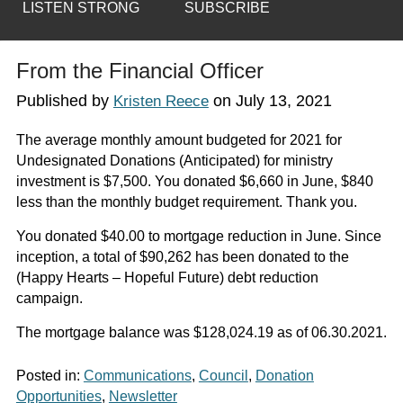
LISTEN STRONG
SUBSCRIBE
From the Financial Officer
Published by
on
July 13, 2021
Kristen Reece
The average monthly amount budgeted for 2021 for
Undesignated Donations (Anticipated) for ministry
investment is $7,500. You donated $6,660 in June, $840
less than the monthly budget requirement. Thank you.
You donated $40.00 to mortgage reduction in June. Since
inception, a total of $90,262 has been donated to the
(Happy Hearts – Hopeful Future) debt reduction
campaign.
The mortgage balance was $128,024.19 as of 06.30.2021.
Posted in:
Communications
,
Council
,
Donation
Opportunities
,
Newsletter