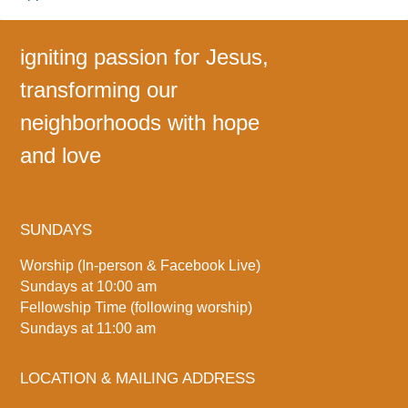
igniting passion for Jesus,
transforming our
neighborhoods with hope
and love
SUNDAYS
Worship (In-person & Facebook Live)
Sundays at 10:00 am
Fellowship Time (following worship)
Sundays at 11:00 am
LOCATION & MAILING ADDRESS