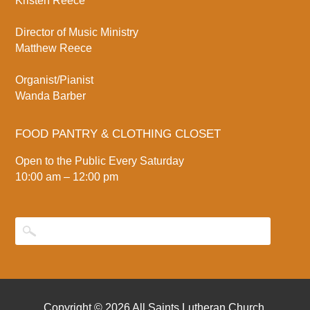
Kristen Reece
Director of Music Ministry
Matthew Reece
Organist/Pianist
Wanda Barber
FOOD PANTRY & CLOTHING CLOSET
Open to the Public Every Saturday
10:00 am – 12:00 pm
Copyright © 2026
All Saints Lutheran Church
.