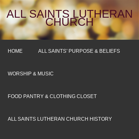
ALL SAINTS LUTHERAN
CHURCH
HOME
ALL SAINTS’ PURPOSE & BELIEFS
WORSHIP & MUSIC
FOOD PANTRY & CLOTHING CLOSET
ALL SAINTS LUTHERAN CHURCH HISTORY