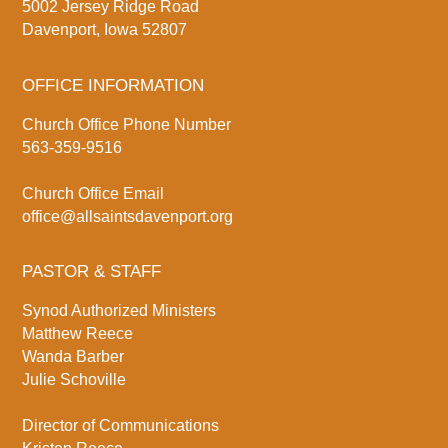
5002 Jersey Ridge Road
Davenport, Iowa 52807
OFFICE INFORMATION
Church Office Phone Number
563-359-9516
Church Office Email
office@allsaintsdavenport.org
PASTOR & STAFF
Synod Authorized Ministers
Matthew Reece
Wanda Barber
Julie Schoville
Director of Communications