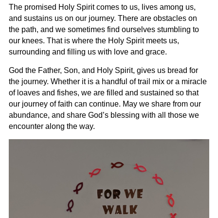
The promised Holy Spirit comes to us, lives among us,
and sustains us on our journey. There are obstacles on
the path, and we sometimes find ourselves stumbling to
our knees. That is where the Holy Spirit meets us,
surrounding and filling us with love and grace.
God the Father, Son, and Holy Spirit, gives us bread for
the journey. Whether it is a handful of trail mix or a miracle
of loaves and fishes, we are filled and sustained so that
our journey of faith can continue. May we share from our
abundance, and share God’s blessing with all those we
encounter along the way.