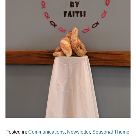
Posted in:
Communications
,
Newsletter
,
Seasonal Theme