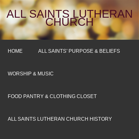
ALL SAINTS LUTHERAN
CHURCH
HOME
ALL SAINTS’ PURPOSE & BELIEFS
WORSHIP & MUSIC
FOOD PANTRY & CLOTHING CLOSET
ALL SAINTS LUTHERAN CHURCH HISTORY