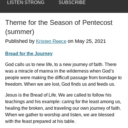
LISTEN STRONG
SUBSCRIBE
Theme for the Season of Pentecost
(summer)
Published by
on
May 25, 2021
Kristen Reece
Bread for the Journey
God calls us to new life, to a new journey of faith. There
was a miracle of manna in the wilderness when God’s
people were making the difficult passage from bondage to
freedom. When we are lost, God finds us and feeds us.
Jesus is the Bread of Life. We are called to follow his
teachings and his example: caring for the least among us,
healing the broken, and traveling our own journey of faith.
When we gather to worship and listen, we are blessed
with the feast prepared at his table.