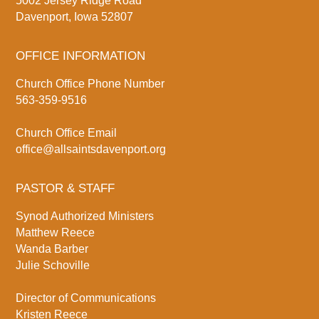
5002 Jersey Ridge Road
Davenport, Iowa 52807
OFFICE INFORMATION
Church Office Phone Number
563-359-9516
Church Office Email
office@allsaintsdavenport.org
PASTOR & STAFF
Synod Authorized Ministers
Matthew Reece
Wanda Barber
Julie Schoville
Director of Communications
Kristen Reece