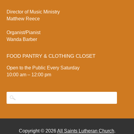
Director of Music Ministry
Matthew Reece
Organist/Pianist
Wanda Barber
FOOD PANTRY & CLOTHING CLOSET
Open to the Public Every Saturday
10:00 am – 12:00 pm
Copyright © 2026
All Saints Lutheran Church
.