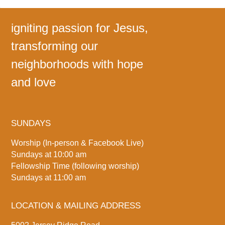
igniting passion for Jesus,
transforming our
neighborhoods with hope
and love
SUNDAYS
Worship (In-person & Facebook Live)
Sundays at 10:00 am
Fellowship Time (following worship)
Sundays at 11:00 am
LOCATION & MAILING ADDRESS