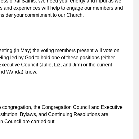
ccess of All Saints. We need your energy and input as we
es and experiences will help to engage our members and
onsider your commitment to our Church.
eting (in May) the voting members present will vote on
eeling led by God to hold one of these positions (either
xecutive Council (Julie, Liz, and Jim) or the current
and Wanda) know.
the congregation, the Congregation Council and Executive
stitution, Bylaws, and Continuing Resolutions are
n Council are carried out.