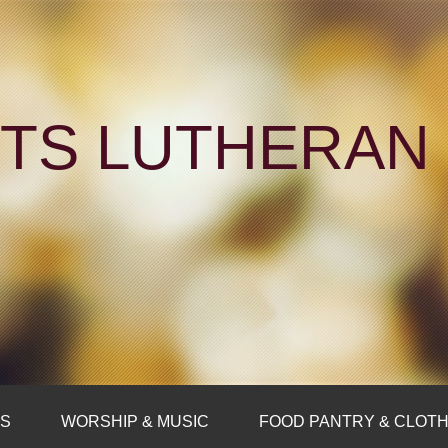
NTS LUTHERA
FS
WORSHIP & MUSIC
FOOD PANTRY & CLOTH