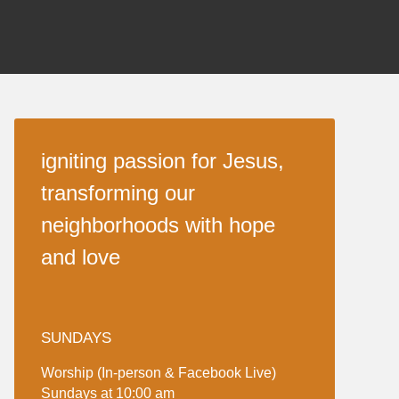
igniting passion for Jesus,
transforming our
neighborhoods with hope
and love
SUNDAYS
Worship (In-person & Facebook Live)
Sundays at 10:00 am