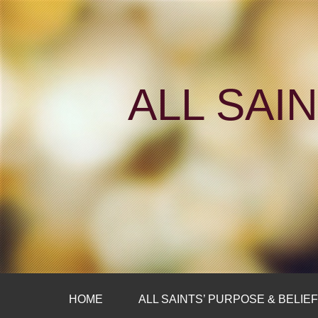
ALL SAI
HOME
ALL SAINTS’ PURPOSE & BELIE