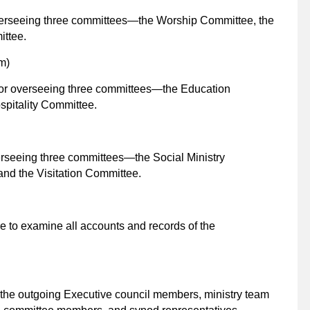
overseeing three committees—the Worship Committee, the
ttee.
m)
for overseeing three committees—the Education
pitality Committee.
erseeing three committees—the Social Ministry
nd the Visitation Committee.
re to examine all accounts and records of the
 the outgoing Executive council members, ministry team