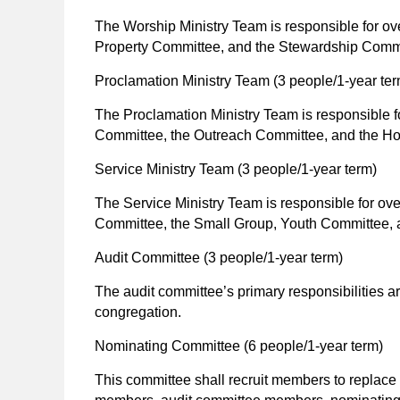
The Worship Ministry Team is responsible for 
Property Committee, and the Stewardship Commi
Proclamation Ministry Team
(3 people/1-year ter
The Proclamation Ministry Team is responsible 
Committee, the Outreach Committee, and the Hos
Service Ministry Team
(3 people/1-year term)
The Service Ministry Team is responsible for ov
Committee, the Small Group, Youth Committee, a
Audit Committee
(3 people/1-year term)
The audit committee’s primary responsibilities a
congregation.
Nominating Committee
(6 people/1-year term)
This committee shall recruit members to replace