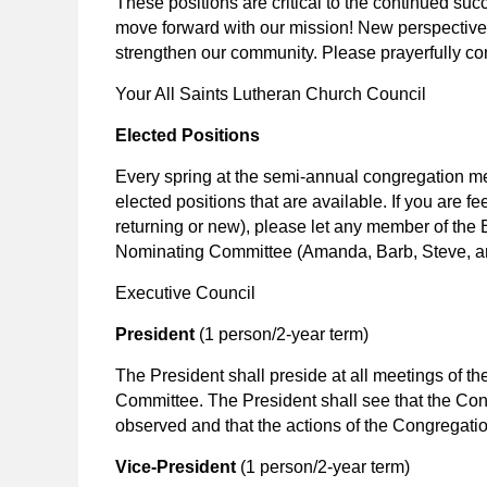
These positions are critical to the continued su
move forward with our mission! New perspectiv
strengthen our community. Please prayerfully c
Your All Saints Lutheran Church Council
Elected Positions
Every spring at the semi-annual congregation me
elected positions that are available. If you are f
returning or new), please let any member of the E
Nominating Committee (Amanda, Barb, Steve, 
Executive Council
President
(1 person/2-year term)
The President shall preside at all meetings of 
Committee. The President shall see that the Con
observed and that the actions of the Congregatio
Vice-President
(1 person/2-year term)