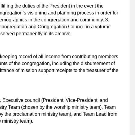
filling the duties of the President in the event the
ongregation’s visioning and planning process in order for
demographics in the congregation and community. 3.
e congregation and Congregation Council in a volume
served permanently in its archive.
1. keeping record of all income from contributing members
nts of the congregation, including the disbursement of
ttance of mission support receipts to the treasurer of the
, Executive council (President, Vice-President, and
stry Team (chosen by the worship ministry team), Team
y the proclamation ministry team), and Team Lead from
 ministry team).