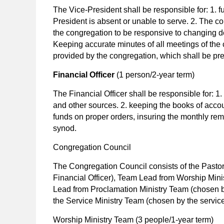
The Vice-President shall be responsible for: 1. ful
President is absent or unable to serve. 2. The c
the congregation to be responsive to changing 
Keeping accurate minutes of all meetings of th
provided by the congregation, which shall be pre
Financial Officer
(1 person/2-year term)
The Financial Officer shall be responsible for: 
and other sources. 2. keeping the books of accou
funds on proper orders, insuring the monthly remi
synod.
Congregation Council
The Congregation Council consists of the Pastor
Financial Officer), Team Lead from Worship Mini
Lead from Proclamation Ministry Team (chosen b
the Service Ministry Team (chosen by the service
Worship Ministry Team
(3 people/1-year term)