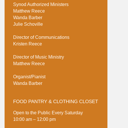
Synod Authorized Ministers
Matthew Reece
Wanda Barber
Julie Schoville
Director of Communications
Kristen Reece
Director of Music Ministry
Matthew Reece
Organist/Pianist
Wanda Barber
FOOD PANTRY & CLOTHING CLOSET
Open to the Public Every Saturday
10:00 am – 12:00 pm