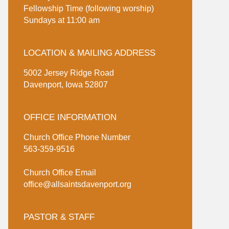
Fellowship Time (following worship)
Sundays at 11:00 am
LOCATION & MAILING ADDRESS
5002 Jersey Ridge Road
Davenport, Iowa 52807
OFFICE INFORMATION
Church Office Phone Number
563-359-9516
Church Office Email
office@allsaintsdavenport.org
PASTOR & STAFF