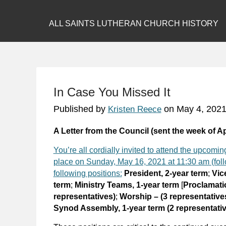
ALL SAINTS LUTHERAN CHURCH HISTORY
In Case You Missed It
Published by
on
May 4, 202
Kristen Reece
A Letter from the Council (sent the week of Ap
You’re all cordially invited to attend the upcom
place on Sunday, May 16, 2021 at 11:30 am (follo
following positions:
President, 2-year term
;
Vic
term
;
Ministry Teams, 1-year term
[
Proclamatio
representatives)
;
Worship – (3 representative
Synod Assembly, 1-year term (2 representati