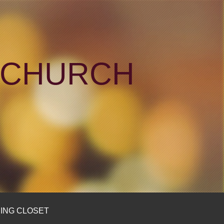
N CHURCH
ING CLOSET