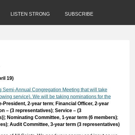
LISTEN STRONG
SUBSCRIBE
1
ril 19)
ing Semi-Annual Congregation Meeting that will take
wing service). We will be taking nominations for the
e-President, 2-year term
;
Financial Officer, 2-year
n – (3 representatives)
;
Service – (3
s)
];
Nominating Committee, 1-year term (6 members)
;
ves)
;
Audit Committee, 3-year term (3 representatives)