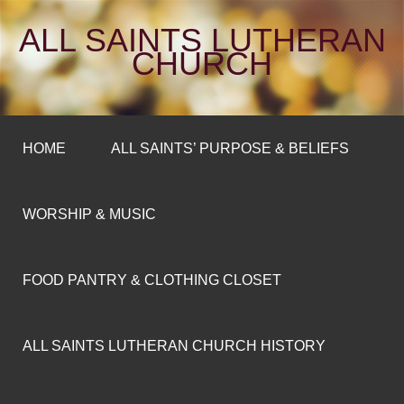
ALL SAINTS LUTHERAN
CHURCH
HOME
ALL SAINTS’ PURPOSE & BELIEFS
WORSHIP & MUSIC
FOOD PANTRY & CLOTHING CLOSET
ALL SAINTS LUTHERAN CHURCH HISTORY