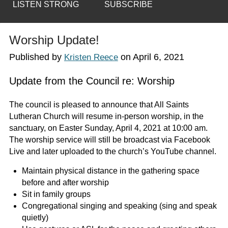
LISTEN STRONG
SUBSCRIBE
Worship Update!
Published by
on
April 6, 2021
Kristen Reece
Update from the Council re: Worship
The council is pleased to announce that All Saints
Lutheran Church will resume in-person worship, in the
sanctuary, on Easter Sunday, April 4, 2021 at 10:00 am.
The worship service will still be broadcast via Facebook
Live and later uploaded to the church’s YouTube channel.
Maintain physical distance in the gathering space
before and after worship
Sit in family groups
Congregational singing and speaking (sing and speak
quietly)