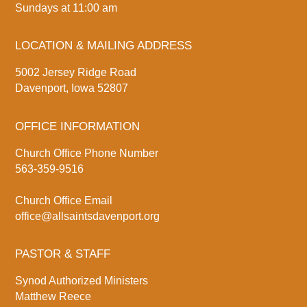
Sundays at 11:00 am
LOCATION & MAILING ADDRESS
5002 Jersey Ridge Road
Davenport, Iowa 52807
OFFICE INFORMATION
Church Office Phone Number
563-359-9516
Church Office Email
office@allsaintsdavenport.org
PASTOR & STAFF
Synod Authorized Ministers
Matthew Reece