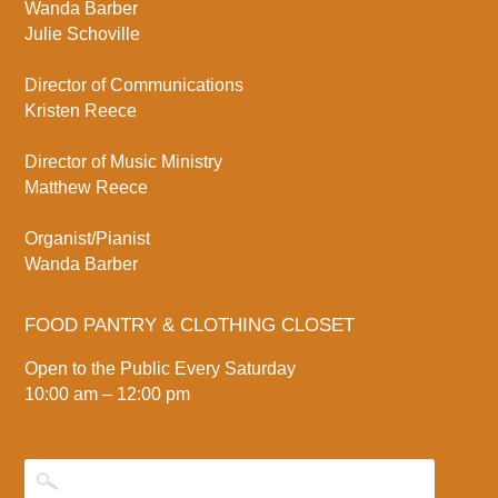
Wanda Barber
Julie Schoville
Director of Communications
Kristen Reece
Director of Music Ministry
Matthew Reece
Organist/Pianist
Wanda Barber
FOOD PANTRY & CLOTHING CLOSET
Open to the Public Every Saturday
10:00 am – 12:00 pm