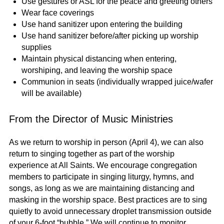
Use gestures or ASL for the peace and greeting others
Wear face coverings
Use hand sanitizer upon entering the building
Use hand sanitizer before/after picking up worship
supplies
Maintain physical distancing when entering,
worshiping, and leaving the worship space
Communion in seats (individually wrapped juice/wafer
will be available)
From the Director of Music Ministries
As we return to worship in person (April 4), we can also
return to singing together as part of the worship
experience at All Saints. We encourage congregation
members to participate in singing liturgy, hymns, and
songs, as long as we are maintaining distancing and
masking in the worship space. Best practices are to sing
quietly to avoid unnecessary droplet transmission outside
of your 6-foot “bubble.” We will continue to monitor