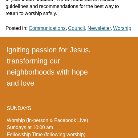
guidelines and recommendations for the best way to
return to worship safely.
Posted in:
Communications
,
Council
,
Newsletter
,
Worship
igniting passion for Jesus,
transforming our
neighborhoods with hope
and love
SUNDAYS
Worship (In-person & Facebook Live)
Sundays at 10:00 am
Fellowship Time (following worship)