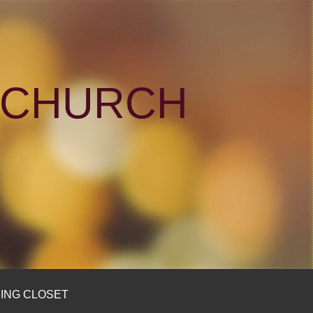
N CHURCH
ING CLOSET