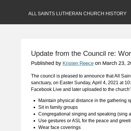
ALL SAINTS LUTHERAN CHURCH HISTORY
Update from the Council re: Wor
Published by
on
March 23, 2
Kristen Reece
The council is pleased to announce that All Sain
sanctuary, on Easter Sunday, April 4, 2021 at 10:
Facebook Live and later uploaded to the church
Maintain physical distance in the gathering 
Sit in family groups
Congregational singing and speaking (sing a
Use gestures or ASL for the peace and greeti
Wear face coverings