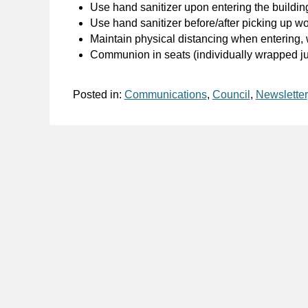
Use hand sanitizer upon entering the buildin
Use hand sanitizer before/after picking up w
Maintain physical distancing when entering,
Communion in seats (individually wrapped jui
Posted in:
Communications
,
Council
,
Newsletter