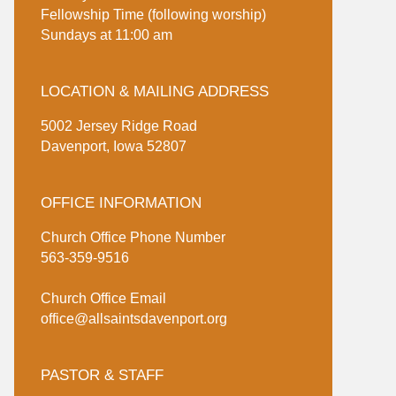
Fellowship Time (following worship)
Sundays at 11:00 am
LOCATION & MAILING ADDRESS
5002 Jersey Ridge Road
Davenport, Iowa 52807
OFFICE INFORMATION
Church Office Phone Number
563-359-9516
Church Office Email
office@allsaintsdavenport.org
PASTOR & STAFF