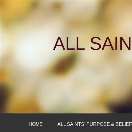
ALL SAI
HOME
ALL SAINTS’ PURPOSE & BELIE