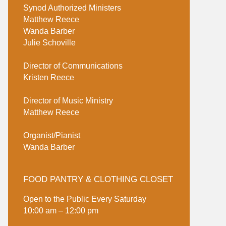
Synod Authorized Ministers
Matthew Reece
Wanda Barber
Julie Schoville
Director of Communications
Kristen Reece
Director of Music Ministry
Matthew Reece
Organist/Pianist
Wanda Barber
FOOD PANTRY & CLOTHING CLOSET
Open to the Public Every Saturday
10:00 am – 12:00 pm