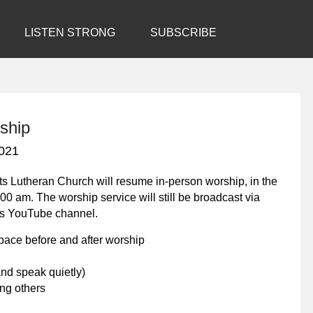
LISTEN STRONG
SUBSCRIBE
ship
021
ts Lutheran Church will resume in-person worship, in the
00 am. The worship service will still be broadcast via
’s YouTube channel.
space before and after worship
nd speak quietly)
ng others