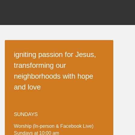
igniting passion for Jesus,
transforming our
neighborhoods with hope
and love
SUNDAYS
Worship (In-person & Facebook Live)
Sundays at 10:00 am