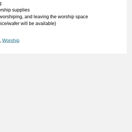
g
orship supplies
 worshiping, and leaving the worship space
ce/wafer will be available)
,
Worship