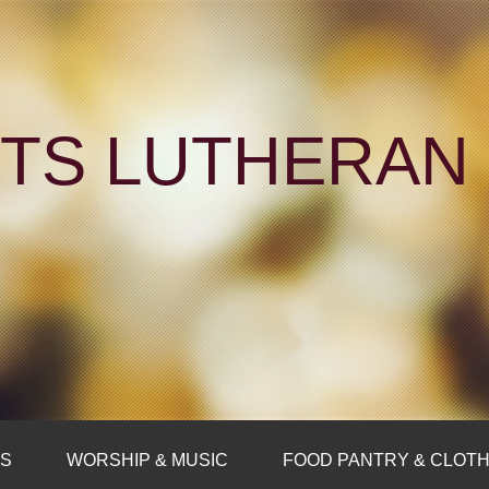
NTS LUTHERA
FS
WORSHIP & MUSIC
FOOD PANTRY & CLOTH