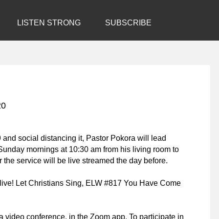
LISTEN STRONG
SUBSCRIBE
20
 and social distancing it, Pastor Pokora will lead
Sunday mornings at 10:30 am from his living room to
 the service will be live streamed the day before.
live! Let Christians Sing
, ELW #817
You Have Come
a video conference, in the Zoom app. To participate in