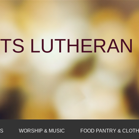
NTS LUTHERA
FS
WORSHIP & MUSIC
FOOD PANTRY & CLOTH