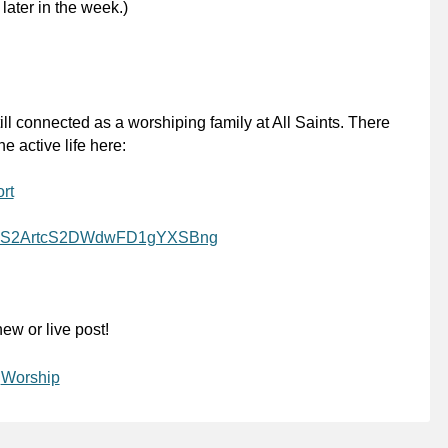
 later in the week.)
ill connected as a worshiping family at All Saints. There
e active life here:
rt
l/UCS2ArtcS2DWdwFD1gYXSBng
ew or live post!
,
Worship