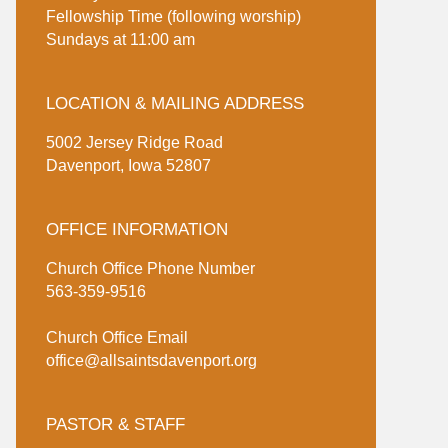
Fellowship Time (following worship)
Sundays at 11:00 am
LOCATION & MAILING ADDRESS
5002 Jersey Ridge Road
Davenport, Iowa 52807
OFFICE INFORMATION
Church Office Phone Number
563-359-9516
Church Office Email
office@allsaintsdavenport.org
PASTOR & STAFF