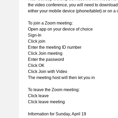
the video conference, you will need to download,
either your mobile device (phone/tablet) or on a 
To join a Zoom meeting:
Open app on your device of choice
Sign-In
Click join
Enter the meeting ID number
Click Join meeting
Enter the password
Click OK
Click Join with Video
The meeting host will then let you in
To leave the Zoom meeting:
Click leave
Click leave meeting
Information for Sunday, April 19