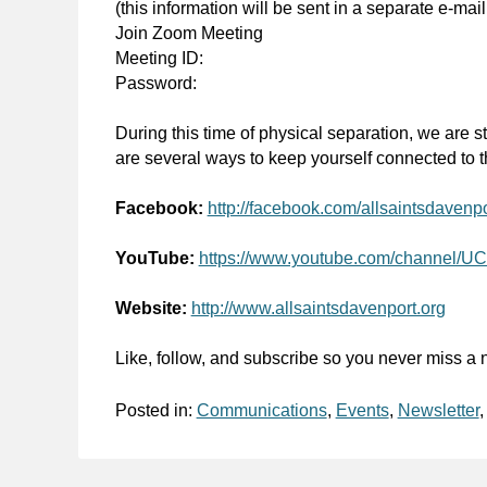
(this information will be sent in a separate e-mail
Join Zoom Meeting
Meeting ID:
Password:
During this time of physical separation, we are st
are several ways to keep yourself connected to th
Facebook:
http://facebook.com/allsaintsdavenpo
YouTube:
https://www.youtube.com/channe
Website:
http://www.allsaintsdavenport.org
Like, follow, and subscribe so you never miss a n
Posted in:
Communications
,
Events
,
Newsletter