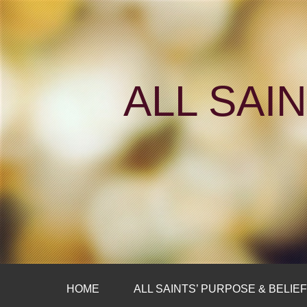
ALL SAI
HOME
ALL SAINTS’ PURPOSE & BELIE