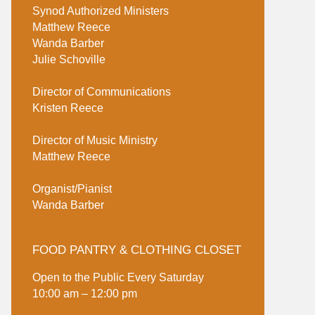
Synod Authorized Ministers
Matthew Reece
Wanda Barber
Julie Schoville
Director of Communications
Kristen Reece
Director of Music Ministry
Matthew Reece
Organist/Pianist
Wanda Barber
FOOD PANTRY & CLOTHING CLOSET
Open to the Public Every Saturday
10:00 am – 12:00 pm