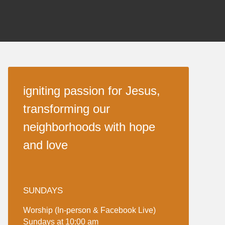
igniting passion for Jesus,
transforming our
neighborhoods with hope
and love
SUNDAYS
Worship (In-person & Facebook Live)
Sundays at 10:00 am