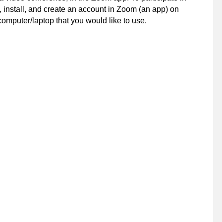
 install, and create an account in Zoom (an app) on
computer/laptop that you would like to use.