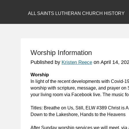
ALL SAINTS LUTHERAN CHURCH HISTORY
Worship Information
Published by
on
April 14, 20
Kristen Reece
Worship
In light of the recent developments with Covid-19
worship with scripture, message, and prayer on 
your living room via Facebook live. The music for
Titles:
Breathe on Us
,
Still
, ELW #389
Christ is A
Down to the Lakeshore
,
Hands to the Heavens
After Sunday worship services we will meet, via 