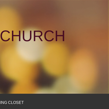
N CHURCH
ING CLOSET