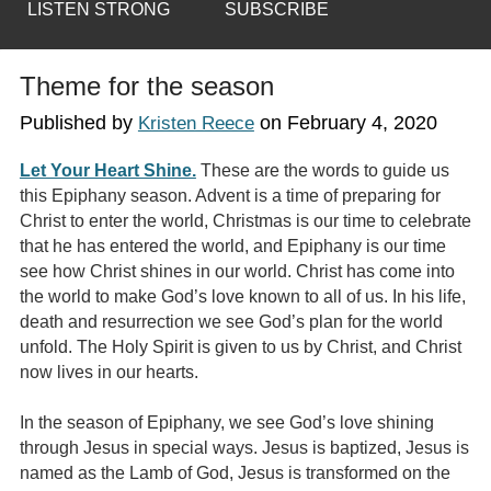
LISTEN STRONG
SUBSCRIBE
Theme for the season
Published by
on
February 4, 2020
Kristen Reece
Let Your Heart Shine.
These are the words to guide us
this Epiphany season. Advent is a time of preparing for
Christ to enter the world, Christmas is our time to celebrate
that he has entered the world, and Epiphany is our time
see how Christ shines in our world. Christ has come into
the world to make God’s love known to all of us. In his life,
death and resurrection we see God’s plan for the world
unfold. The Holy Spirit is given to us by Christ, and Christ
now lives in our hearts.
In the season of Epiphany, we see God’s love shining
through Jesus in special ways. Jesus is baptized, Jesus is
named as the Lamb of God, Jesus is transformed on the