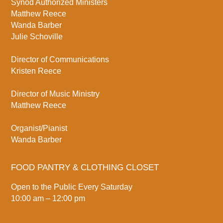
Synod Authorized Ministers
Matthew Reece
Wanda Barber
Julie Schoville
Director of Communications
Kristen Reece
Director of Music Ministry
Matthew Reece
Organist/Pianist
Wanda Barber
FOOD PANTRY & CLOTHING CLOSET
Open to the Public Every Saturday
10:00 am – 12:00 pm