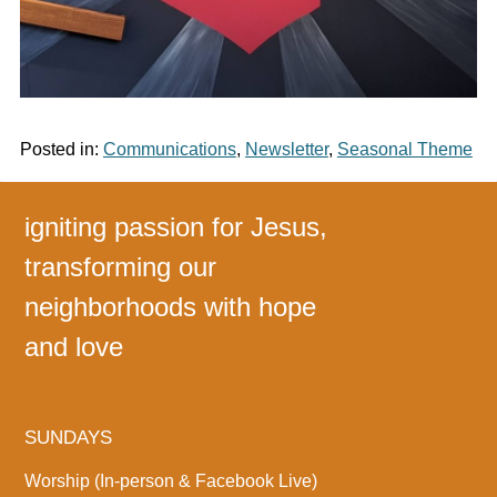
Posted in:
Communications
,
Newsletter
,
Seasonal Theme
igniting passion for Jesus,
transforming our
neighborhoods with hope
and love
SUNDAYS
Worship (In-person & Facebook Live)