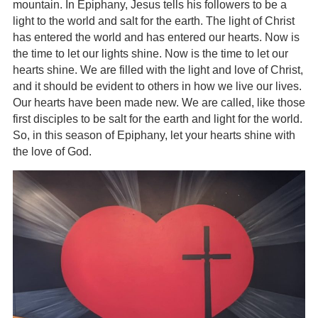
mountain. In Epiphany, Jesus tells his followers to be a
light to the world and salt for the earth. The light of Christ
has entered the world and has entered our hearts. Now is
the time to let our lights shine. Now is the time to let our
hearts shine. We are filled with the light and love of Christ,
and it should be evident to others in how we live our lives.
Our hearts have been made new. We are called, like those
first disciples to be salt for the earth and light for the world.
So, in this season of Epiphany, let your hearts shine with
the love of God.