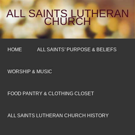
ALL SAINTS LUTHERAN
CHURCH
HOME
ALL SAINTS’ PURPOSE & BELIEFS
WORSHIP & MUSIC
FOOD PANTRY & CLOTHING CLOSET
ALL SAINTS LUTHERAN CHURCH HISTORY