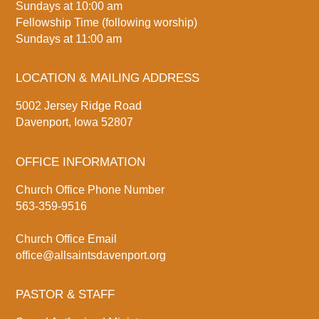
Sundays at 10:00 am
Fellowship Time (following worship)
Sundays at 11:00 am
LOCATION & MAILING ADDRESS
5002 Jersey Ridge Road
Davenport, Iowa 52807
OFFICE INFORMATION
Church Office Phone Number
563-359-9516
Church Office Email
office@allsaintsdavenport.org
PASTOR & STAFF