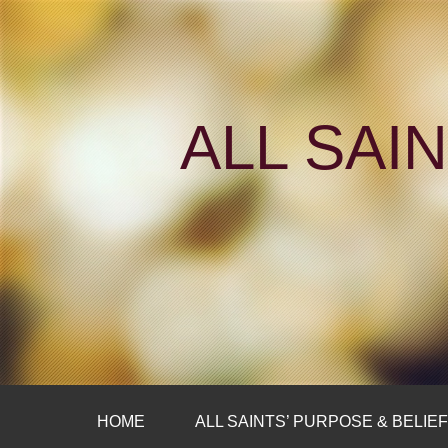
ALL SAI
HOME
ALL SAINTS’ PURPOSE & BELIE