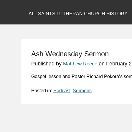
ALL SAINTS LUTHERAN CHURCH HISTORY
Ash Wednesday Sermon
Published by
on
February 2
Matthew Reece
Gospel lesson and Pastor Richard Pokora’s se
Posted in:
Podcast
,
Sermons