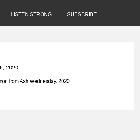
LISTEN STRONG
SUBSCRIBE
6, 2020
rmon from Ash Wednesday, 2020