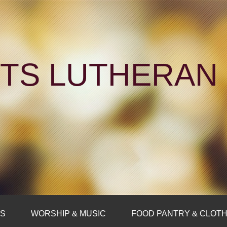
NTS LUTHERA
FS
WORSHIP & MUSIC
FOOD PANTRY & CLOTH