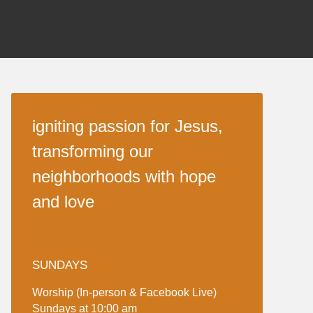
igniting passion for Jesus,
transforming our
neighborhoods with hope
and love
SUNDAYS
Worship (In-person & Facebook Live)
Sundays at 10:00 am