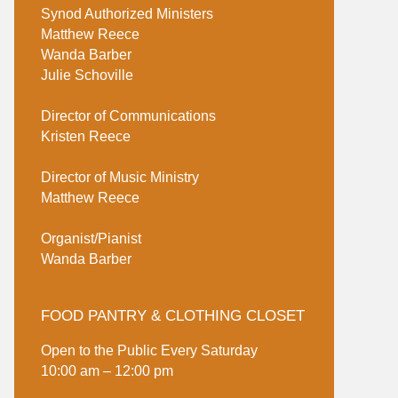
Synod Authorized Ministers
Matthew Reece
Wanda Barber
Julie Schoville
Director of Communications
Kristen Reece
Director of Music Ministry
Matthew Reece
Organist/Pianist
Wanda Barber
FOOD PANTRY & CLOTHING CLOSET
Open to the Public Every Saturday
10:00 am – 12:00 pm