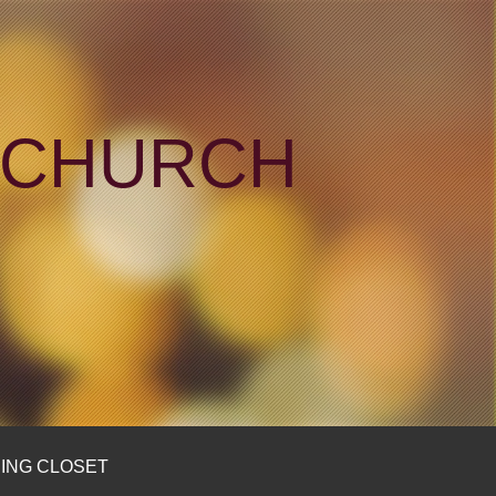
N CHURCH
ING CLOSET