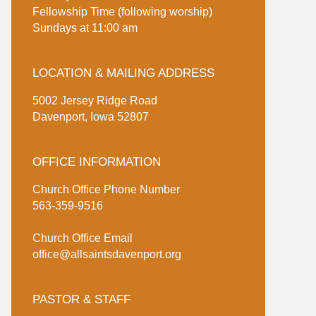
Fellowship Time (following worship)
Sundays at 11:00 am
LOCATION & MAILING ADDRESS
5002 Jersey Ridge Road
Davenport, Iowa 52807
OFFICE INFORMATION
Church Office Phone Number
563-359-9516
Church Office Email
office@allsaintsdavenport.org
PASTOR & STAFF