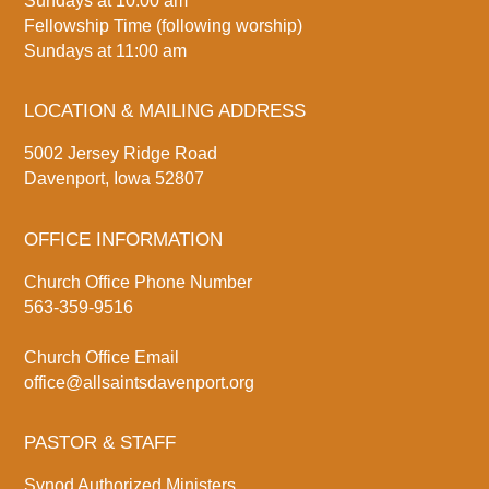
Sundays at 10:00 am
Fellowship Time (following worship)
Sundays at 11:00 am
LOCATION & MAILING ADDRESS
5002 Jersey Ridge Road
Davenport, Iowa 52807
OFFICE INFORMATION
Church Office Phone Number
563-359-9516
Church Office Email
office@allsaintsdavenport.org
PASTOR & STAFF
Synod Authorized Ministers