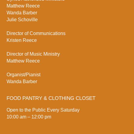
Matthew Reece
Wanda Barber
Julie Schoville
Director of Communications
Kristen Reece
Director of Music Ministry
Matthew Reece
Organist/Pianist
Wanda Barber
FOOD PANTRY & CLOTHING CLOSET
Open to the Public Every Saturday
10:00 am – 12:00 pm