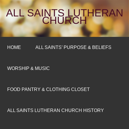
ALL SAINTS LUTHERAN
CHURCH
HOME
ALL SAINTS’ PURPOSE & BELIEFS
WORSHIP & MUSIC
FOOD PANTRY & CLOTHING CLOSET
ALL SAINTS LUTHERAN CHURCH HISTORY