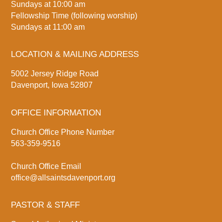
Sundays at 10:00 am
Fellowship Time (following worship)
Sundays at 11:00 am
LOCATION & MAILING ADDRESS
5002 Jersey Ridge Road
Davenport, Iowa 52807
OFFICE INFORMATION
Church Office Phone Number
563-359-9516
Church Office Email
office@allsaintsdavenport.org
PASTOR & STAFF