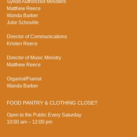
Synod Authorized Ministers
Matthew Reece
Wanda Barber
Julie Schoville
Director of Communications
Kristen Reece
Director of Music Ministry
Matthew Reece
Organist/Pianist
Wanda Barber
FOOD PANTRY & CLOTHING CLOSET
Open to the Public Every Saturday
10:00 am – 12:00 pm