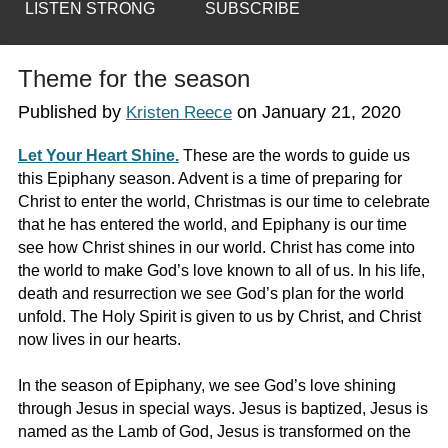
LISTEN STRONG
SUBSCRIBE
Theme for the season
Published by
on
January 21, 2020
Kristen Reece
Let Your Heart Shine.
These are the words to guide us
this Epiphany season. Advent is a time of preparing for
Christ to enter the world, Christmas is our time to celebrate
that he has entered the world, and Epiphany is our time
see how Christ shines in our world. Christ has come into
the world to make God’s love known to all of us. In his life,
death and resurrection we see God’s plan for the world
unfold. The Holy Spirit is given to us by Christ, and Christ
now lives in our hearts.
In the season of Epiphany, we see God’s love shining
through Jesus in special ways. Jesus is baptized, Jesus is
named as the Lamb of God, Jesus is transformed on the