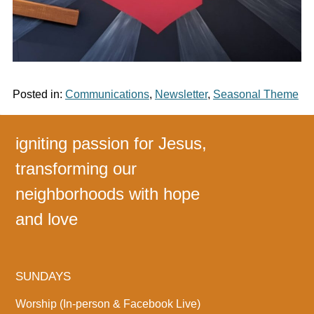
Posted in:
Communications
,
Newsletter
,
Seasonal Theme
igniting passion for Jesus,
transforming our
neighborhoods with hope
and love
SUNDAYS
Worship (In-person & Facebook Live)