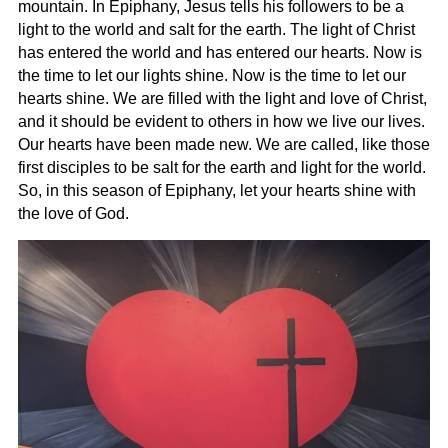
mountain. In Epiphany, Jesus tells his followers to be a
light to the world and salt for the earth. The light of Christ
has entered the world and has entered our hearts. Now is
the time to let our lights shine. Now is the time to let our
hearts shine. We are filled with the light and love of Christ,
and it should be evident to others in how we live our lives.
Our hearts have been made new. We are called, like those
first disciples to be salt for the earth and light for the world.
So, in this season of Epiphany, let your hearts shine with
the love of God.