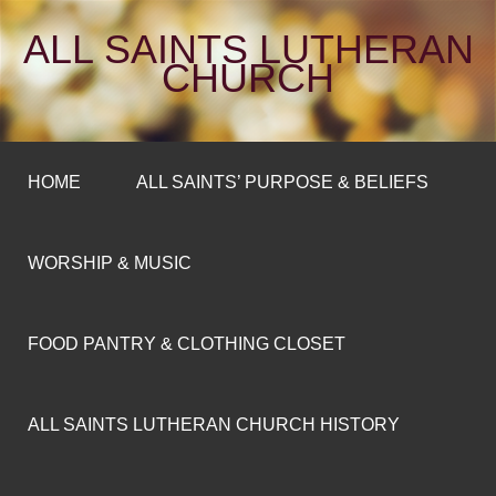
ALL SAINTS LUTHERAN
CHURCH
HOME
ALL SAINTS’ PURPOSE & BELIEFS
WORSHIP & MUSIC
FOOD PANTRY & CLOTHING CLOSET
ALL SAINTS LUTHERAN CHURCH HISTORY