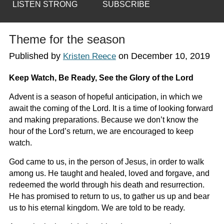
LISTEN STRONG
SUBSCRIBE
Theme for the season
Published by
on
December 10, 2019
Kristen Reece
Keep Watch, Be Ready, See the Glory of the Lord
Advent is a season of hopeful anticipation, in which we
await the coming of the Lord. It is a time of looking forward
and making preparations. Because we don’t know the
hour of the Lord’s return, we are encouraged to keep
watch.
God came to us, in the person of Jesus, in order to walk
among us. He taught and healed, loved and forgave, and
redeemed the world through his death and resurrection.
He has promised to return to us, to gather us up and bear
us to his eternal kingdom. We are told to be ready.