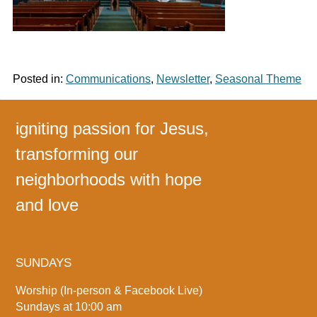
Posted in:
Communications
,
Newsletter
,
Seasonal Theme
igniting passion for Jesus,
transforming our
neighborhoods with hope
and love
SUNDAYS
Worship (In-person & Facebook Live)
Sundays at 10:00 am