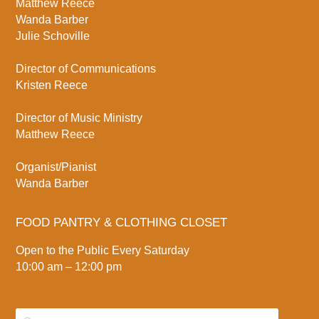
Matthew Reece
Wanda Barber
Julie Schoville
Director of Communications
Kristen Reece
Director of Music Ministry
Matthew Reece
Organist/Pianist
Wanda Barber
FOOD PANTRY & CLOTHING CLOSET
Open to the Public Every Saturday
10:00 am – 12:00 pm