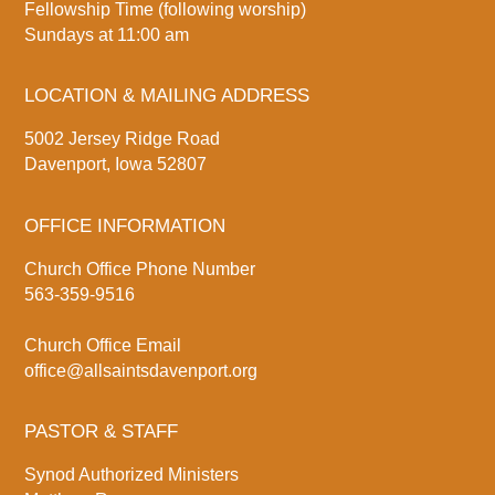
Fellowship Time (following worship)
Sundays at 11:00 am
LOCATION & MAILING ADDRESS
5002 Jersey Ridge Road
Davenport, Iowa 52807
OFFICE INFORMATION
Church Office Phone Number
563-359-9516
Church Office Email
office@allsaintsdavenport.org
PASTOR & STAFF
Synod Authorized Ministers