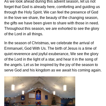
As we look ahead during this advent season, let us not
forget that God is already here, comforting and guiding us
through the Holy Spirit. We can feel the presence of God
in the love we share, the beauty of the changing season,
the gifts we have been given to share with those in need.
Throughout this season, we are exhorted to see the glory
of the Lord in all things.
In the season of Christmas, we celebrate the arrival of
Emmanuel, God With Us. The birth of Jesus is a time of
quiet reverence and joyful exuberance, We see the glory
of the Lord in the light of a star, and hear it in the song of
the angels. Let us be inspired by the joy of the season to
serve God and his kingdom as we await his coming again.