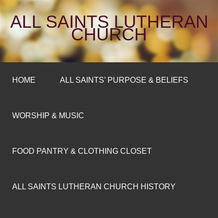
ALL SAINTS LUTHERAN
CHURCH
HOME
ALL SAINTS’ PURPOSE & BELIEFS
WORSHIP & MUSIC
FOOD PANTRY & CLOTHING CLOSET
ALL SAINTS LUTHERAN CHURCH HISTORY