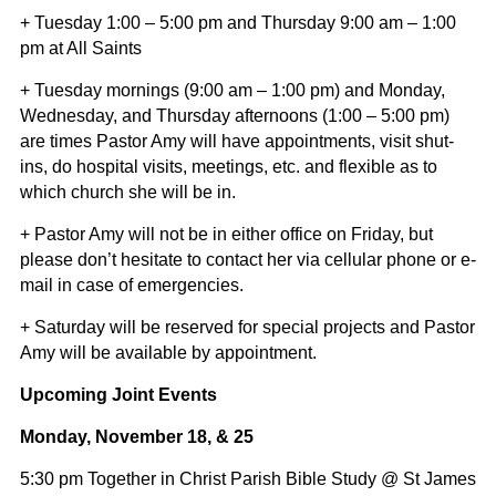
+ Tuesday 1:00 – 5:00 pm and Thursday 9:00 am – 1:00
pm at All Saints
+ Tuesday mornings (9:00 am – 1:00 pm) and Monday,
Wednesday, and Thursday afternoons (1:00 – 5:00 pm)
are times Pastor Amy will have appointments, visit shut-
ins, do hospital visits, meetings, etc. and flexible as to
which church she will be in.
+ Pastor Amy will not be in either office on Friday, but
please don’t hesitate to contact her via cellular phone or e-
mail in case of emergencies.
+ Saturday will be reserved for special projects and Pastor
Amy will be available by appointment.
Upcoming Joint Events
Monday, November 18, & 25
5:30 pm Together in Christ Parish Bible Study @ St James