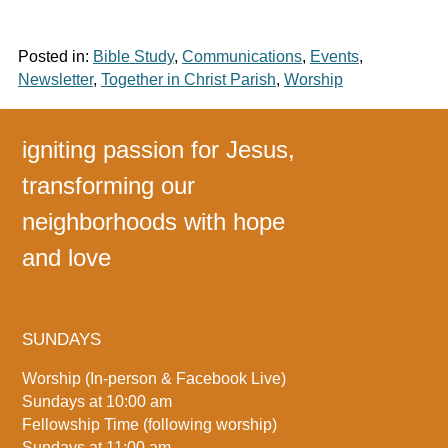
Posted in:
Bible Study
,
Communications
,
Events
,
Newsletter
,
Together in Christ Parish
,
Worship
igniting passion for Jesus,
transforming our
neighborhoods with hope
and love
SUNDAYS
Worship (In-person & Facebook Live)
Sundays at 10:00 am
Fellowship Time (following worship)
Sundays at 11:00 am