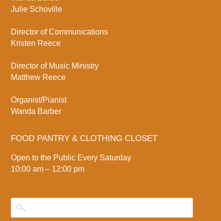
Julie Schoville
Director of Communications
Kristen Reece
Director of Music Ministry
Matthew Reece
Organist/Pianist
Wanda Barber
FOOD PANTRY & CLOTHING CLOSET
Open to the Public Every Saturday
10:00 am – 12:00 pm