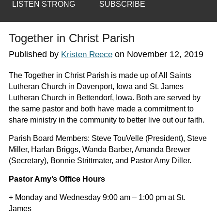
LISTEN STRONG
SUBSCRIBE
Together in Christ Parish
Published by
on
November 12, 2019
Kristen Reece
The Together in Christ Parish is made up of All Saints
Lutheran Church in Davenport, Iowa and St. James
Lutheran Church in Bettendorf, Iowa. Both are served by
the same pastor and both have made a commitment to
share ministry in the community to better live out our faith.
Parish Board Members: Steve TouVelle (President), Steve
Miller, Harlan Briggs, Wanda Barber, Amanda Brewer
(Secretary), Bonnie Strittmater, and Pastor Amy Diller.
Pastor Amy’s Office Hours
+ Monday and Wednesday 9:00 am – 1:00 pm at St.
James