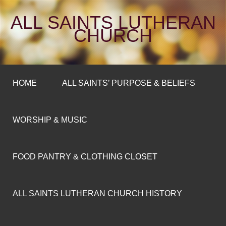
ALL SAINTS LUTHERAN
CHURCH
HOME
ALL SAINTS’ PURPOSE & BELIEFS
WORSHIP & MUSIC
FOOD PANTRY & CLOTHING CLOSET
ALL SAINTS LUTHERAN CHURCH HISTORY