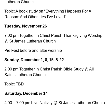
Lutheran Church
Topic: A book study on “Everything Happens For A
Reason: And Other Lies I’ve Loved”
Tuesday, November 26
7:00 pm Together in Christ Parish Thanksgiving Worship
@ St James Lutheran Church
Pie Fest before and after worship
Sunday, December 1, 8, 15, & 22
2:00 pm Together in Christ Parish Bible Study @ All
Saints Lutheran Church
Topic: TBD
Saturday, December 14
4:00 – 7:00 pm Live Nativity @ St James Lutheran Church