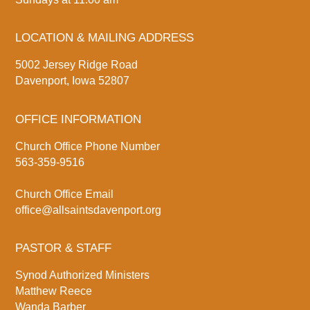
LOCATION & MAILING ADDRESS
5002 Jersey Ridge Road
Davenport, Iowa 52807
OFFICE INFORMATION
Church Office Phone Number
563-359-9516
Church Office Email
office@allsaintsdavenport.org
PASTOR & STAFF
Synod Authorized Ministers
Matthew Reece
Wanda Barber