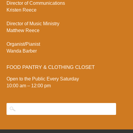
Director of Communications
Kristen Reece
Director of Music Ministry
Matthew Reece
Organist/Pianist
Wanda Barber
FOOD PANTRY & CLOTHING CLOSET
Open to the Public Every Saturday
10:00 am – 12:00 pm