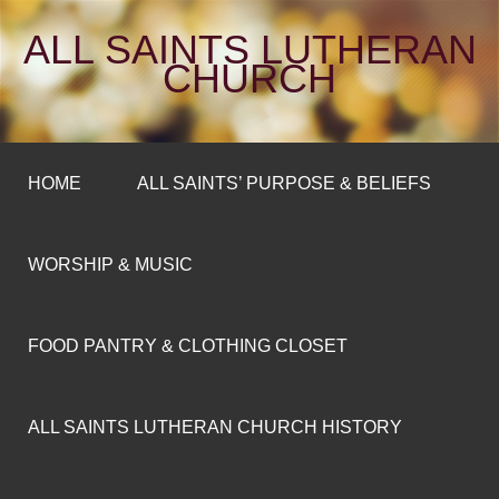
ALL SAINTS LUTHERAN
CHURCH
HOME
ALL SAINTS’ PURPOSE & BELIEFS
WORSHIP & MUSIC
FOOD PANTRY & CLOTHING CLOSET
ALL SAINTS LUTHERAN CHURCH HISTORY