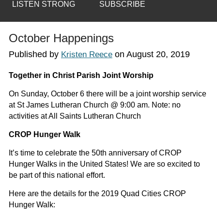
LISTEN STRONG
SUBSCRIBE
October Happenings
Published by
on
August 20, 2019
Kristen Reece
Together in Christ Parish Joint Worship
On Sunday, October 6 there will be a joint worship service
at St James Lutheran Church @ 9:00 am. Note: no
activities at All Saints Lutheran Church
CROP Hunger Walk
It’s time to celebrate the 50th anniversary of CROP
Hunger Walks in the United States! We are so excited to
be part of this national effort.
Here are the details for the 2019 Quad Cities CROP
Hunger Walk: