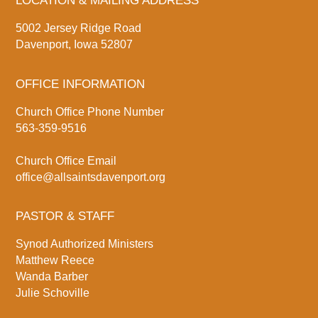
LOCATION & MAILING ADDRESS
5002 Jersey Ridge Road
Davenport, Iowa 52807
OFFICE INFORMATION
Church Office Phone Number
563-359-9516
Church Office Email
office@allsaintsdavenport.org
PASTOR & STAFF
Synod Authorized Ministers
Matthew Reece
Wanda Barber
Julie Schoville