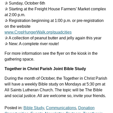
✰ Sunday, October 6th
✰ Starting at the Freight House Farmers’ Market complex
at 2:00 p.m.
✰ Registration beginning at 1:00 p.m. or pre-registration
on the website
www.CropHungerWalk.org/quadcities
✰ A collection of peanut butter and jelly again this year
✰ New: A complete river route!
For more information see the flyer on the kiosk in the
gathering space.
Together in Christ Parish Joint Bible Study
During the month of October, the Together in Christ Parish
will have a weekly Bible study on Mondays at 5:30 pm at
All Saints Lutheran Church. The topic will be The Bible
and social justice. All are welcome so, invite your friends.
Posted in:
Bible Study
,
Communications
,
Donation