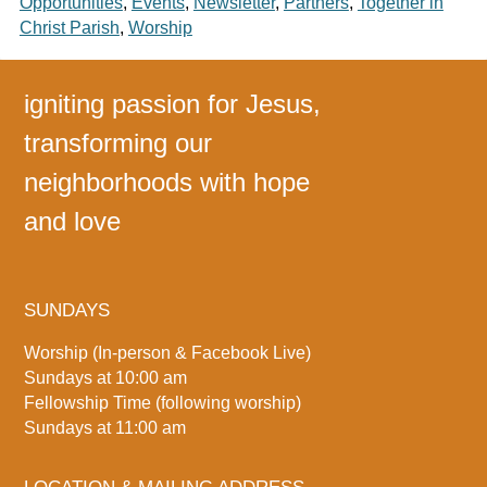
Opportunities
,
Events
,
Newsletter
,
Partners
,
Together in
Christ Parish
,
Worship
igniting passion for Jesus,
transforming our
neighborhoods with hope
and love
SUNDAYS
Worship (In-person & Facebook Live)
Sundays at 10:00 am
Fellowship Time (following worship)
Sundays at 11:00 am