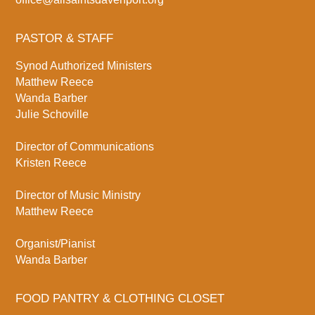
PASTOR & STAFF
Synod Authorized Ministers
Matthew Reece
Wanda Barber
Julie Schoville
Director of Communications
Kristen Reece
Director of Music Ministry
Matthew Reece
Organist/Pianist
Wanda Barber
FOOD PANTRY & CLOTHING CLOSET