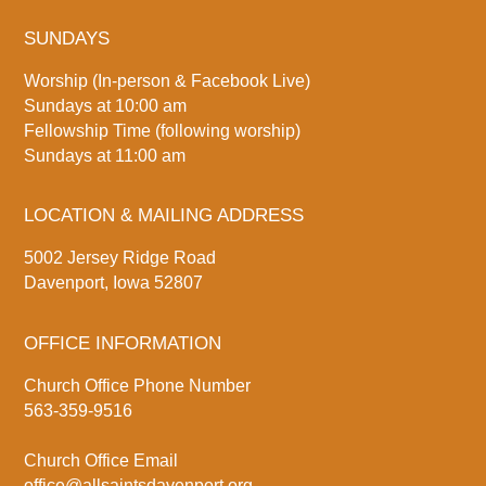
SUNDAYS
Worship (In-person & Facebook Live)
Sundays at 10:00 am
Fellowship Time (following worship)
Sundays at 11:00 am
LOCATION & MAILING ADDRESS
5002 Jersey Ridge Road
Davenport, Iowa 52807
OFFICE INFORMATION
Church Office Phone Number
563-359-9516
Church Office Email
office@allsaintsdavenport.org