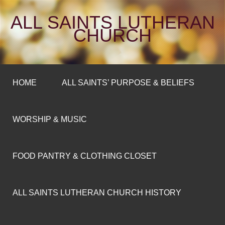
ALL SAINTS LUTHERAN
CHURCH
HOME
ALL SAINTS’ PURPOSE & BELIEFS
WORSHIP & MUSIC
FOOD PANTRY & CLOTHING CLOSET
ALL SAINTS LUTHERAN CHURCH HISTORY