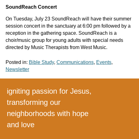
SoundReach Concert
On Tuesday, July 23 SoundReach will have their summer
session concert in the sanctuary at 6:00 pm followed by a
reception in the gathering space. SoundReach is a
choir/music group for young adults with special needs
directed by Music Therapists from West Music.
Posted in:
Bible Study
,
Communications
,
Events
,
Newsletter
igniting passion for Jesus,
transforming our
neighborhoods with hope
and love