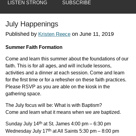
LISTEN STRONG
SUBSCRIBE
July Happenings
Published by
on
June 11, 2019
Kristen Reece
Summer Faith Formation
Come and learn this summer about the foundations of our
faith. This is for all ages, and will include lessons,
activities and a dinner at each session. Come and learn
for the first time or for a refresher on these faith practices.
Please RSVP as you are able on the kiosk in the
gathering space.
The July focus will be:
What is with Baptism?
Come and learn what it means when we are baptized.
th
Sunday July 14
at St. James 4:00 pm – 6:30 pm
th
Wednesday July 17
at All Saints 5:30 pm – 8:00 pm