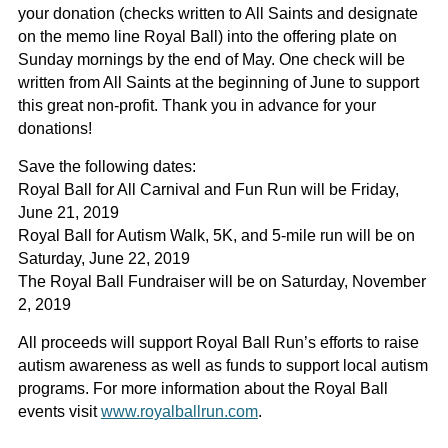
your donation (checks written to All Saints and designate
on the memo line Royal Ball) into the offering plate on
Sunday mornings by the end of May. One check will be
written from All Saints at the beginning of June to support
this great non-profit. Thank you in advance for your
donations!
Save the following dates:
Royal Ball for All Carnival and Fun Run will be Friday,
June 21, 2019
Royal Ball for Autism Walk, 5K, and 5-mile run will be on
Saturday, June 22, 2019
The Royal Ball Fundraiser will be on Saturday, November
2, 2019
All proceeds will support Royal Ball Run’s efforts to raise
autism awareness as well as funds to support local autism
programs. For more information about the Royal Ball
events visit
www.royalballrun.com
.