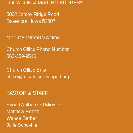
LOCATION & MAILING ADDRESS
5002 Jersey Ridge Road
Davenport, Iowa 52807
OFFICE INFORMATION
Church Office Phone Number
563-359-9516
Church Office Email
office@allsaintsdavenport.org
PASTOR & STAFF
Synod Authorized Ministers
Matthew Reece
Wanda Barber
Julie Schoville