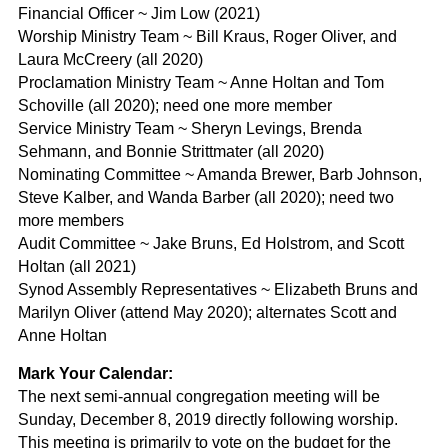
Financial Officer ~ Jim Low (2021)
Worship Ministry Team ~ Bill Kraus, Roger Oliver, and
Laura McCreery (all 2020)
Proclamation Ministry Team ~ Anne Holtan and Tom
Schoville (all 2020); need one more member
Service Ministry Team ~ Sheryn Levings, Brenda
Sehmann, and Bonnie Strittmater (all 2020)
Nominating Committee ~ Amanda Brewer, Barb Johnson,
Steve Kalber, and Wanda Barber (all 2020); need two
more members
Audit Committee ~ Jake Bruns, Ed Holstrom, and Scott
Holtan (all 2021)
Synod Assembly Representatives ~ Elizabeth Bruns and
Marilyn Oliver (attend May 2020); alternates Scott and
Anne Holtan
Mark Your Calendar:
The next semi-annual congregation meeting will be
Sunday, December 8, 2019 directly following worship.
This meeting is primarily to vote on the budget for the