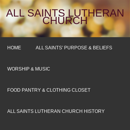
ALL SAINTS LUTHERAN
CHURCH
HOME
ALL SAINTS’ PURPOSE & BELIEFS
WORSHIP & MUSIC
FOOD PANTRY & CLOTHING CLOSET
ALL SAINTS LUTHERAN CHURCH HISTORY