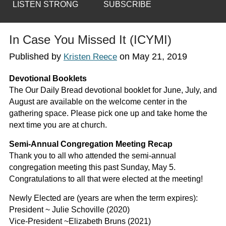
LISTEN STRONG
SUBSCRIBE
In Case You Missed It (ICYMI)
Published by
on
May 21, 2019
Kristen Reece
Devotional Booklets
The Our Daily Bread devotional booklet for June, July, and
August are available on the welcome center in the
gathering space. Please pick one up and take home the
next time you are at church.
Semi-Annual Congregation Meeting Recap
Thank you to all who attended the semi-annual
congregation meeting this past Sunday, May 5.
Congratulations to all that were elected at the meeting!
Newly Elected are (years are when the term expires):
President ~ Julie Schoville (2020)
Vice-President ~Elizabeth Bruns (2021)