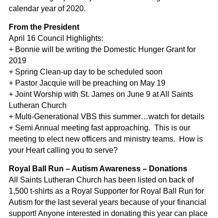
calendar year of 2020.
From the President
April 16 Council Highlights:
+ Bonnie will be writing the Domestic Hunger Grant for
2019
+ Spring Clean-up day to be scheduled soon
+ Pastor Jacquie will be preaching on May 19
+ Joint Worship with St. James on June 9 at All Saints
Lutheran Church
+ Multi-Generational VBS this summer…watch for details
+ Semi Annual meeting fast approaching. This is our
meeting to elect new officers and ministry teams. How is
your Heart calling you to serve?
Royal Ball Run – Autism Awareness – Donations
All Saints Lutheran Church has been listed on back of
1,500 t-shirts as a Royal Supporter for Royal Ball Run for
Autism for the last several years because of your financial
support! Anyone interested in donating this year can place