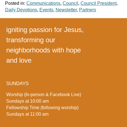
Posted in:
Communications
,
Council
,
Council President
,
Daily Devotions
,
Events
,
Newsletter
,
Partners
igniting passion for Jesus,
transforming our
neighborhoods with hope
and love
SUNDAYS
Worship (In-person & Facebook Live)
Sundays at 10:00 am
Fellowship Time (following worship)
Sundays at 11:00 am