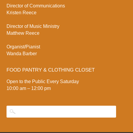
Director of Communications
Kristen Reece
Director of Music Ministry
Matthew Reece
Organist/Pianist
Wanda Barber
FOOD PANTRY & CLOTHING CLOSET
Open to the Public Every Saturday
10:00 am – 12:00 pm