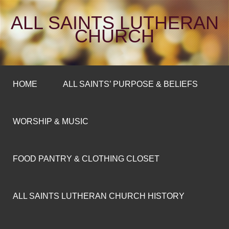
ALL SAINTS LUTHERAN
CHURCH
HOME
ALL SAINTS’ PURPOSE & BELIEFS
WORSHIP & MUSIC
FOOD PANTRY & CLOTHING CLOSET
ALL SAINTS LUTHERAN CHURCH HISTORY