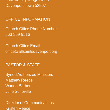
Davenport, Iowa 52807
OFFICE INFORMATION
Church Office Phone Number
563-359-9516
Church Office Email
office@allsaintsdavenport.org
PASTOR & STAFF
Synod Authorized Ministers
Matthew Reece
Wanda Barber
Julie Schoville
Director of Communications
Kristen Reece