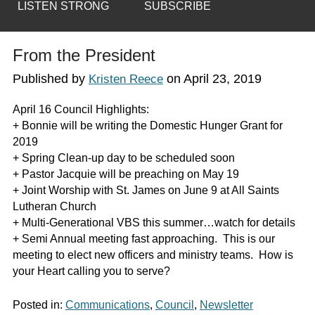
LISTEN STRONG
SUBSCRIBE
From the President
Published by
on
April 23, 2019
Kristen Reece
April 16 Council Highlights:
+ Bonnie will be writing the Domestic Hunger Grant for
2019
+ Spring Clean-up day to be scheduled soon
+ Pastor Jacquie will be preaching on May 19
+ Joint Worship with St. James on June 9 at All Saints
Lutheran Church
+ Multi-Generational VBS this summer…watch for details
+ Semi Annual meeting fast approaching. This is our
meeting to elect new officers and ministry teams. How is
your Heart calling you to serve?
Posted in:
Communications
,
Council
,
Newsletter