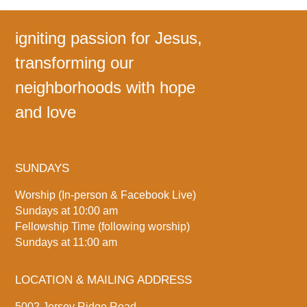
igniting passion for Jesus,
transforming our
neighborhoods with hope
and love
SUNDAYS
Worship (In-person & Facebook Live)
Sundays at 10:00 am
Fellowship Time (following worship)
Sundays at 11:00 am
LOCATION & MAILING ADDRESS
5002 Jersey Ridge Road