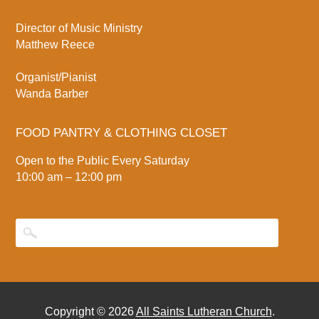
Director of Music Ministry
Matthew Reece
Organist/Pianist
Wanda Barber
FOOD PANTRY & CLOTHING CLOSET
Open to the Public Every Saturday
10:00 am – 12:00 pm
Copyright © 2026
All Saints Lutheran Church
.