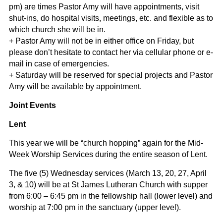
pm) are times Pastor Amy will have appointments, visit
shut-ins, do hospital visits, meetings, etc. and flexible as to
which church she will be in.
+ Pastor Amy will not be in either office on Friday, but
please don’t hesitate to contact her via cellular phone or e-
mail in case of emergencies.
+ Saturday will be reserved for special projects and Pastor
Amy will be available by appointment.
Joint Events
Lent
This year we will be “church hopping” again for the Mid-
Week Worship Services during the entire season of Lent.
The five (5) Wednesday services (March 13, 20, 27, April
3, & 10) will be at St James Lutheran Church with supper
from 6:00 – 6:45 pm in the fellowship hall (lower level) and
worship at 7:00 pm in the sanctuary (upper level).