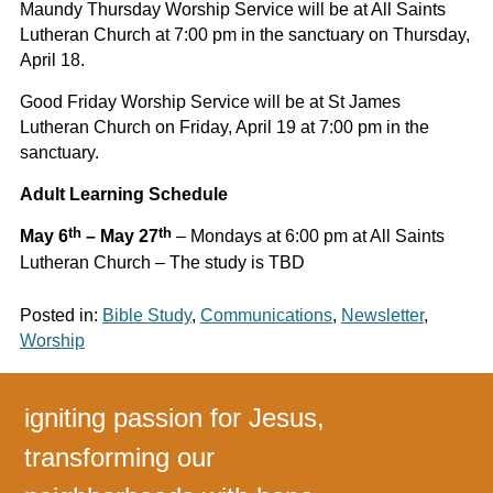
Maundy Thursday Worship Service will be at All Saints
Lutheran Church at 7:00 pm in the sanctuary on Thursday,
April 18.
Good Friday Worship Service will be at St James
Lutheran Church on Friday, April 19 at 7:00 pm in the
sanctuary.
Adult Learning Schedule
th
th
May 6
– May 27
– Mondays at 6:00 pm at All Saints
Lutheran Church – The study is TBD
Posted in:
Bible Study
,
Communications
,
Newsletter
,
Worship
igniting passion for Jesus,
transforming our