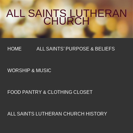
ALL SAINTS LUTHERAN
CHURCH
HOME
ALL SAINTS’ PURPOSE & BELIEFS
WORSHIP & MUSIC
FOOD PANTRY & CLOTHING CLOSET
ALL SAINTS LUTHERAN CHURCH HISTORY