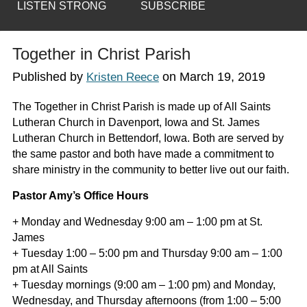
LISTEN STRONG
SUBSCRIBE
Together in Christ Parish
Published by
on
March 19, 2019
Kristen Reece
The Together in Christ Parish is made up of All Saints
Lutheran Church in Davenport, Iowa and St. James
Lutheran Church in Bettendorf, Iowa. Both are served by
the same pastor and both have made a commitment to
share ministry in the community to better live out our faith.
Pastor Amy’s Office Hours
+ Monday and Wednesday 9:00 am – 1:00 pm at St.
James
+ Tuesday 1:00 – 5:00 pm and Thursday 9:00 am – 1:00
pm at All Saints
+ Tuesday mornings (9:00 am – 1:00 pm) and Monday,
Wednesday, and Thursday afternoons (from 1:00 – 5:00