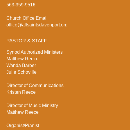
563-359-9516
Church Office Email
office@allsaintsdavenport.org
PASTOR & STAFF
Synod Authorized Ministers
Matthew Reece
Wanda Barber
Julie Schoville
Director of Communications
Kristen Reece
Director of Music Ministry
Matthew Reece
Organist/Pianist