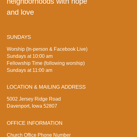
neighborhoods with hope
and love
SUNDAYS
Worship (In-person & Facebook Live)
Sundays at 10:00 am
Fellowship Time (following worship)
Sundays at 11:00 am
LOCATION & MAILING ADDRESS
5002 Jersey Ridge Road
Davenport, Iowa 52807
OFFICE INFORMATION
Church Office Phone Number