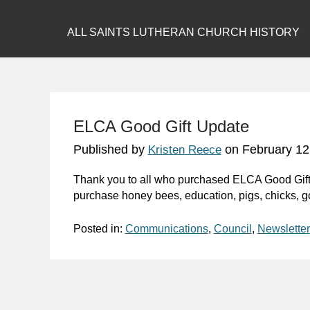
ALL SAINTS LUTHERAN CHURCH HISTORY
ELCA Good Gift Update
Published by
on
February 12
Kristen Reece
Thank you to all who purchased ELCA Good Gifts 
purchase honey bees, education, pigs, chicks, go
Posted in:
Communications
,
Council
,
Newsletter