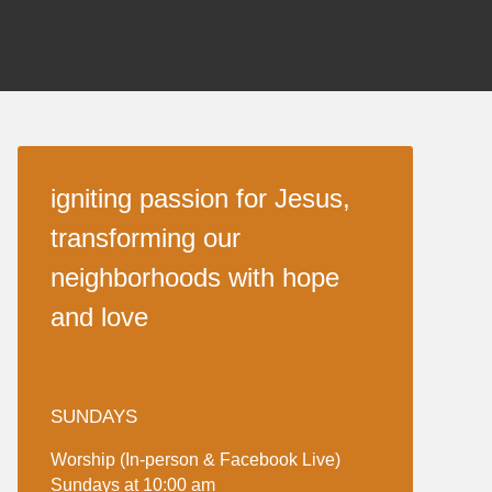
igniting passion for Jesus,
transforming our
neighborhoods with hope
and love
SUNDAYS
Worship (In-person & Facebook Live)
Sundays at 10:00 am