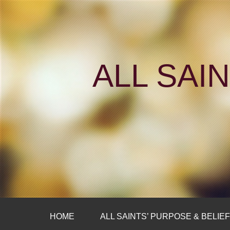
ALL SAI
HOME
ALL SAINTS’ PURPOSE & BELIE