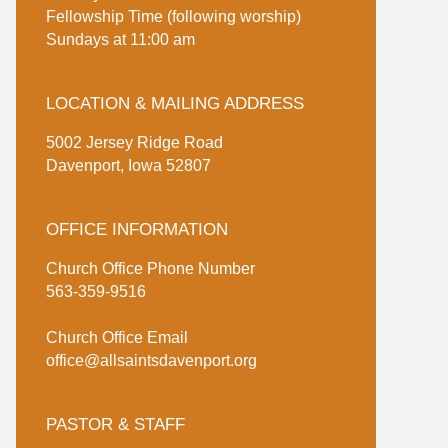
Fellowship Time (following worship)
Sundays at 11:00 am
LOCATION & MAILING ADDRESS
5002 Jersey Ridge Road
Davenport, Iowa 52807
OFFICE INFORMATION
Church Office Phone Number
563-359-9516
Church Office Email
office@allsaintsdavenport.org
PASTOR & STAFF