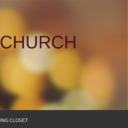
N CHURCH
ING CLOSET