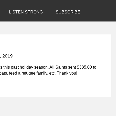
LISTEN STRONG
SUBSCRIBE
, 2019
this past holiday season. All Saints sent $335.00 to
ats, feed a refugee family, etc. Thank you!