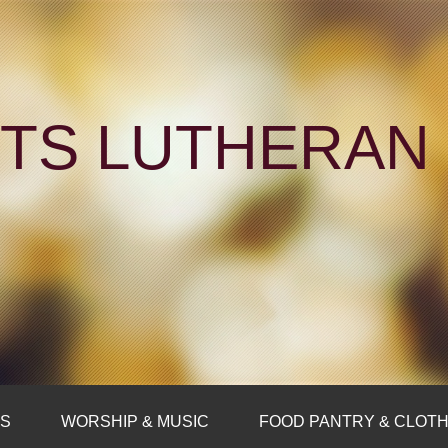
NTS LUTHERA
FS
WORSHIP & MUSIC
FOOD PANTRY & CLOTH