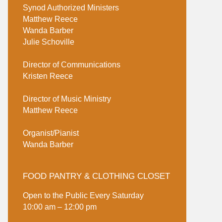
Synod Authorized Ministers
Matthew Reece
Wanda Barber
Julie Schoville
Director of Communications
Kristen Reece
Director of Music Ministry
Matthew Reece
Organist/Pianist
Wanda Barber
FOOD PANTRY & CLOTHING CLOSET
Open to the Public Every Saturday
10:00 am – 12:00 pm