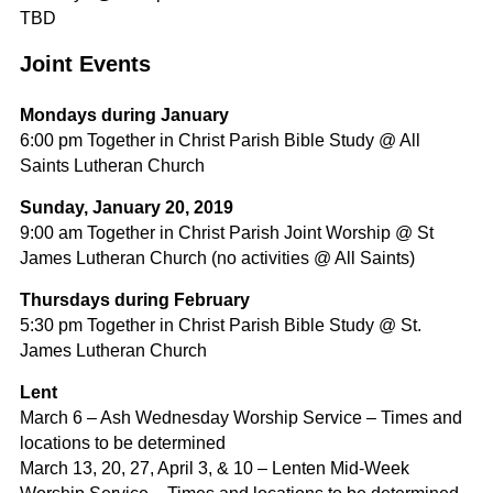
TBD
Joint Events
Mondays during January
6:00 pm Together in Christ Parish Bible Study @ All
Saints Lutheran Church
Sunday, January 20, 2019
9:00 am Together in Christ Parish Joint Worship @ St
James Lutheran Church (no activities @ All Saints)
Thursdays during February
5:30 pm Together in Christ Parish Bible Study @ St.
James Lutheran Church
Lent
March 6 – Ash Wednesday Worship Service – Times and
locations to be determined
March 13, 20, 27, April 3, & 10 – Lenten Mid-Week