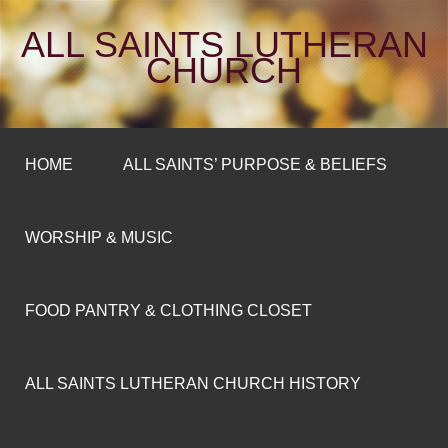
ALL SAINTS LUTHERAN
CHURCH
HOME
ALL SAINTS’ PURPOSE & BELIEFS
WORSHIP & MUSIC
FOOD PANTRY & CLOTHING CLOSET
ALL SAINTS LUTHERAN CHURCH HISTORY