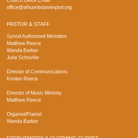
Church Office Email
office@allsaintsdavenport.org
PASTOR & STAFF
Synod Authorized Ministers
Matthew Reece
Wanda Barber
Julie Schoville
Director of Communications
Kristen Reece
Director of Music Ministry
Matthew Reece
Organist/Pianist
Wanda Barber