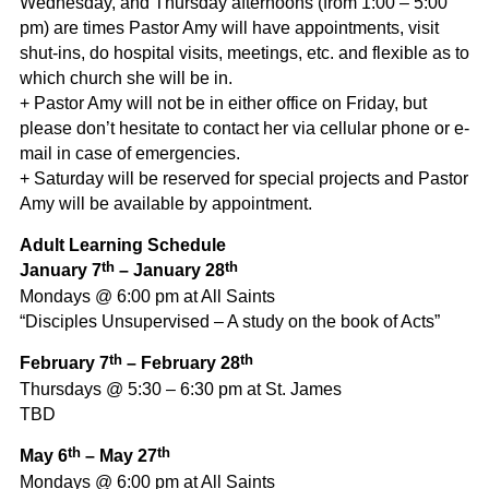
Wednesday, and Thursday afternoons (from 1:00 – 5:00
pm) are times Pastor Amy will have appointments, visit
shut-ins, do hospital visits, meetings, etc. and flexible as to
which church she will be in.
+ Pastor Amy will not be in either office on Friday, but
please don’t hesitate to contact her via cellular phone or e-
mail in case of emergencies.
+ Saturday will be reserved for special projects and Pastor
Amy will be available by appointment.
Adult Learning Schedule
th
th
January 7
– January 28
Mondays @ 6:00 pm at All Saints
“Disciples Unsupervised – A study on the book of Acts”
th
th
February 7
– February 28
Thursdays @ 5:30 – 6:30 pm at St. James
TBD
th
th
May 6
– May 27
Mondays @ 6:00 pm at All Saints