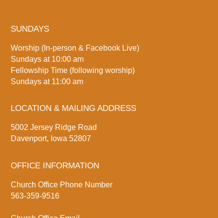
SUNDAYS
Worship (In-person & Facebook Live)
Sundays at 10:00 am
Fellowship Time (following worship)
Sundays at 11:00 am
LOCATION & MAILING ADDRESS
5002 Jersey Ridge Road
Davenport, Iowa 52807
OFFICE INFORMATION
Church Office Phone Number
563-359-9516