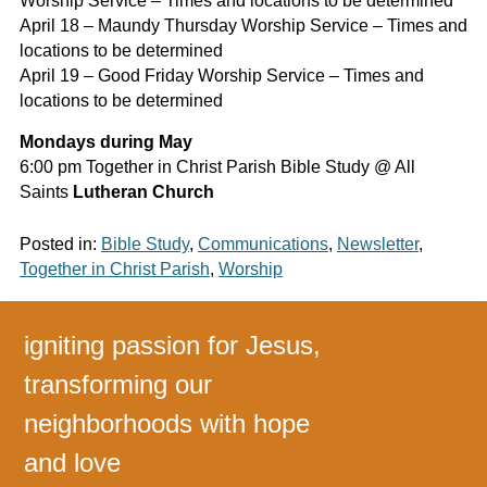
Worship Service – Times and locations to be determined
April 18 – Maundy Thursday Worship Service – Times and
locations to be determined
April 19 – Good Friday Worship Service – Times and
locations to be determined
Mondays during May
6:00 pm Together in Christ Parish Bible Study @ All
Saints
Lutheran Church
Posted in:
Bible Study
,
Communications
,
Newsletter
,
Together in Christ Parish
,
Worship
igniting passion for Jesus,
transforming our
neighborhoods with hope
and love