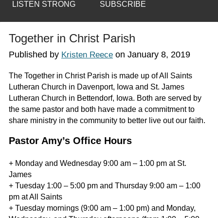
LISTEN STRONG
SUBSCRIBE
Together in Christ Parish
Published by
on
January 8, 2019
Kristen Reece
The Together in Christ Parish is made up of All Saints
Lutheran Church in Davenport, Iowa and St. James
Lutheran Church in Bettendorf, Iowa. Both are served by
the same pastor and both have made a commitment to
share ministry in the community to better live out our faith.
Pastor Amy’s Office Hours
+ Monday and Wednesday 9:00 am – 1:00 pm at St.
James
+ Tuesday 1:00 – 5:00 pm and Thursday 9:00 am – 1:00
pm at All Saints
+ Tuesday mornings (9:00 am – 1:00 pm) and Monday,