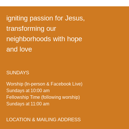
igniting passion for Jesus,
transforming our
neighborhoods with hope
and love
SUNDAYS
Worship (In-person & Facebook Live)
Sundays at 10:00 am
Fellowship Time (following worship)
Sundays at 11:00 am
LOCATION & MAILING ADDRESS