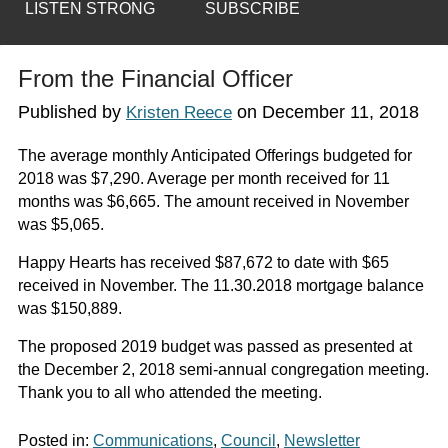
LISTEN STRONG
SUBSCRIBE
From the Financial Officer
Published by
on
December 11, 2018
Kristen Reece
The average monthly Anticipated Offerings budgeted for
2018 was $7,290. Average per month received for 11
months was $6,665. The amount received in November
was $5,065.
Happy Hearts has received $87,672 to date with $65
received in November. The 11.30.2018 mortgage balance
was $150,889.
The proposed 2019 budget was passed as presented at
the December 2, 2018 semi-annual congregation meeting.
Thank you to all who attended the meeting.
Posted in:
Communications
,
Council
,
Newsletter