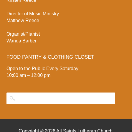
Kristen Reece
Director of Music Ministry
Matthew Reece
Organist/Pianist
Wanda Barber
FOOD PANTRY & CLOTHING CLOSET
Open to the Public Every Saturday
10:00 am – 12:00 pm
Copyright © 2026
All Saints Lutheran Church
.