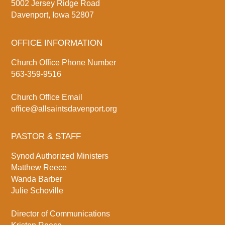
5002 Jersey Ridge Road
Davenport, Iowa 52807
OFFICE INFORMATION
Church Office Phone Number
563-359-9516
Church Office Email
office@allsaintsdavenport.org
PASTOR & STAFF
Synod Authorized Ministers
Matthew Reece
Wanda Barber
Julie Schoville
Director of Communications