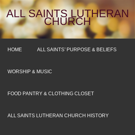
ALL SAINTS LUTHERAN
CHURCH
HOME
ALL SAINTS’ PURPOSE & BELIEFS
WORSHIP & MUSIC
FOOD PANTRY & CLOTHING CLOSET
ALL SAINTS LUTHERAN CHURCH HISTORY