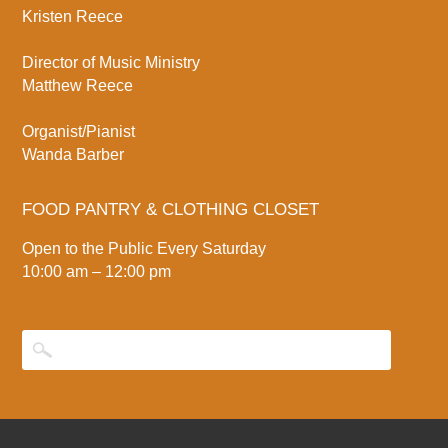
Kristen Reece
Director of Music Ministry
Matthew Reece
Organist/Pianist
Wanda Barber
FOOD PANTRY & CLOTHING CLOSET
Open to the Public Every Saturday
10:00 am – 12:00 pm