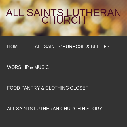
ALL SAINTS LUTHERAN
CHURCH
HOME
ALL SAINTS’ PURPOSE & BELIEFS
WORSHIP & MUSIC
FOOD PANTRY & CLOTHING CLOSET
ALL SAINTS LUTHERAN CHURCH HISTORY