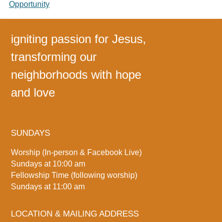
Opportunity
igniting passion for Jesus,
transforming our
neighborhoods with hope
and love
SUNDAYS
Worship (In-person & Facebook Live)
Sundays at 10:00 am
Fellowship Time (following worship)
Sundays at 11:00 am
LOCATION & MAILING ADDRESS