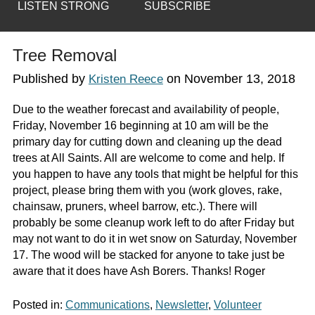
LISTEN STRONG
SUBSCRIBE
Tree Removal
Published by
on
November 13, 2018
Kristen Reece
Due to the weather forecast and availability of people,
Friday, November 16 beginning at 10 am will be the
primary day for cutting down and cleaning up the dead
trees at All Saints. All are welcome to come and help. If
you happen to have any tools that might be helpful for this
project, please bring them with you (work gloves, rake,
chainsaw, pruners, wheel barrow, etc.). There will
probably be some cleanup work left to do after Friday but
may not want to do it in wet snow on Saturday, November
17. The wood will be stacked for anyone to take just be
aware that it does have Ash Borers. Thanks! Roger
Posted in:
Communications
,
Newsletter
,
Volunteer