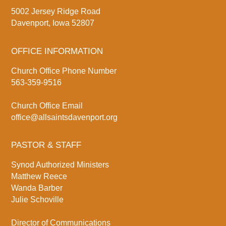
5002 Jersey Ridge Road
Davenport, Iowa 52807
OFFICE INFORMATION
Church Office Phone Number
563-359-9516
Church Office Email
office@allsaintsdavenport.org
PASTOR & STAFF
Synod Authorized Ministers
Matthew Reece
Wanda Barber
Julie Schoville
Director of Communications