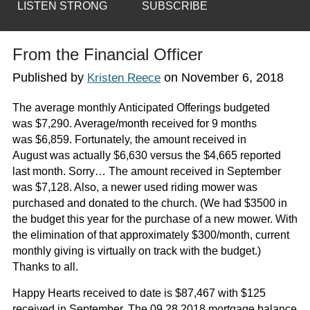
LISTEN STRONG
SUBSCRIBE
From the Financial Officer
Published by
on
November 6, 2018
Kristen Reece
The average monthly Anticipated Offerings budgeted
was $7,290. Average/month received for 9 months
was $6,859. Fortunately, the amount received in
August was actually $6,630 versus the $4,665 reported
last month. Sorry… The amount received in September
was $7,128. Also, a newer used riding mower was
purchased and donated to the church. (We had $3500 in
the budget this year for the purchase of a new mower. With
the elimination of that approximately $300/month, current
monthly giving is virtually on track with the budget.)
Thanks to all.
Happy Hearts received to date is $87,467 with $125
received in September. The 09.28.2018 mortgage balance