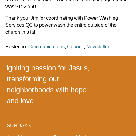
was $152,550.
Thank you, Jim for coordinating with Power Washing
Services QC to power wash the entire outside of the
church this fall.
Posted in:
Communications
,
Council
,
Newsletter
igniting passion for Jesus,
transforming our
neighborhoods with hope
and love
SUNDAYS