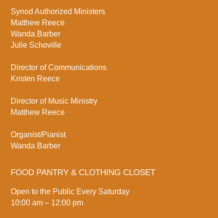
Synod Authorized Ministers
Matthew Reece
Wanda Barber
Julie Schoville
Director of Communications
Kristen Reece
Director of Music Ministry
Matthew Reece
Organist/Pianist
Wanda Barber
FOOD PANTRY & CLOTHING CLOSET
Open to the Public Every Saturday
10:00 am – 12:00 pm