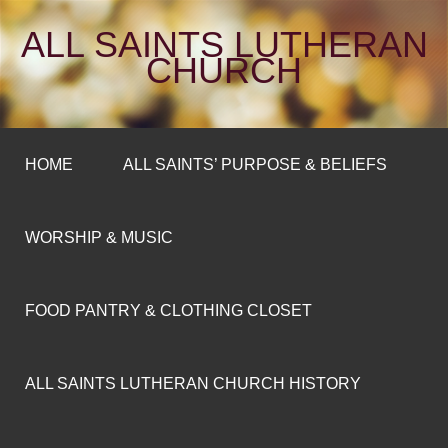
ALL SAINTS LUTHERAN
CHURCH
HOME
ALL SAINTS’ PURPOSE & BELIEFS
WORSHIP & MUSIC
FOOD PANTRY & CLOTHING CLOSET
ALL SAINTS LUTHERAN CHURCH HISTORY