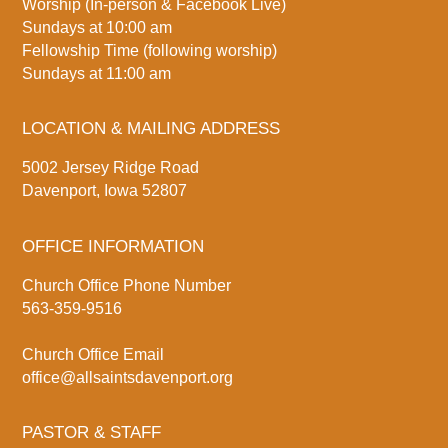
Worship (In-person & Facebook Live)
Sundays at 10:00 am
Fellowship Time (following worship)
Sundays at 11:00 am
LOCATION & MAILING ADDRESS
5002 Jersey Ridge Road
Davenport, Iowa 52807
OFFICE INFORMATION
Church Office Phone Number
563-359-9516
Church Office Email
office@allsaintsdavenport.org
PASTOR & STAFF