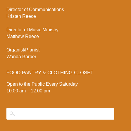
Director of Communications
Kristen Reece
Director of Music Ministry
Matthew Reece
Organist/Pianist
Wanda Barber
FOOD PANTRY & CLOTHING CLOSET
Open to the Public Every Saturday
10:00 am – 12:00 pm