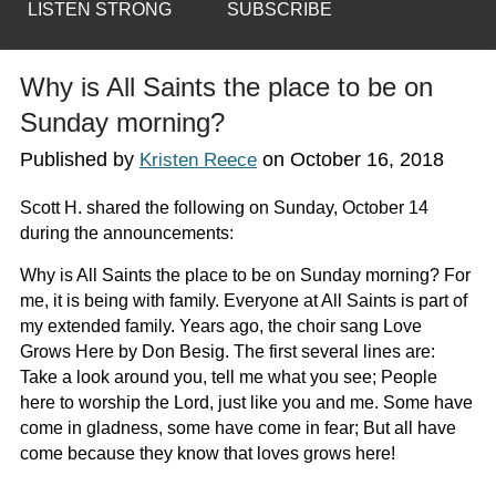
LISTEN STRONG
SUBSCRIBE
Why is All Saints the place to be on
Sunday morning?
Published by
on
October 16, 2018
Kristen Reece
Scott H. shared the following on Sunday, October 14
during the announcements:
Why is All Saints the place to be on Sunday morning? For
me, it is being with family. Everyone at All Saints is part of
my extended family. Years ago, the choir sang
Love
Grows Here by Don Besig.
The first several lines are:
Take a look around you, tell me what you see; People
here to worship the Lord, just like you and me. Some have
come in gladness, some have come in fear; But all have
come because they know that loves grows here!