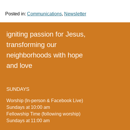
Posted in:
Communications
,
Newsletter
igniting passion for Jesus,
transforming our
neighborhoods with hope
and love
SUNDAYS
Worship (In-person & Facebook Live)
Sundays at 10:00 am
Fellowship Time (following worship)
Sundays at 11:00 am