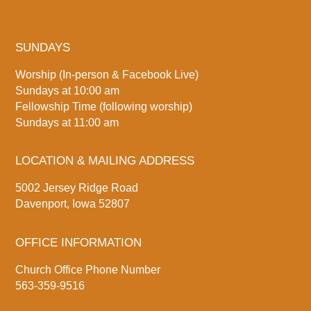
SUNDAYS
Worship (In-person & Facebook Live)
Sundays at 10:00 am
Fellowship Time (following worship)
Sundays at 11:00 am
LOCATION & MAILING ADDRESS
5002 Jersey Ridge Road
Davenport, Iowa 52807
OFFICE INFORMATION
Church Office Phone Number
563-359-9516