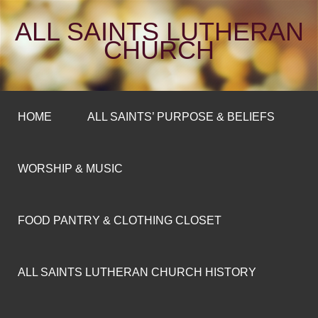
ALL SAINTS LUTHERAN
CHURCH
HOME
ALL SAINTS’ PURPOSE & BELIEFS
WORSHIP & MUSIC
FOOD PANTRY & CLOTHING CLOSET
ALL SAINTS LUTHERAN CHURCH HISTORY