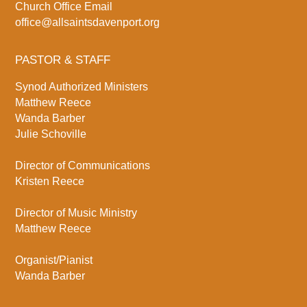
Church Office Email
office@allsaintsdavenport.org
PASTOR & STAFF
Synod Authorized Ministers
Matthew Reece
Wanda Barber
Julie Schoville
Director of Communications
Kristen Reece
Director of Music Ministry
Matthew Reece
Organist/Pianist
Wanda Barber