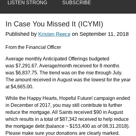
LISTEN STRONG
SUBSCRIBE
In Case You Missed It (ICYMI)
Published by
on
September 11, 2018
Kristen Reece
From the Financial Officer
Average monthly Anticipated Offerings budgeted
was $7,291.67. Average/month received for 8 months
was $6,837.75. The trend was on the rise through July.
The amount received in August was the lowest for the year
at $4,665.00.
While the
Happy Hearts, Hopeful Future!
campaign ended
in December of 2017, you may still contribute to further
reduce the mortgage. All Saints received $90 in August
which results in a total of $87,342 received to help reduce
the mortgage debt (balance ~ $153,400 as of 08.31.2018).
Please make sure your donations are clearly marked.