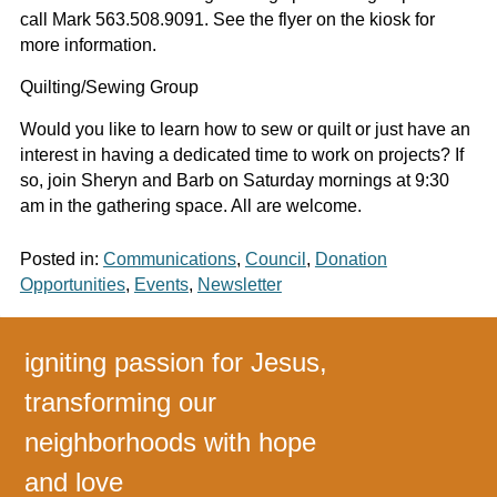
call Mark 563.508.9091. See the flyer on the kiosk for
more information.
Quilting/Sewing Group
Would you like to learn how to sew or quilt or just have an
interest in having a dedicated time to work on projects? If
so, join Sheryn and Barb on Saturday mornings at 9:30
am in the gathering space. All are welcome.
Posted in:
Communications
,
Council
,
Donation
Opportunities
,
Events
,
Newsletter
igniting passion for Jesus,
transforming our
neighborhoods with hope
and love