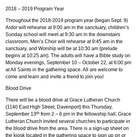
2018 – 2019 Program Year
Throughout the 2018-2019 program year (began Sept. 9)
Ardor will rehearse at 9:00 am in the sanctuary, children’s
Sunday school will meet at 9:30 am in the downstairs
classroom, Men’s Choir will rehearse at 9:45 am in the
sanctuary, and Worship will be at 10:30 am (prelude
begins at 10:25 am). The adults will have a Bible study on
Monday evenings, September 10 – October 22, at 6:00 pm
at All Saints in the gathering space. All are welcome to
come and learn and invite a friend to join you!
Blood Drive
There will be a blood drive at Grace Lutheran Church
(1140 East High Street, Davenport) this Thursday,
th
September 13
from 2 – 6 pm in the fellowship hall. Grace
Lutheran Church invited several churches to participate in
the blood drive from the area. There is a sign-up sheet on
the kiosk located in the gathering space to sign up on or